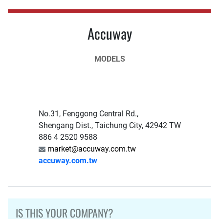
Accuway
MODELS
No.31, Fenggong Central Rd.,
Shengang Dist., Taichung City, 42942 TW
886 4 2520 9588
market@accuway.com.tw
accuway.com.tw
IS THIS YOUR COMPANY?