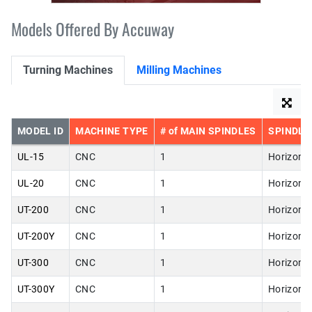
Models Offered By Accuway
Turning Machines
Milling Machines
MODEL ID
MACHINE TYPE
# of MAIN SPINDLES
SPINDLE
UL-15
CNC
1
Horizonta
UL-20
CNC
1
Horizonta
UT-200
CNC
1
Horizonta
UT-200Y
CNC
1
Horizonta
UT-300
CNC
1
Horizonta
UT-300Y
CNC
1
Horizonta