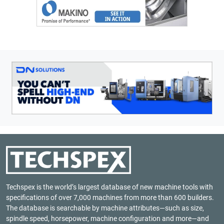
Techspex is the world’s largest database of new machine tools with
specifications of over 7,000 machines from more than 600 builders.
The database is searchable by machine attributes—such as size,
spindle speed, horsepower, machine configuration and more—and