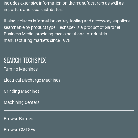
includes extensive information on the manufacturers as well as
importers and local distributors.
It also includes information on key tooling and accessory suppliers,
searchable by product type. Techspex is a product of
Gardner
Business Media
, providing media solutions to industrial
manufacturing markets since 1928.
SEARCH TECHSPEX
Turning Machines
Electrical Discharge Machines
Grinding Machines
Machining Centers
Browse Builders
Browse CMTSEs