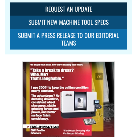
REQUEST AN UPDATE
SUBMIT NEW MACHINE TOOL SPECS
SUBMIT A PRESS RELEASE TO OUR EDITORIAL
TEAMS