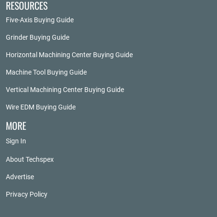
RESOURCES
Five-Axis Buying Guide
Grinder Buying Guide
Horizontal Machining Center Buying Guide
Machine Tool Buying Guide
Vertical Machining Center Buying Guide
Wire EDM Buying Guide
MORE
Sign In
About Techspex
Advertise
Privacy Policy