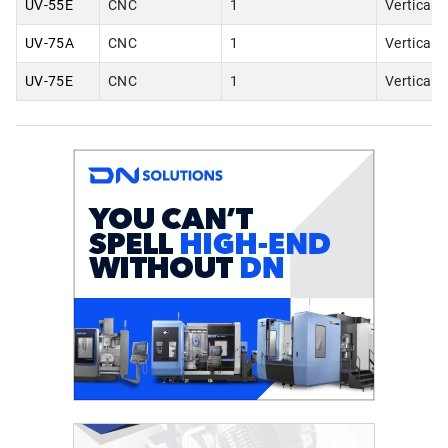
UV-55E
CNC
1
Vertical
UV-75A
CNC
1
Vertical
UV-75E
CNC
1
Vertical