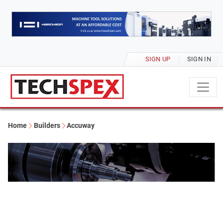
SIGN UP
SIGN IN
Home
Builders
Accuway