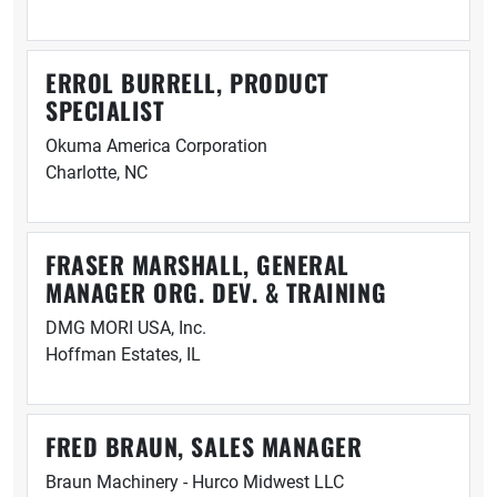
ERROL BURRELL, PRODUCT
SPECIALIST
Okuma America Corporation
Charlotte, NC
FRASER MARSHALL, GENERAL
MANAGER ORG. DEV. & TRAINING
DMG MORI USA, Inc.
Hoffman Estates, IL
FRED BRAUN, SALES MANAGER
Braun Machinery - Hurco Midwest LLC