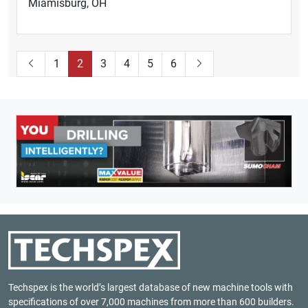
Miamisburg, OH
1
2
3
4
5
6
Techspex is the world’s largest database of new machine tools with
specifications of over 7,000 machines from more than 600 builders.