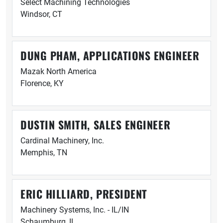
Select Machining Technologies
Windsor, CT
DUNG PHAM, APPLICATIONS ENGINEER
Mazak North America
Florence, KY
DUSTIN SMITH, SALES ENGINEER
Cardinal Machinery, Inc.
Memphis, TN
ERIC HILLIARD, PRESIDENT
Machinery Systems, Inc. - IL/IN
Schaumburg, IL