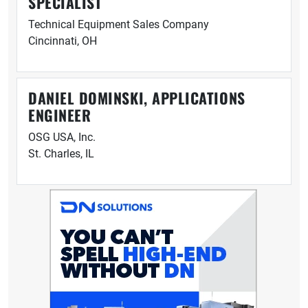
SPECIALIST
Technical Equipment Sales Company
Cincinnati, OH
DANIEL DOMINSKI, APPLICATIONS
ENGINEER
OSG USA, Inc.
St. Charles, IL