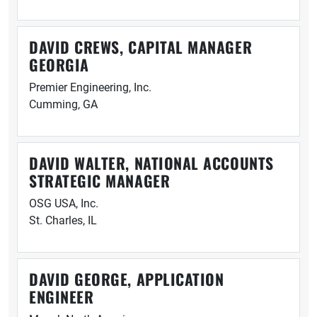
DAVID CREWS, CAPITAL MANAGER
GEORGIA
Premier Engineering, Inc.
Cumming, GA
DAVID WALTER, NATIONAL ACCOUNTS
STRATEGIC MANAGER
OSG USA, Inc.
St. Charles, IL
DAVID GEORGE, APPLICATION
ENGINEER