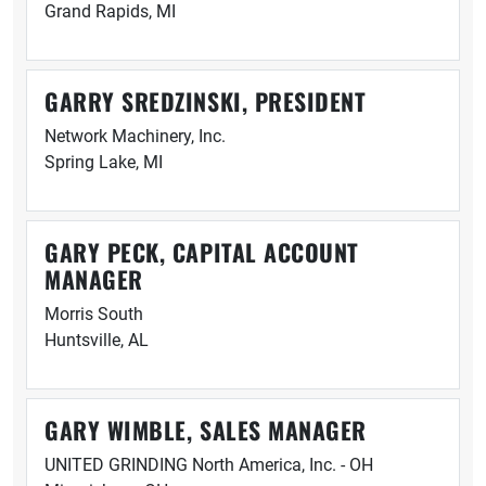
Grand Rapids, MI
GARRY SREDZINSKI, PRESIDENT
Network Machinery, Inc.
Spring Lake, MI
GARY PECK, CAPITAL ACCOUNT
MANAGER
Morris South
Huntsville, AL
GARY WIMBLE, SALES MANAGER
UNITED GRINDING North America, Inc. - OH