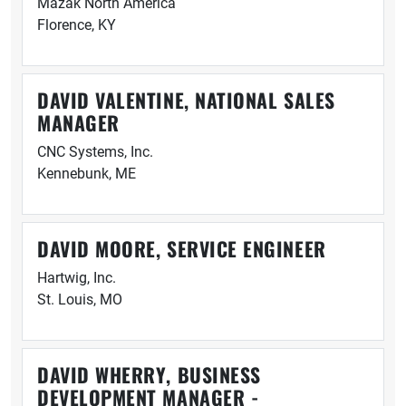
Mazak North America
Florence, KY
DAVID VALENTINE, NATIONAL SALES
MANAGER
CNC Systems, Inc.
Kennebunk, ME
DAVID MOORE, SERVICE ENGINEER
Hartwig, Inc.
St. Louis, MO
DAVID WHERRY, BUSINESS
DEVELOPMENT MANAGER -