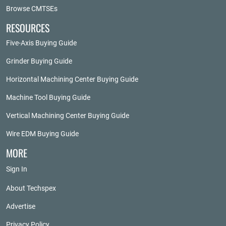
Browse CMTSEs
RESOURCES
Five-Axis Buying Guide
Grinder Buying Guide
Horizontal Machining Center Buying Guide
Machine Tool Buying Guide
Vertical Machining Center Buying Guide
Wire EDM Buying Guide
MORE
Sign In
About Techspex
Advertise
Privacy Policy