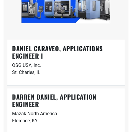
DANIEL CARAVEO, APPLICATIONS
ENGINEER I
OSG USA, Inc.
St. Charles, IL
DARREN DANIEL, APPLICATION
ENGINEER
Mazak North America
Florence, KY