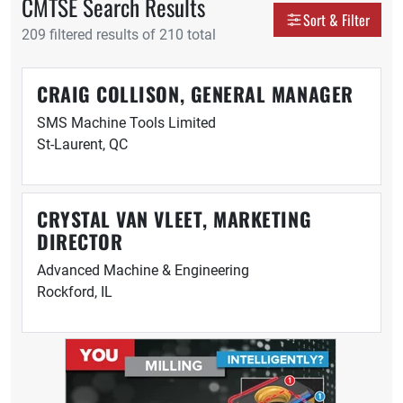
CMTSE Search Results
Display as
Sort & Filter
209 filtered results of 210 total
Grid
Tabl
CRAIG COLLISON, GENERAL MANAGER
SMS Machine Tools Limited
St-Laurent, QC
CRYSTAL VAN VLEET, MARKETING
DIRECTOR
Advanced Machine & Engineering
Rockford, IL