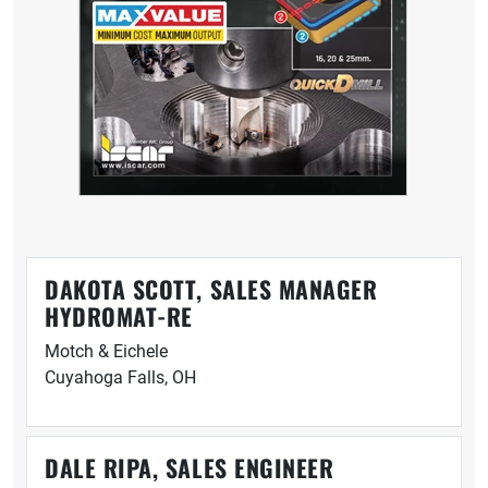
DAKOTA SCOTT, SALES MANAGER
HYDROMAT-RE
Motch & Eichele
Cuyahoga Falls, OH
DALE RIPA, SALES ENGINEER