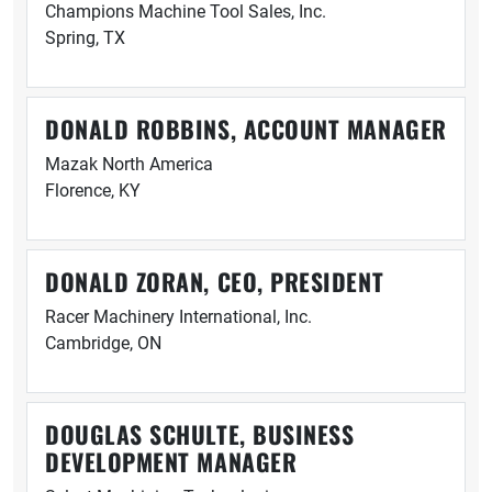
Champions Machine Tool Sales, Inc.
Spring, TX
DONALD ROBBINS, ACCOUNT MANAGER
Mazak North America
Florence, KY
DONALD ZORAN, CEO, PRESIDENT
Racer Machinery International, Inc.
Cambridge, ON
DOUGLAS SCHULTE, BUSINESS
DEVELOPMENT MANAGER