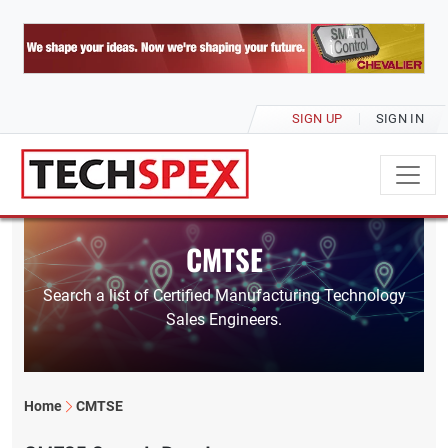
SIGN UP
SIGN IN
CMTSE
Search a list of Certified Manufacturing Technology
Sales Engineers.
Home
CMTSE