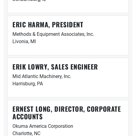
ERIC HARMA, PRESIDENT
Methods & Equipment Associates, Inc.
Livonia, MI
ERIK LOWRY, SALES ENGINEER
Mid Atlantic Machinery, Inc.
Harrisburg, PA
ERNEST LONG, DIRECTOR, CORPORATE
ACCOUNTS
Okuma America Corporation
Charlotte, NC