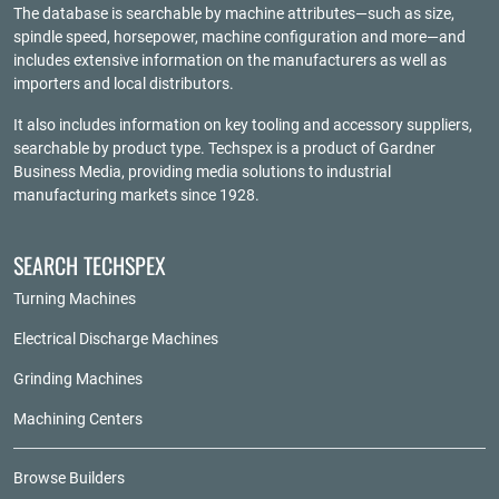
The database is searchable by machine attributes—such as size,
spindle speed, horsepower, machine configuration and more—and
includes extensive information on the manufacturers as well as
importers and local distributors.
It also includes information on key tooling and accessory suppliers,
searchable by product type. Techspex is a product of
Gardner
Business Media
, providing media solutions to industrial
manufacturing markets since 1928.
SEARCH TECHSPEX
Turning Machines
Electrical Discharge Machines
Grinding Machines
Machining Centers
Browse Builders