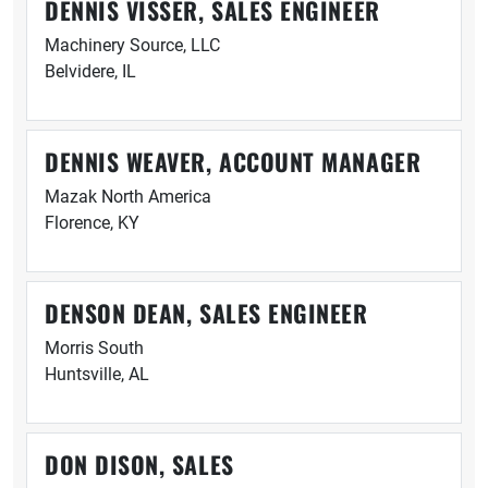
DENNIS VISSER, SALES ENGINEER
Machinery Source, LLC
Belvidere, IL
DENNIS WEAVER, ACCOUNT MANAGER
Mazak North America
Florence, KY
DENSON DEAN, SALES ENGINEER
Morris South
Huntsville, AL
DON DISON, SALES