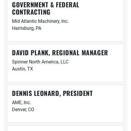
GOVERNMENT & FEDERAL
CONTRACTING
Mid Atlantic Machinery, Inc.
Harrisburg, PA
DAVID PLANK, REGIONAL MANAGER
Spinner North America, LLC
Austin, TX
DENNIS LEONARD, PRESIDENT
AME, Inc.
Denver, CO