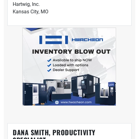
Hartwig, Inc.
Kansas City, MO
DANA SMITH, PRODUCTIVITY