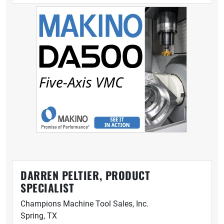
DARREN PELTIER, PRODUCT
SPECIALIST
Champions Machine Tool Sales, Inc.
Spring, TX