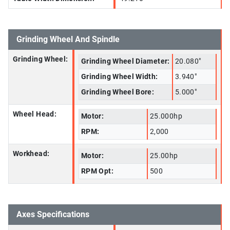
Grinding Wheel And Spindle
Grinding Wheel:
Grinding Wheel Diameter:
20.080"
Grinding Wheel Width:
3.940"
Grinding Wheel Bore:
5.000"
Wheel Head:
Motor:
25.000hp
RPM:
2,000
Workhead:
Motor:
25.00hp
RPM Opt:
500
Axes Specifications