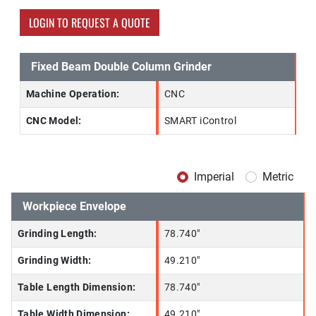
LOGIN TO REQUEST A QUOTE
Fixed Beam Double Column Grinder
Machine Operation:
CNC
CNC Model:
SMART iControl
Imperial
Metric
Workpiece Envelope
Grinding Length:
78.740"
Grinding Width:
49.210"
Table Length Dimension:
78.740"
Table Width Dimension:
49.210"