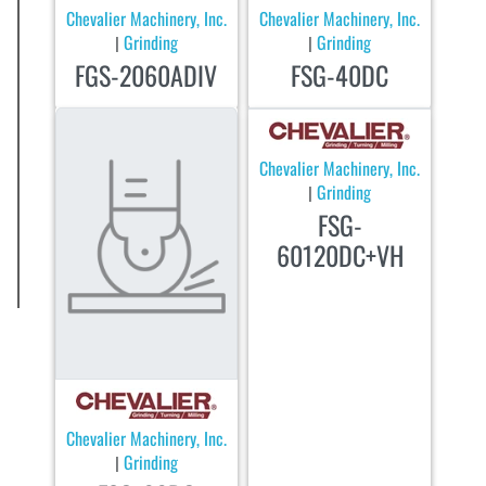
Chevalier Machinery, Inc.
Chevalier Machinery, Inc.
Grinding
Grinding
|
|
FGS-2060ADIV
FSG-40DC
Chevalier Machinery, Inc.
Grinding
|
FSG-
60120DC+VH
Chevalier Machinery, Inc.
Grinding
|