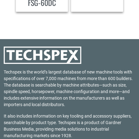
FSG-60DC
Techspex is the world’s largest database of new machine tools with
specifications of over 7,000 machines from more than 600 builders.
The database is searchable by machine attributes—such as size,
spindle speed, horsepower, machine configuration and more—and
includes extensive information on the manufacturers as well as
importers and local distributors.
It also includes information on key tooling and accessory suppliers,
searchable by product type. Techspex is a product of
Gardner
Business Media
, providing media solutions to industrial
manufacturing markets since 1928.