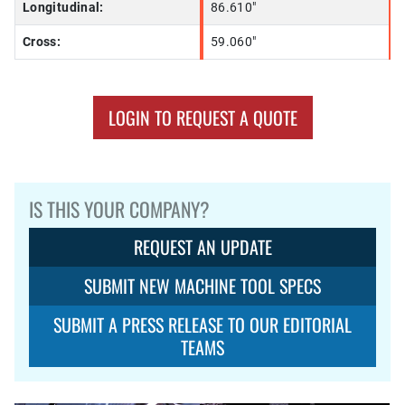
Longitudinal:
86.610"
Cross:
59.060"
LOGIN TO REQUEST A QUOTE
IS THIS YOUR COMPANY?
REQUEST AN UPDATE
SUBMIT NEW MACHINE TOOL SPECS
SUBMIT A PRESS RELEASE TO OUR EDITORIAL
TEAMS