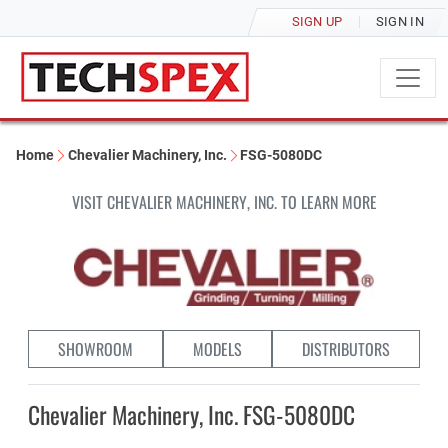
SIGN UP
SIGN IN
Home
Chevalier Machinery, Inc.
FSG-5080DC
VISIT CHEVALIER MACHINERY, INC. TO LEARN MORE
SHOWROOM
MODELS
DISTRIBUTORS
Chevalier Machinery, Inc. FSG-5080DC