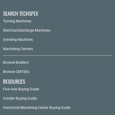
SEARCH TECHSPEX
Turning Machines
Electrical Discharge Machines
Grinding Machines
Machining Centers
Browse Builders
Browse CMTSEs
RESOURCES
Five-Axis Buying Guide
Grinder Buying Guide
Horizontal Machining Center Buying Guide