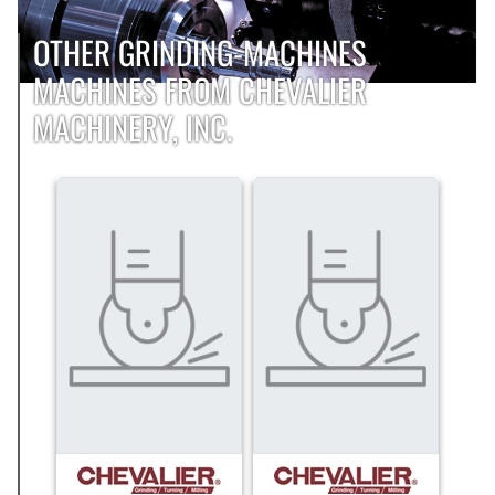
OTHER GRINDING-MACHINES
MACHINES FROM CHEVALIER
MACHINERY, INC.