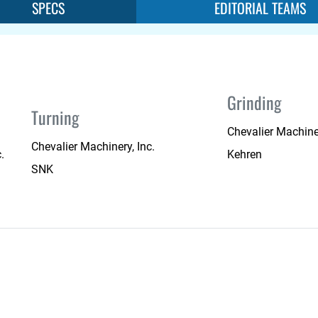
SPECS
EDITORIAL TEAMS
Grinding
Turning
Chevalier Machiner
Chevalier Machinery, Inc.
.
Kehren
SNK