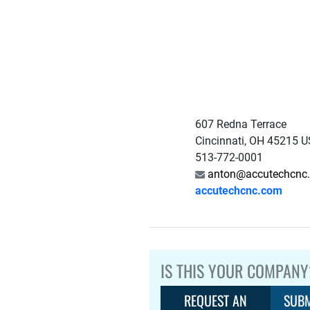
607 Redna Terrace
Cincinnati, OH 45215 U
513-772-0001
anton@accutechcnc
accutechcnc.com
IS THIS YOUR COMPANY
REQUEST AN
SUBM