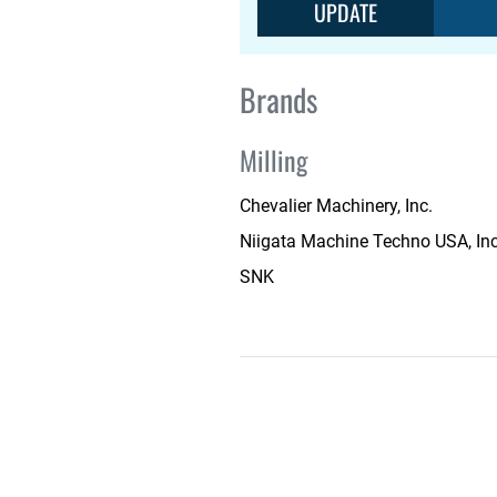
UPDATE
Brands
Milling
Chevalier Machinery, Inc.
Niigata Machine Techno USA, Inc
SNK