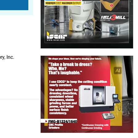
y, Inc.