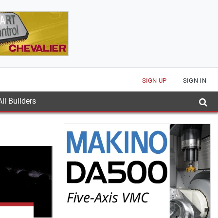
SIGN UP
SIGN IN
ll Builders