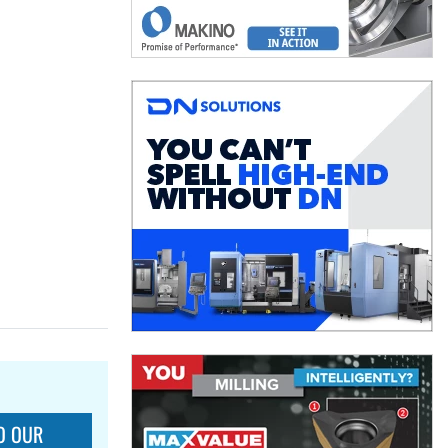
O OUR