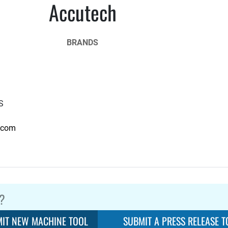
Accutech
BRANDS
S
.com
?
IT NEW MACHINE TOOL
SUBMIT A PRESS RELEASE T