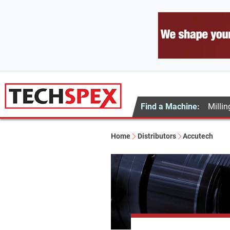
Find a Machine:
Millin
Home
Distributors
Accutech