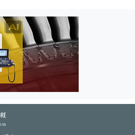
RE
n In