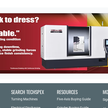
SEARCH TECHSPEX
RESOURCES
MO
Turning Machines
Five-Axis Buying Guide
Sig
Electrical Discharge
Grinder Buying Guide