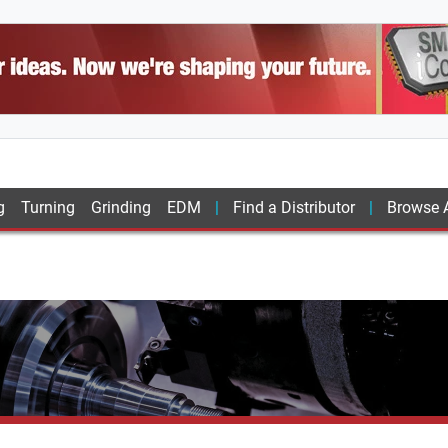
g
Turning
Grinding
EDM
Find a Distributor
Browse A