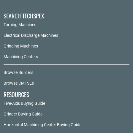
SEARCH TECHSPEX
Turning Machines
Electrical Discharge Machines
Grinding Machines
Machining Centers
Browse Builders
Browse CMTSEs
RESOURCES
Five-Axis Buying Guide
Grinder Buying Guide
Horizontal Machining Center Buying Guide