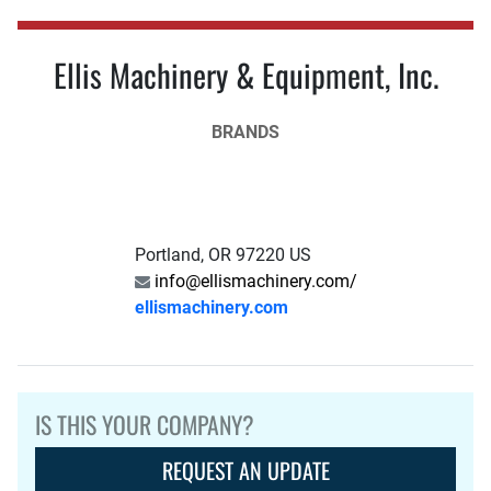
Ellis Machinery & Equipment, Inc.
BRANDS
Portland, OR 97220 US
info@ellismachinery.com/
ellismachinery.com
IS THIS YOUR COMPANY?
REQUEST AN UPDATE