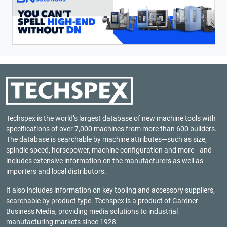
Techspex is the world’s largest database of new machine tools with
specifications of over 7,000 machines from more than 600 builders.
The database is searchable by machine attributes—such as size,
spindle speed, horsepower, machine configuration and more—and
includes extensive information on the manufacturers as well as
importers and local distributors.
It also includes information on key tooling and accessory suppliers,
searchable by product type. Techspex is a product of
Gardner
Business Media
, providing media solutions to industrial
manufacturing markets since 1928.