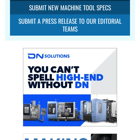
SUBMIT NEW MACHINE TOOL SPECS
SUBMIT A PRESS RELEASE TO OUR EDITORIAL
TEAMS