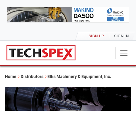
SIGN UP
SIGN IN
Home
Distributors
Ellis Machinery & Equipment, Inc.