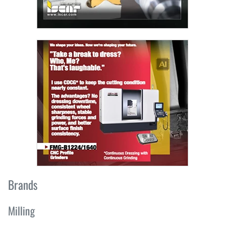
Brands
Milling