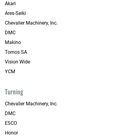
Akari
Ares-Seiki
Chevalier Machinery, Inc.
DMC
Makino
Tornos SA
Vision Wide
YCM
Turning
Chevalier Machinery, Inc.
DMC
ESCO
Honor