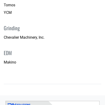
Tornos
YCM
Grinding
Chevalier Machinery, Inc.
EDM
Makino