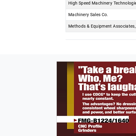
High Speed Machinery Technologi
Machinery Sales Co.
Methods & Equipment Associates, 