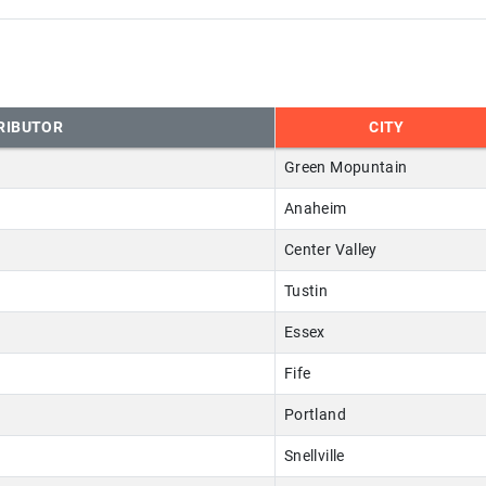
RIBUTOR
CITY
Green Mopuntain
Anaheim
Center Valley
Tustin
Essex
Fife
Portland
Snellville