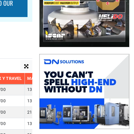
O OUR
 Y TRAVEL
MAX Z TRAVEL
700
13.800
700
13.780
700
21.650
700
13.780