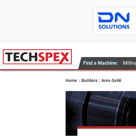
Find a Machine:
Millin
Home
Builders
Ares-Seiki