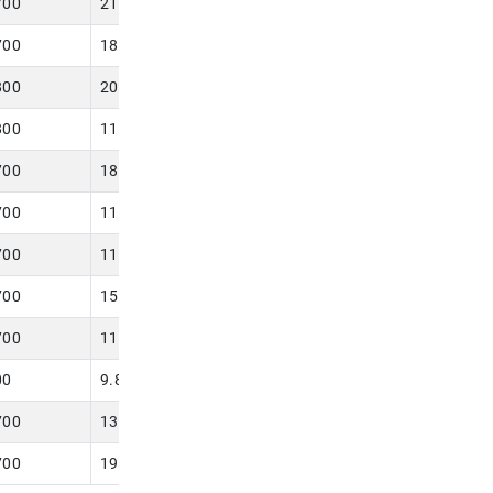
700
21.650
700
18.100
800
20.000
800
11.800
700
18.100
700
11.800
700
11.810
700
15.700
700
11.810
00
9.800
700
13.780
700
19.680