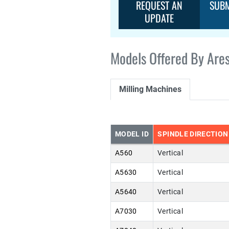
REQUEST AN
SUBM
UPDATE
Models Offered By Ares
Milling Machines
MODEL ID
SPINDLE DIRECTION
A560
Vertical
A5630
Vertical
A5640
Vertical
A7030
Vertical