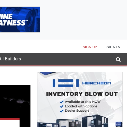
SIGN UP
SIGN IN
ll Builders