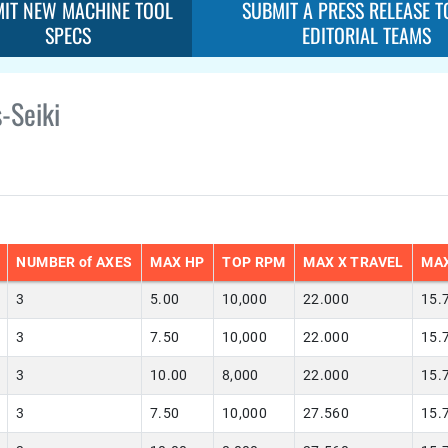
IT NEW MACHINE TOOL
SUBMIT A PRESS RELEASE T
SPECS
EDITORIAL TEAMS
-Seiki
NUMBER of AXES
MAX HP
TOP RPM
MAX X TRAVEL
MAX
3
5.00
10,000
22.000
15.
3
7.50
10,000
22.000
15.
3
10.00
8,000
22.000
15.
3
7.50
10,000
27.560
15.