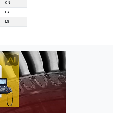
ON
CA
MI