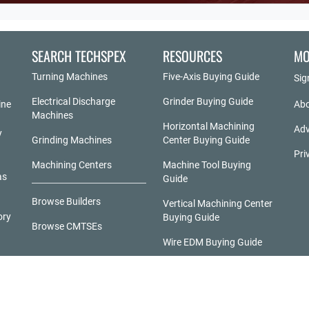
SEARCH TECHSPEX
RESOURCES
MO
Turning Machines
Five-Axis Buying Guide
Sig
Electrical Discharge
Grinder Buying Guide
ine
Abo
Machines
Horizontal Machining
Adv
y
Grinding Machines
Center Buying Guide
Pri
Machining Centers
Machine Tool Buying
as
Guide
Browse Builders
Vertical Machining Center
ory
Buying Guide
Browse CMTSEs
Wire EDM Buying Guide