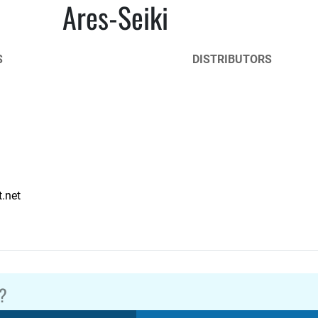
Ares-Seiki
S
DISTRIBUTORS
.net
?