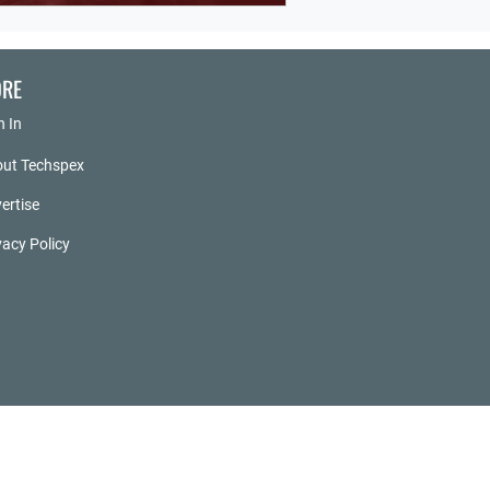
RE
n In
ut Techspex
ertise
vacy Policy