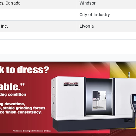
es, Canada
Windsor
City of Industry
Inc.
Livonia