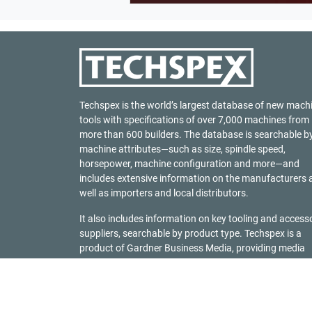
Techspex is the world’s largest database of new mach
tools with specifications of over 7,000 machines from
more than 600 builders. The database is searchable b
machine attributes—such as size, spindle speed,
horsepower, machine configuration and more—and
includes extensive information on the manufacturers 
well as importers and local distributors.
It also includes information on key tooling and access
suppliers, searchable by product type. Techspex is a
product of
Gardner Business Media
, providing media
solutions to industrial manufacturing markets since
1928.