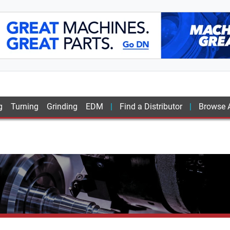
g
Turning
Grinding
EDM
Find a Distributor
Browse A