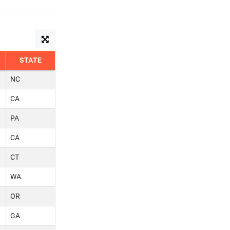
STATE
NC
CA
PA
CA
CT
WA
OR
GA