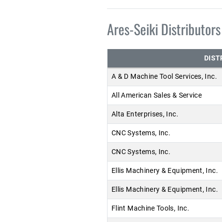
Ares-Seiki Distributors
DIST
A & D Machine Tool Services, Inc.
All American Sales & Service
Alta Enterprises, Inc.
CNC Systems, Inc.
CNC Systems, Inc.
Ellis Machinery & Equipment, Inc.
Ellis Machinery & Equipment, Inc.
Flint Machine Tools, Inc.