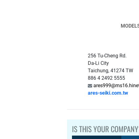
MODEL
256 Tu-Cheng Rd.
Da-Li City
Taichung, 41274 TW
886 4 2492 5555
ares999@ms16.hinet
ares-seiki.com.tw
IS THIS YOUR COMPANY