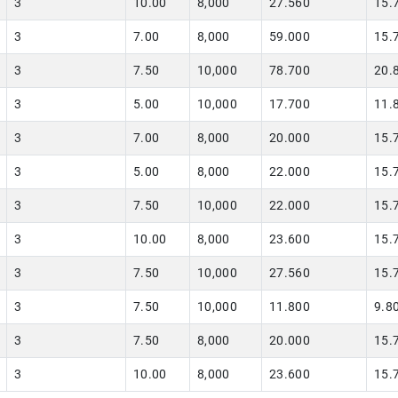
3
10.00
8,000
27.560
15.
3
7.00
8,000
59.000
15.
3
7.50
10,000
78.700
20.
3
5.00
10,000
17.700
11.
3
7.00
8,000
20.000
15.
3
5.00
8,000
22.000
15.
3
7.50
10,000
22.000
15.
3
10.00
8,000
23.600
15.
3
7.50
10,000
27.560
15.
3
7.50
10,000
11.800
9.8
3
7.50
8,000
20.000
15.
3
10.00
8,000
23.600
15.