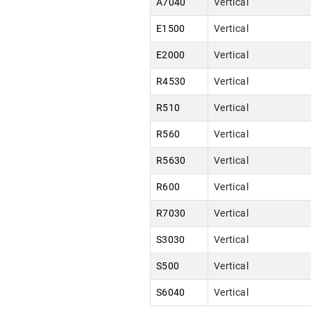
A7040
Vertical
E1500
Vertical
E2000
Vertical
R4530
Vertical
R510
Vertical
R560
Vertical
R5630
Vertical
R600
Vertical
R7030
Vertical
S3030
Vertical
S500
Vertical
S6040
Vertical