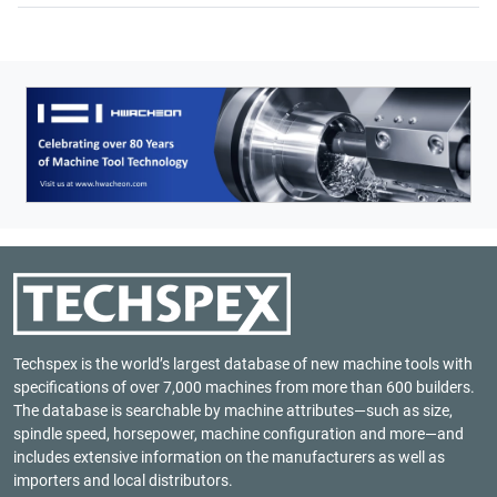
Techspex is the world’s largest database of new machine tools with
specifications of over 7,000 machines from more than 600 builders.
The database is searchable by machine attributes—such as size,
spindle speed, horsepower, machine configuration and more—and
includes extensive information on the manufacturers as well as
importers and local distributors.