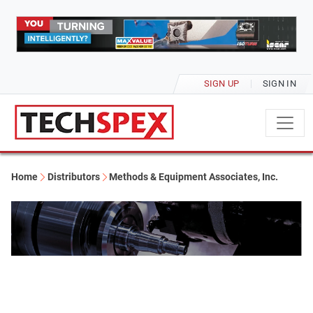
SIGN UP
SIGN IN
Home
Distributors
Methods & Equipment Associates, Inc.