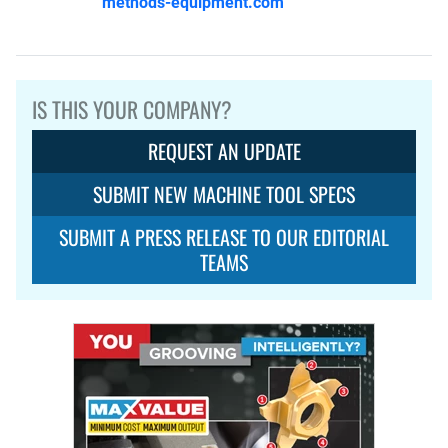
methods-equipment.com
IS THIS YOUR COMPANY?
REQUEST AN UPDATE
SUBMIT NEW MACHINE TOOL SPECS
SUBMIT A PRESS RELEASE TO OUR EDITORIAL
TEAMS