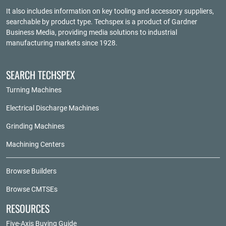
It also includes information on key tooling and accessory suppliers,
searchable by product type. Techspex is a product of
Gardner
Business Media
, providing media solutions to industrial
manufacturing markets since 1928.
SEARCH TECHSPEX
Turning Machines
Electrical Discharge Machines
Grinding Machines
Machining Centers
Browse Builders
Browse CMTSEs
RESOURCES
Five-Axis Buying Guide