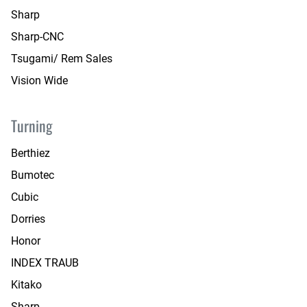
Sharp
Sharp-CNC
Tsugami/ Rem Sales
Vision Wide
Turning
Berthiez
Bumotec
Cubic
Dorries
Honor
INDEX TRAUB
Kitako
Sharp