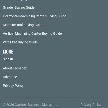
Grinder Buying Guide
Horizontal Machining Center Buying Guide
Machine Tool Buying Guide
Vertical Machining Center Buying Guide
Wire EDM Buying Guide
MORE
Sign In
About Techspex
Advertise
Privacy Policy
© 2026 Gardner Business Media, Inc.
Privacy Policy