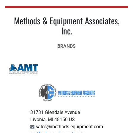
Methods & Equipment Associates,
Inc.
BRANDS
31731 Glendale Avenue
Livonia, MI 48150 US
sales@methods-equipment.com