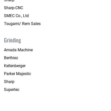
Sharp-CNC
SMEC Co., Ltd
Tsugami/ Rem Sales
Grinding
Amada Machine
Berthiez
Kellenberger
Parker Majestic
Sharp
Supertec