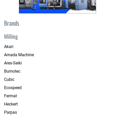
Brands
Milling
Akari
Amada Machine
Ares-Seiki
Bumotec
Cubic
Ecospeed
Fermat
Heckert
Parpas