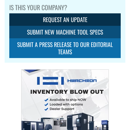
IS THIS YOUR COMPANY?
REQUEST AN UPDATE
SUBMIT NEW MACHINE TOOL SPECS
SUBMIT A PRESS RELEASE TO OUR EDITORIAL
TEAMS