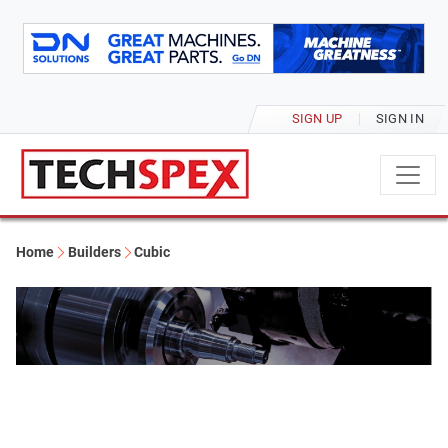
SIGN UP
SIGN IN
Home
Builders
Cubic