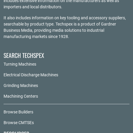
includes extensive information on the manufacturers as well as
importers and local distributors.
It also includes information on key tooling and accessory suppliers,
searchable by product type. Techspex is a product of
Gardner
Business Media
, providing media solutions to industrial
manufacturing markets since 1928.
SEARCH TECHSPEX
Turning Machines
Electrical Discharge Machines
Grinding Machines
Machining Centers
Browse Builders
Browse CMTSEs