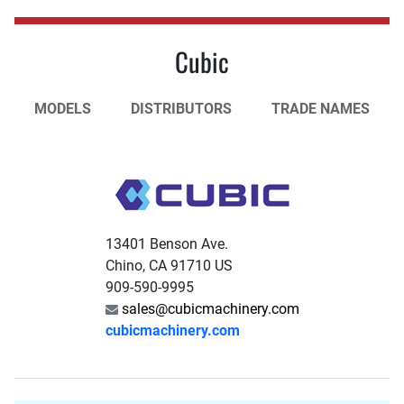
Cubic
MODELS
DISTRIBUTORS
TRADE NAMES
13401 Benson Ave.
Chino, CA 91710 US
909-590-9995
sales@cubicmachinery.com
cubicmachinery.com