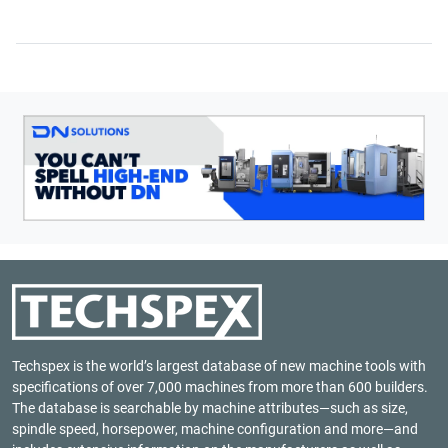
Techspex is the world’s largest database of new machine tools with
specifications of over 7,000 machines from more than 600 builders.
The database is searchable by machine attributes—such as size,
spindle speed, horsepower, machine configuration and more—and