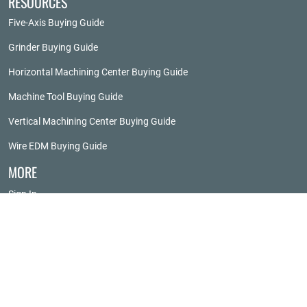
RESOURCES
Five-Axis Buying Guide
Grinder Buying Guide
Horizontal Machining Center Buying Guide
Machine Tool Buying Guide
Vertical Machining Center Buying Guide
Wire EDM Buying Guide
MORE
Sign In
About Techspex
Advertise
Privacy Policy