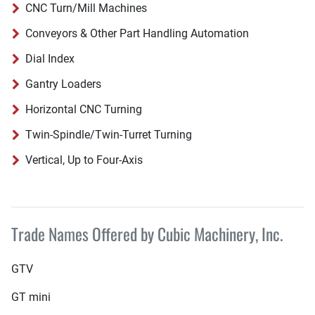
CNC Turn/Mill Machines
Conveyors & Other Part Handling Automation
Dial Index
Gantry Loaders
Horizontal CNC Turning
Twin-Spindle/Twin-Turret Turning
Vertical, Up to Four-Axis
Trade Names Offered by Cubic Machinery, Inc.
GTV
GT mini