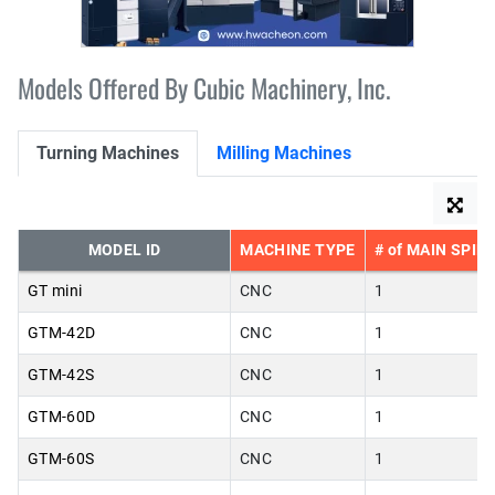
Models Offered By Cubic Machinery, Inc.
Turning Machines
Milling Machines
MODEL ID
MACHINE TYPE
# of MAIN SPIN
GT mini
CNC
1
GTM-42D
CNC
1
GTM-42S
CNC
1
GTM-60D
CNC
1
GTM-60S
CNC
1