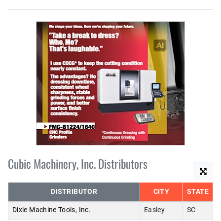
Cubic Machinery, Inc. Distributors
DISTRIBUTOR
CITY
STATE
Dixie Machine Tools, Inc.
Easley
SC