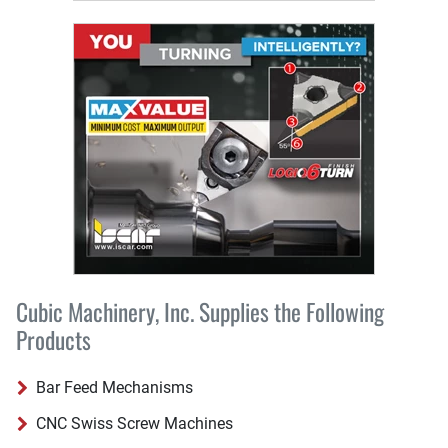
Cubic Machinery, Inc. Supplies the Following
Products
Bar Feed Mechanisms
CNC Swiss Screw Machines