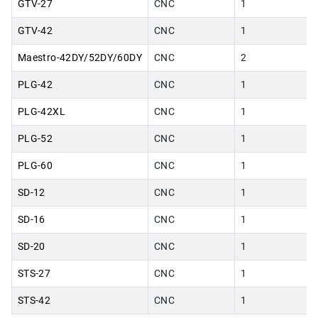
GTV-27
CNC
1
GTV-42
CNC
1
Maestro-42DY/52DY/60DY
CNC
2
PLG-42
CNC
1
PLG-42XL
CNC
1
PLG-52
CNC
1
PLG-60
CNC
1
SD-12
CNC
1
SD-16
CNC
1
SD-20
CNC
1
STS-27
CNC
1
STS-42
CNC
1