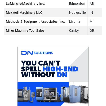
LaMarche Machinery Inc.
Edmonton
AB
Maxwell Machinery LLC
Noblesville
IN
Methods & Equipment Associates, Inc.
Livonia
MI
Miller Machine Tool Sales
Canby
OR