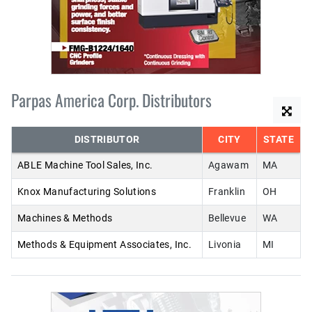
Parpas America Corp. Distributors
DISTRIBUTOR
CITY
STATE
ABLE Machine Tool Sales, Inc.
Agawam
MA
Knox Manufacturing Solutions
Franklin
OH
Machines & Methods
Bellevue
WA
Methods & Equipment Associates, Inc.
Livonia
MI