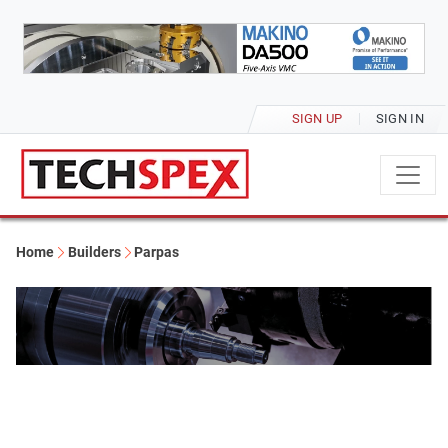
SIGN UP
SIGN IN
Home
Builders
Parpas