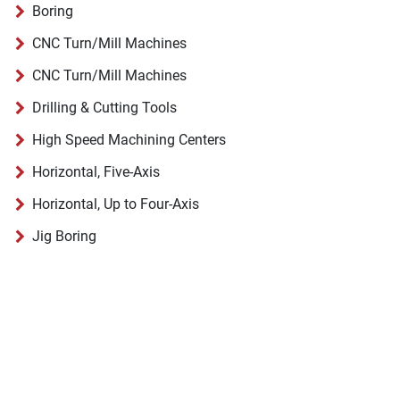
Boring
CNC Turn/Mill Machines
CNC Turn/Mill Machines
Drilling & Cutting Tools
High Speed Machining Centers
Horizontal, Five-Axis
Horizontal, Up to Four-Axis
Jig Boring
Pallet Changers, Shuttles & Programmable Transfer
Planer, Gantry & Bridge Type Milling
Routers
Universal
Universal Milling Machines