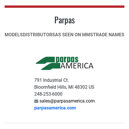
Parpas
MODELS
DISTRIBUTORS
AS SEEN ON MMS
TRADE NAMES
791 Industrial Ct.
Bloomfield Hills, MI 48302 US
248-253-6000
sales@parpasamerica.com
parpasamerica.com