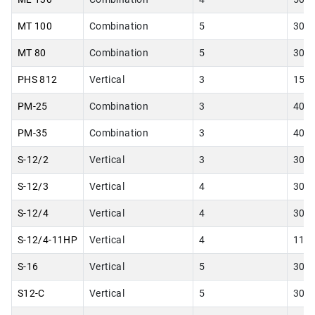
MT 100
Combination
5
30.0
MT 80
Combination
5
30.0
PHS 812
Vertical
3
15.0
PM-25
Combination
3
40.0
PM-35
Combination
3
40.0
S-12/2
Vertical
3
30.0
S-12/3
Vertical
4
30.0
S-12/4
Vertical
4
30.0
S-12/4-11HP
Vertical
4
11.0
S-16
Vertical
5
30.0
S12-C
Vertical
5
30.0