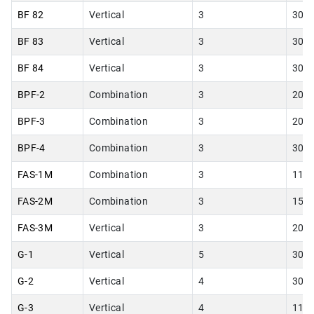
BF 82
Vertical
3
30.0
BF 83
Vertical
3
30.0
BF 84
Vertical
3
30.0
BPF-2
Combination
3
20.0
BPF-3
Combination
3
20.0
BPF-4
Combination
3
30.0
FAS-1M
Combination
3
11.0
FAS-2M
Combination
3
15.0
FAS-3M
Vertical
3
20.0
G-1
Vertical
5
30.0
G-2
Vertical
4
30.0
G-3
Vertical
4
11.0