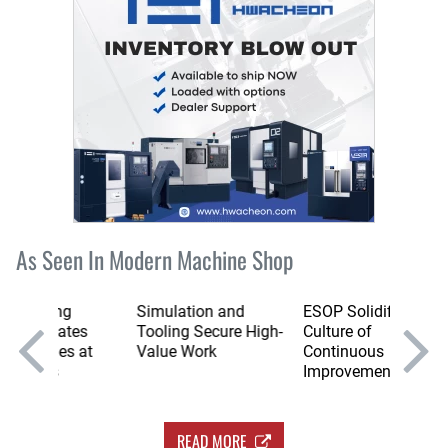
As Seen In Modern Machine Shop
g
Simulation and
ESOP Solidifies
The St
tes
Tooling Secure High-
Culture of
of Mac
s at
Value Work
Continuous
Flexibil
Improvement
READ MORE