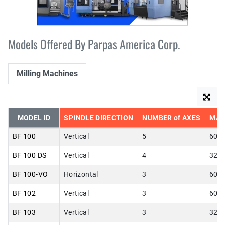
Models Offered By Parpas America Corp.
Milling Machines
MODEL ID
SPINDLE DIRECTION
NUMBER of AXES
MAX
BF 100
Vertical
5
60.0
BF 100 DS
Vertical
4
32.0
BF 100-VO
Horizontal
3
60.0
BF 102
Vertical
3
60.0
BF 103
Vertical
3
32.0