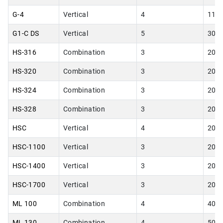
G-4
Vertical
4
11.0
G1-C DS
Vertical
5
30.0
HS-316
Combination
3
20.0
HS-320
Combination
3
20.0
HS-324
Combination
3
20.0
HS-328
Combination
3
20.0
HSC
Vertical
4
20.0
HSC-1100
Vertical
3
20.0
HSC-1400
Vertical
3
20.0
HSC-1700
Vertical
3
20.0
ML 100
Combination
4
40.0
ML 130
Combination
4
50.0