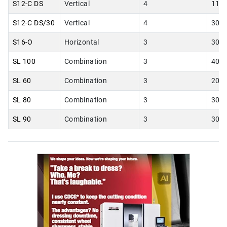
S12-C DS
Vertical
4
11.0
S12-C DS/30
Vertical
4
30.0
S16-O
Horizontal
3
30.0
SL 100
Combination
3
40.0
SL 60
Combination
3
20.0
SL 80
Combination
3
30.0
SL 90
Combination
3
30.0