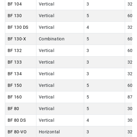
BF 104
Vertical
3
32.0
BF 130
Vertical
5
60.0
BF 130 DS
Vertical
4
32.0
BF 130-X
Combination
5
60.0
BF 132
Vertical
3
60.0
BF 133
Vertical
3
32.0
BF 134
Vertical
3
32.0
BF 150
Vertical
5
60.0
BF 160
Vertical
5
87.0
BF 80
Vertical
5
30.0
BF 80 DS
Vertical
4
30.0
BF 80-VO
Horizontal
3
32.0