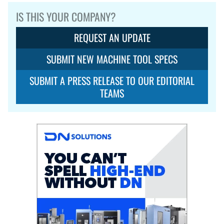
IS THIS YOUR COMPANY?
REQUEST AN UPDATE
SUBMIT NEW MACHINE TOOL SPECS
SUBMIT A PRESS RELEASE TO OUR EDITORIAL
TEAMS