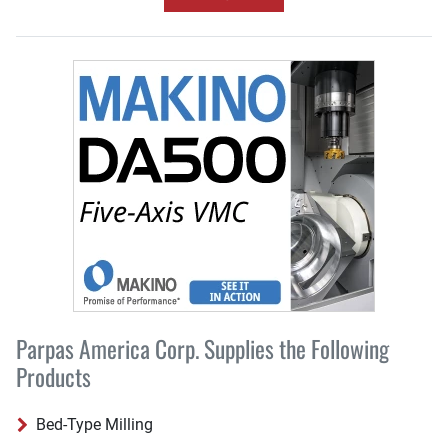
Parpas America Corp. Supplies the Following
Products
Bed-Type Milling