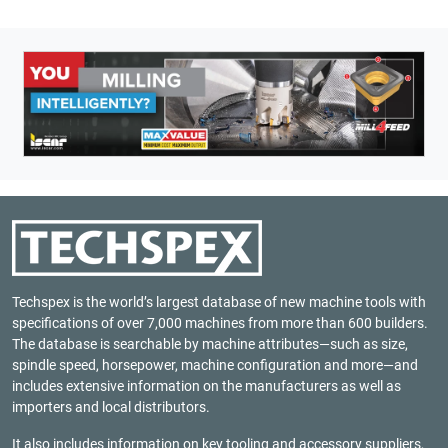
Techspex is the world’s largest database of new machine tools with
specifications of over 7,000 machines from more than 600 builders.
The database is searchable by machine attributes—such as size,
spindle speed, horsepower, machine configuration and more—and
includes extensive information on the manufacturers as well as
importers and local distributors.
It also includes information on key tooling and accessory suppliers,