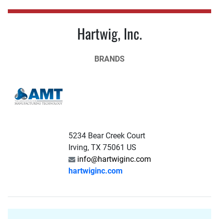
Hartwig, Inc.
BRANDS
5234 Bear Creek Court
Irving, TX 75061 US
info@hartwiginc.com
hartwiginc.com