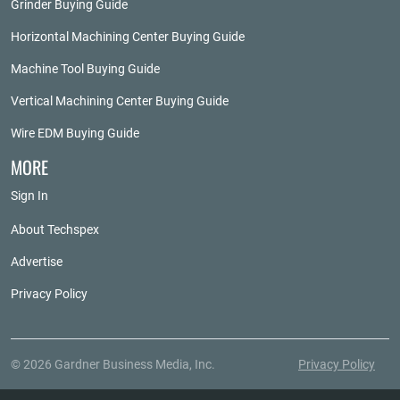
Grinder Buying Guide
Horizontal Machining Center Buying Guide
Machine Tool Buying Guide
Vertical Machining Center Buying Guide
Wire EDM Buying Guide
MORE
Sign In
About Techspex
Advertise
Privacy Policy
© 2026 Gardner Business Media, Inc.
Privacy Policy