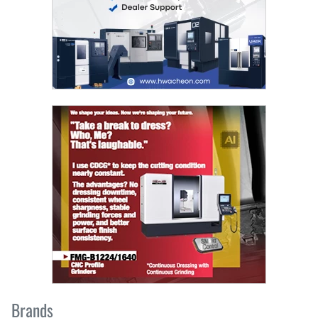
Brands