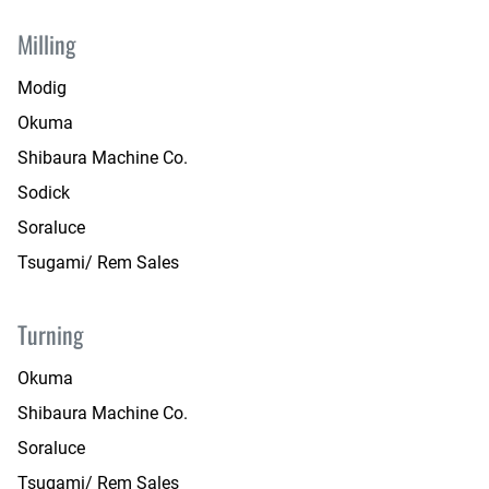
Milling
Modig
Okuma
Shibaura Machine Co.
Sodick
Soraluce
Tsugami/ Rem Sales
Turning
Okuma
Shibaura Machine Co.
Soraluce
Tsugami/ Rem Sales