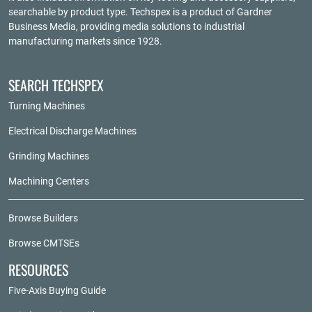
searchable by product type. Techspex is a product of
Gardner
Business Media
, providing media solutions to industrial
manufacturing markets since 1928.
SEARCH TECHSPEX
Turning Machines
Electrical Discharge Machines
Grinding Machines
Machining Centers
Browse Builders
Browse CMTSEs
RESOURCES
Five-Axis Buying Guide