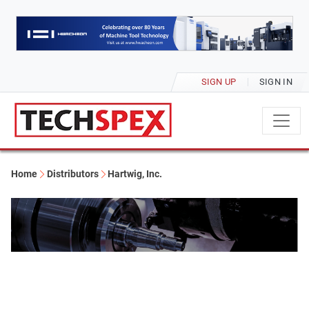
SIGN UP
SIGN IN
Home
Distributors
Hartwig, Inc.