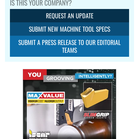
IS THIS YOUR COMPANY?
REQUEST AN UPDATE
SUBMIT NEW MACHINE TOOL SPECS
SUBMIT A PRESS RELEASE TO OUR EDITORIAL
TEAMS