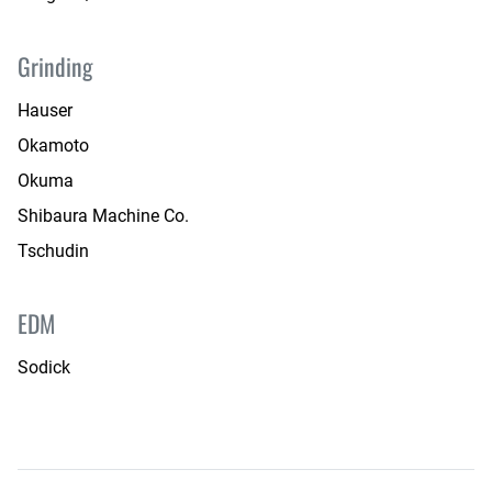
Grinding
Hauser
Okamoto
Okuma
Shibaura Machine Co.
Tschudin
EDM
Sodick