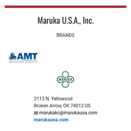
Maruka U.S.A., Inc.
BRANDS
2113 N. Yellowood
Broken Arrow, OK 74012 US
marukakc@marukausa.com
marukausa.com