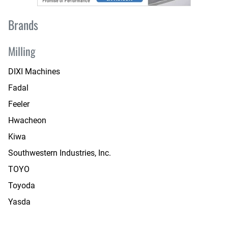
Brands
Milling
DIXI Machines
Fadal
Feeler
Hwacheon
Kiwa
Southwestern Industries, Inc.
TOYO
Toyoda
Yasda