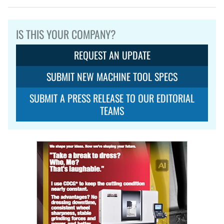
IS THIS YOUR COMPANY?
REQUEST AN UPDATE
SUBMIT NEW MACHINE TOOL SPECS
SUBMIT A PRESS RELEASE TO OUR EDITORIAL
TEAMS