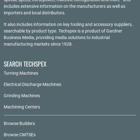
includes extensive information on the manufacturers as well as
importers and local distributors.
It also includes information on key tooling and accessory suppliers,
searchable by product type. Techspex is a product of
Gardner
Business Media
, providing media solutions to industrial
manufacturing markets since 1928.
SEARCH TECHSPEX
Turning Machines
Electrical Discharge Machines
Grinding Machines
Machining Centers
Browse Builders
Browse CMTSEs