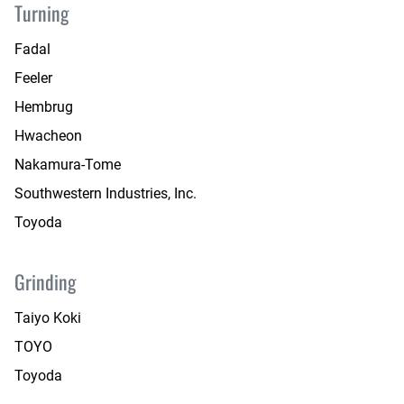
Turning
Fadal
Feeler
Hembrug
Hwacheon
Nakamura-Tome
Southwestern Industries, Inc.
Toyoda
Grinding
Taiyo Koki
TOYO
Toyoda