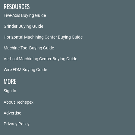
RESOURCES
Five-Axis Buying Guide
Grinder Buying Guide
Horizontal Machining Center Buying Guide
Machine Tool Buying Guide
Vertical Machining Center Buying Guide
Wire EDM Buying Guide
MORE
Sign In
About Techspex
Advertise
Privacy Policy