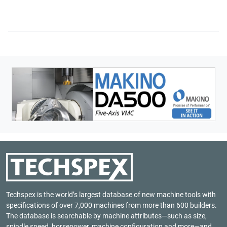
Techspex is the world’s largest database of new machine tools with
specifications of over 7,000 machines from more than 600 builders.
The database is searchable by machine attributes—such as size,
spindle speed, horsepower, machine configuration and more—and