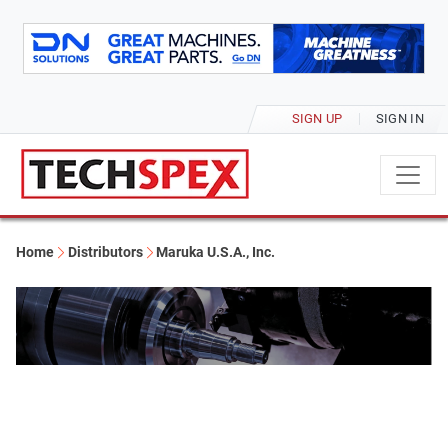
SIGN UP
SIGN IN
Home
Distributors
Maruka U.S.A., Inc.