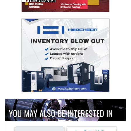
YOU MAY ALSO BE INTERESTED IN