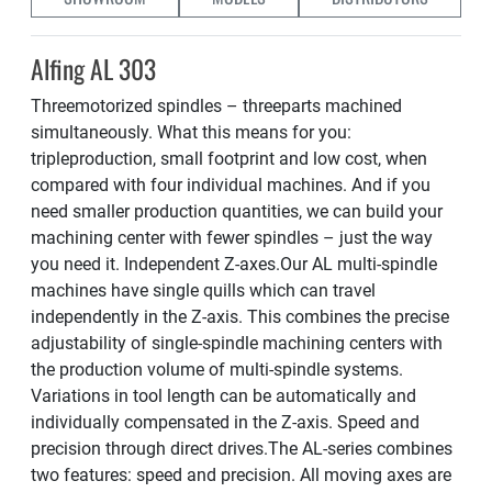
Alfing AL 303
Threemotorized spindles – threeparts machined
simultaneously. What this means for you:
tripleproduction, small footprint and low cost, when
compared with four individual machines. And if you
need smaller production quantities, we can build your
machining center with fewer spindles – just the way
you need it. Independent Z-axes.Our AL multi-spindle
machines have single quills which can travel
independently in the Z-axis. This combines the precise
adjustability of single-spindle machining centers with
the production volume of multi-spindle systems.
Variations in tool length can be automatically and
individually compensated in the Z-axis. Speed and
precision through direct drives.The AL-series combines
two features: speed and precision. All moving axes are