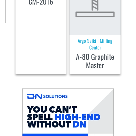
CM-2016
Argo Seiki
Milling
|
Center
A-80 Graphite
Master