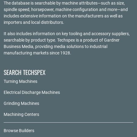
The database is searchable by machine attributes—such as size,
spindle speed, horsepower, machine configuration and more—and
includes extensive information on the manufacturers as well as
importers and local distributors.
It also includes information on key tooling and accessory suppliers,
searchable by product type. Techspex is a product of
Gardner
Business Media
, providing media solutions to industrial
manufacturing markets since 1928.
SEARCH TECHSPEX
Turning Machines
Electrical Discharge Machines
Grinding Machines
Machining Centers
Browse Builders