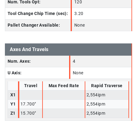
Num. Tools Opt:
120
Tool Change Chip Time (sec):
3.20
Pallet Changer Available:
None
Axes And Travels
Num. Axes:
4
U Axis:
None
Travel
Max Feed Rate
Rapid Traverse
X1
2,554ipm
Y1
17.700"
2,554ipm
Z1
15.700"
2,554ipm