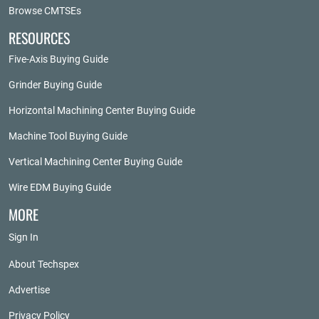
Browse CMTSEs
RESOURCES
Five-Axis Buying Guide
Grinder Buying Guide
Horizontal Machining Center Buying Guide
Machine Tool Buying Guide
Vertical Machining Center Buying Guide
Wire EDM Buying Guide
MORE
Sign In
About Techspex
Advertise
Privacy Policy