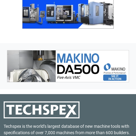
Techspex is the world’s largest database of new machine tools with
specifications of over 7,000 machines from more than 600 builders.