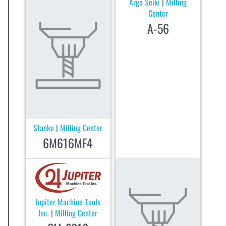
Argo Seiki
Milling
|
Center
A-56
Stanko
Milling Center
|
6M616MF4
Jupiter Machine Tools
Inc.
Milling Center
|