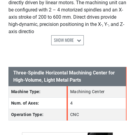
directly driven by linear motors. The machining unit can
be configured with 2 – 4 motorized spindles and an X-
axis stroke of 200 to 600 mm. Direct drives provide
high-dynamic, precision positioning in the X-, Y-, and Z-
axis directio
SHOW MORE
Three-Spindle Horizontal Machining Center for
High-Volume, Light Metal Parts
Machine Type:
Machining Center
Num. of Axes:
4
Operation Type:
CNC