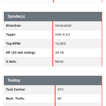
Spindle(s)
Direction:
Horizontal
Taper:
HSK-A 63
Top RPM:
16,000
HP (30 min rating):
44.00
U Axis:
None
Tooling
Tool Carrier:
ATC
Num. Tools:
80