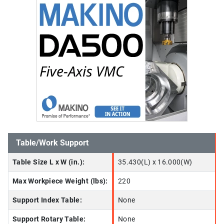
Table/Work Support
Table Size L x W (in.):
35.430(L) x 16.000(W)
Max Workpiece Weight (lbs):
220
Support Index Table:
None
Support Rotary Table:
None