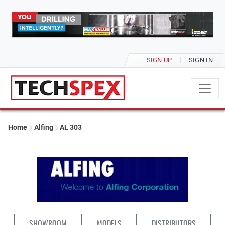
SIGN UP
SIGN IN
Home
Alfing
AL 303
SHOWROOM
MODELS
DISTRIBUTORS