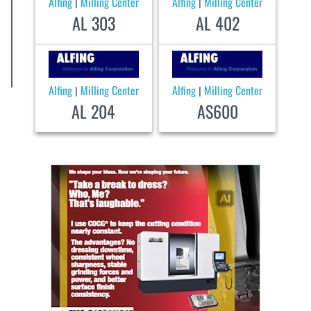
Alfing
Milling Center
Alfing
Milling Center
|
|
AL 303
AL 402
Alfing
Milling Center
Alfing
Milling Center
|
|
AL 204
AS600