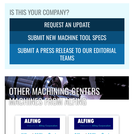
IS THIS YOUR COMPANY?
REQUEST AN UPDATE
SUBMIT NEW MACHINE TOOL SPECS
SUBMIT A PRESS RELEASE TO OUR EDITORIAL
TEAMS
OTHER MACHINING-CENTERS
MACHINES FROM ALFING