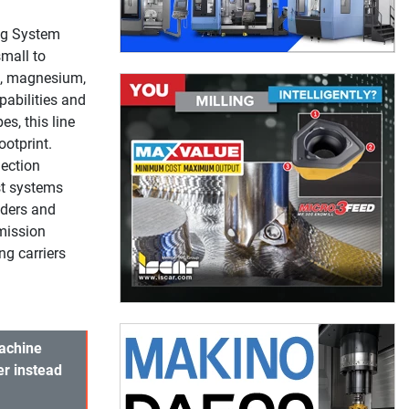
ng System
mall to
s, magnesium,
pabilities and
s, this line
ootprint.
ection
st systems
nders and
mission
g carriers
Machine
er instead