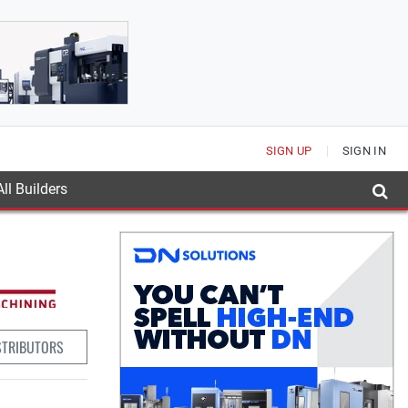
SIGN UP
SIGN IN
ll Builders
STRIBUTORS