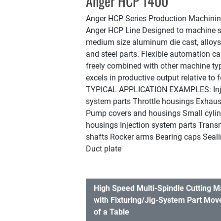
Anger HCP 1400
Anger HCP Series Production Machini
Anger HCP Line Designed to machine s
medium size aluminum die cast, alloy
and steel parts. Flexible automation ca
freely combined with other machine type
excels in productive output relative to f
TYPICAL APPLICATION EXAMPLES: Inj
system parts Throttle housings Exhau
Pump covers and housings Small cyli
housings Injection system parts Trans
shafts Rocker arms Bearing caps Sealin
Duct plate
High Speed Multi-Spindle Cutting 
with Fixturing/Jig-System Part Mov
of a Table