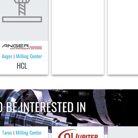
Anger
Milling Center
|
HCL
 BE INTERESTED IN
Tarus
Milling Center
|