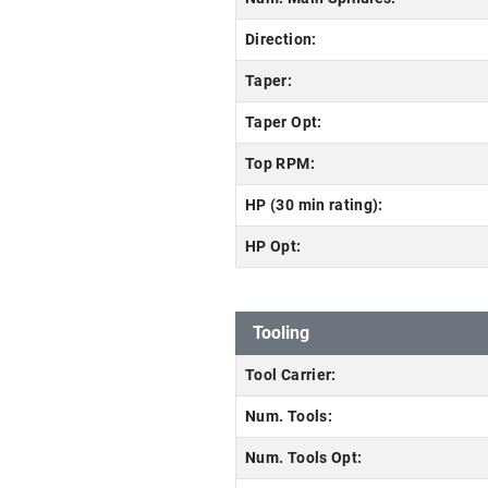
Direction:
Taper:
Taper Opt:
Top RPM:
HP (30 min rating):
HP Opt:
Tooling
Tool Carrier:
Num. Tools:
Num. Tools Opt: