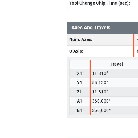
Tool Change Chip Time (sec):
Axes And Travels
Num. Axes:
U Axis:
Travel
X1
11.810"
Y1
55.120"
Z1
11.810"
A1
360.000°
B1
360.000°