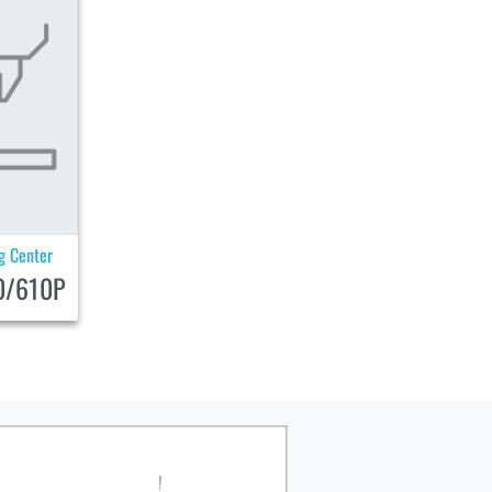
ng Center
0/610P