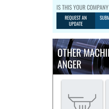
IS THIS YOUR COMPANY
REQUEST AN
SUBM
UPDATE
OTHER MACHI
ANGER