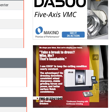
enter