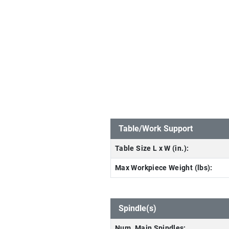
Table/Work Support
Table Size L x W (in.):
Max Workpiece Weight (lbs):
Spindle(s)
Num. Main Spindles: