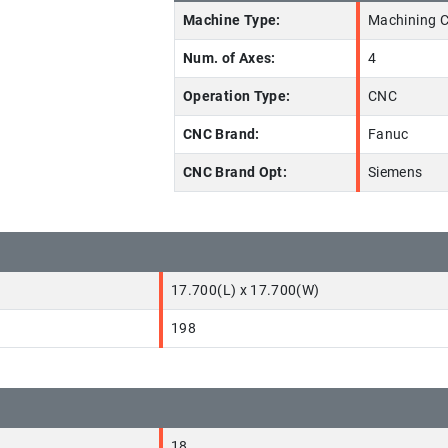
Machine Type:
Machining C
Num. of Axes:
4
Operation Type:
CNC
CNC Brand:
Fanuc
CNC Brand Opt:
Siemens
17.700(L) x 17.700(W)
198
18