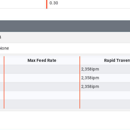
0.30
4
None
Max Feed Rate
Rapid Traver
2,358ipm
2,358ipm
2,358ipm