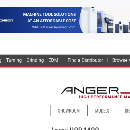
g
Turning
Grinding
EDM
Find a Distributor
Browse A
SHOWROOM
MODELS
DI