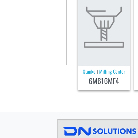
Stanko
Milling Center
|
6M616MF4