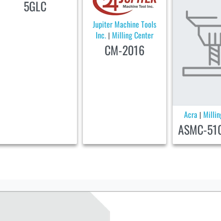
5GLC
Jupiter Machine Tools
Inc.
Milling Center
|
CM-2016
Acra
Milli
|
ASMC-51