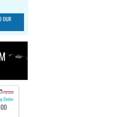
O OUR
OM
ng Center
800