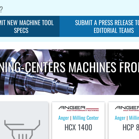
?
IT NEW MACHINE TOOL
SUBMIT A PRESS RELEASE T
SPECS
EDITORIAL TEAMS
NING-CENTERS MACHINES FR
Anger
Milling Center
Anger
Milli
|
|
HCX 1400
HCP 