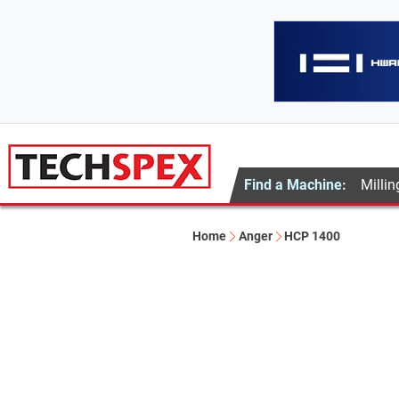
Find a Machine:
Millin
Home
Anger
HCP 1400