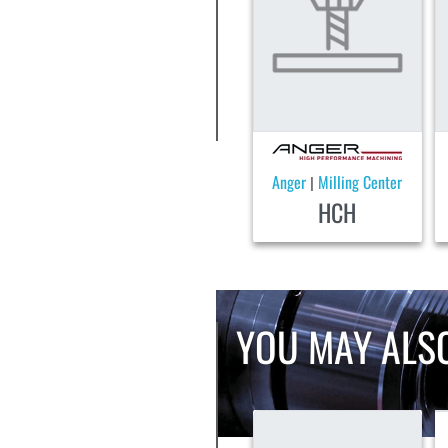
Anger
Milling Center
|
HCH
YOU MAY ALSO