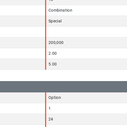
Combination
Special
200,000
2.00
5.00
Option
1
24