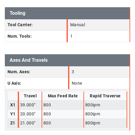
Tooling
Tool Carrier:
Manual
Num. Tools:
1
Axes And Travels
Num. Axes:
3
U Axis:
None
Travel
Max Feed Rate
Rapid Traverse
X1
39.000"
800
800ipm
Y1
20.000"
800
800ipm
Z1
21.000"
800
800ipm