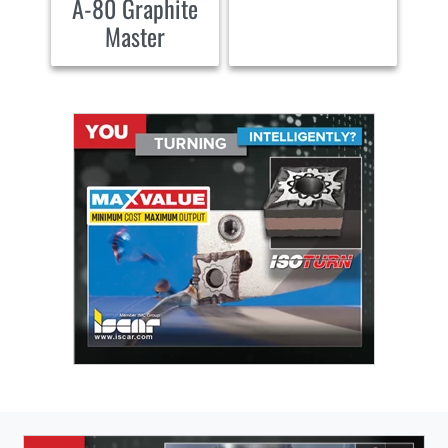
A-80 Graphite
Master