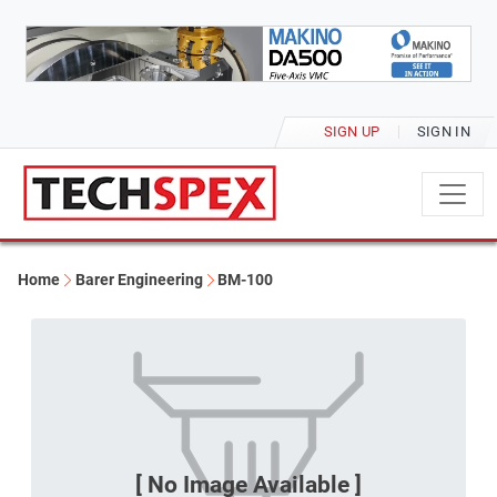
SIGN UP
SIGN IN
Home
Barer Engineering
BM-100