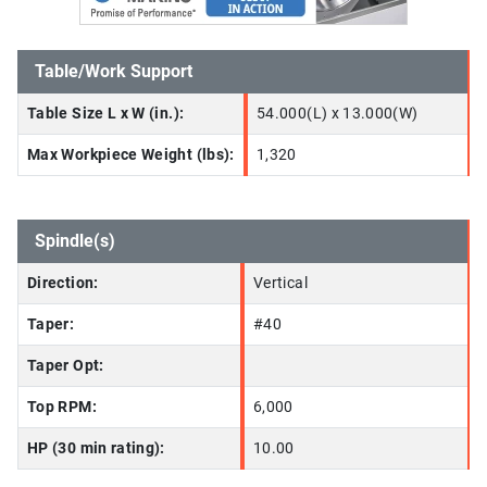
Table/Work Support
Table Size L x W (in.):
54.000(L) x 13.000(W)
Max Workpiece Weight (lbs):
1,320
Spindle(s)
Direction:
Vertical
Taper:
#40
Taper Opt:
Top RPM:
6,000
HP (30 min rating):
10.00