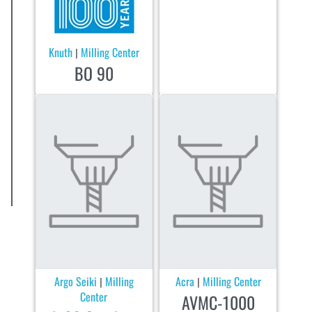
Knuth
Milling Center
|
BO 90
Argo Seiki
Milling
Acra
Milling Center
|
|
Center
AVMC-1000