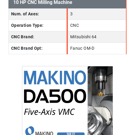
10 HP CNC Milling Machine
Num. of Axes:
3
Operation Type:
CNC
CNC Brand:
Mitsubishi 64
CNC Brand Opt:
Fanuc OM-D