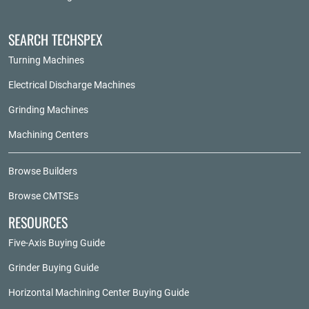
SEARCH TECHSPEX
Turning Machines
Electrical Discharge Machines
Grinding Machines
Machining Centers
Browse Builders
Browse CMTSEs
RESOURCES
Five-Axis Buying Guide
Grinder Buying Guide
Horizontal Machining Center Buying Guide