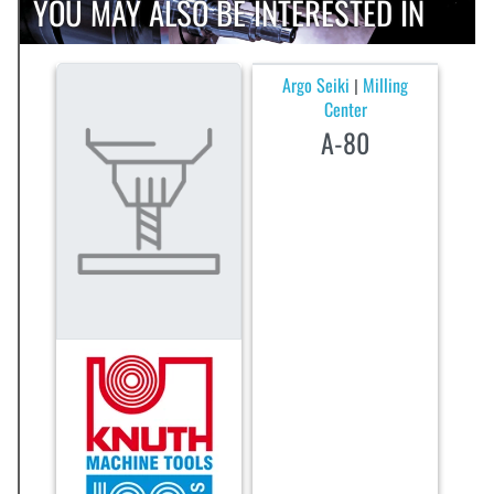
YOU MAY ALSO BE INTERESTED IN
Argo Seiki
Milling
|
Center
A-80