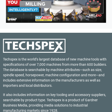
Techspex is the world’s largest database of new machine tools with
specifications of over 7,000 machines from more than 600 builders.
The database is searchable by machine attributes—such as size,
spindle speed, horsepower, machine configuration and more—and
includes extensive information on the manufacturers as well as
importers and local distributors.
It also includes information on key tooling and accessory suppliers,
searchable by product type. Techspex is a product of
Gardner
Business Media
, providing media solutions to industrial
manufacturing markets since 1928.