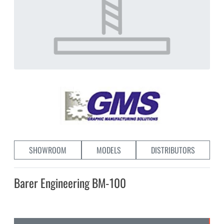
SHOWROOM
MODELS
DISTRIBUTORS
Barer Engineering BM-100