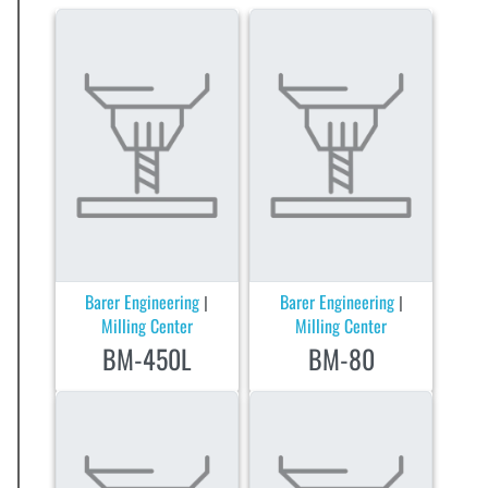
Barer Engineering
Barer Engineering
|
|
Milling Center
Milling Center
BM-450L
BM-80