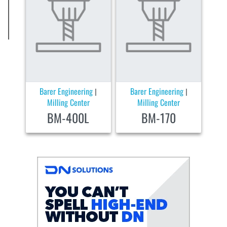
Barer Engineering
Barer Engineering
|
|
Milling Center
Milling Center
BM-400L
BM-170