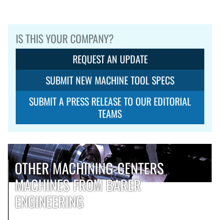
IS THIS YOUR COMPANY?
REQUEST AN UPDATE
SUBMIT NEW MACHINE TOOL SPECS
SUBMIT A PRESS RELEASE TO OUR EDITORIAL
TEAMS
OTHER MACHINING-CENTERS
MACHINES FROM BARER
ENGINEERING