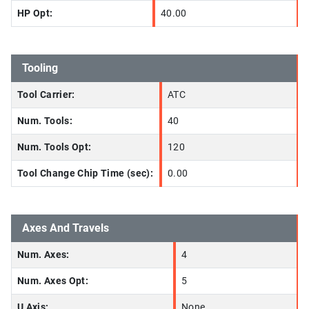
HP Opt:
40.00
Tooling
Tool Carrier:
ATC
Num. Tools:
40
Num. Tools Opt:
120
Tool Change Chip Time (sec):
0.00
Axes And Travels
Num. Axes:
4
Num. Axes Opt:
5
U Axis:
None