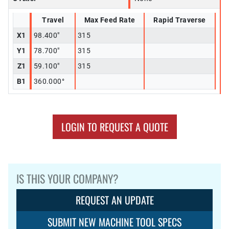
Travel
Max Feed Rate
Rapid Traverse
X1
98.400"
315
Y1
78.700"
315
Z1
59.100"
315
B1
360.000°
LOGIN TO REQUEST A QUOTE
IS THIS YOUR COMPANY?
REQUEST AN UPDATE
SUBMIT NEW MACHINE TOOL SPECS