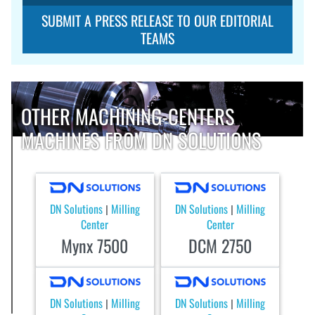
SUBMIT A PRESS RELEASE TO OUR EDITORIAL
TEAMS
OTHER MACHINING-CENTERS
MACHINES FROM DN SOLUTIONS
DN Solutions
Milling
DN Solutions
Milling
|
|
Center
Center
Mynx 7500
DCM 2750
DN Solutions
Milling
DN Solutions
Milling
|
|