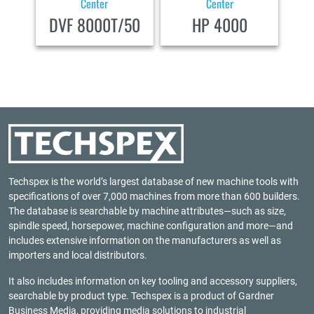
Center
Center
DVF 8000T/50
HP 4000
Techspex is the world’s largest database of new machine tools with
specifications of over 7,000 machines from more than 600 builders.
The database is searchable by machine attributes—such as size,
spindle speed, horsepower, machine configuration and more—and
includes extensive information on the manufacturers as well as
importers and local distributors.
It also includes information on key tooling and accessory suppliers,
searchable by product type. Techspex is a product of
Gardner
Business Media
, providing media solutions to industrial