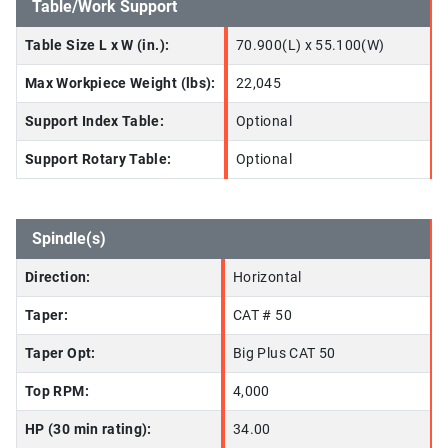
Table/Work Support
Table Size L x W (in.):
70.900(L) x 55.100(W)
Max Workpiece Weight (lbs):
22,045
Support Index Table:
Optional
Support Rotary Table:
Optional
Spindle(s)
Direction:
Horizontal
Taper:
CAT # 50
Taper Opt:
Big Plus CAT 50
Top RPM:
4,000
HP (30 min rating):
34.00