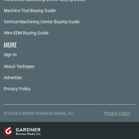
Machine Tool Buying Guide
Vertical Machining Center Buying Guide
Wire EDM Buying Guide
MORE
Sign In
About Techspex
Advertise
Privacy Policy
© 2026 Gardner Business Media, Inc.
Privacy Policy