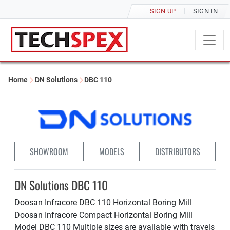
SIGN UP
SIGN IN
Home
DN Solutions
DBC 110
SHOWROOM
MODELS
DISTRIBUTORS
DN Solutions DBC 110
Doosan Infracore DBC 110 Horizontal Boring Mill
Doosan Infracore Compact Horizontal Boring Mill
Model DBC 110 Multiple sizes are available with travels