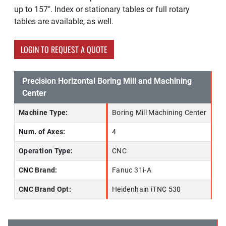
up to 157". Index or stationary tables or full rotary
tables are available, as well.
LOGIN TO REQUEST A QUOTE
Precision Horizontal Boring Mill and Machining
Center
Machine Type:
Boring Mill Machining Center
Num. of Axes:
4
Operation Type:
CNC
CNC Brand:
Fanuc 31i-A
CNC Brand Opt:
Heidenhain iTNC 530