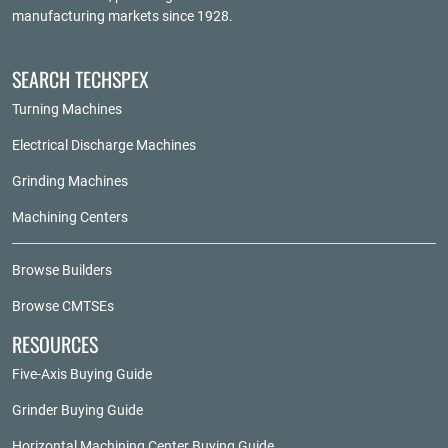
manufacturing markets since 1928.
SEARCH TECHSPEX
Turning Machines
Electrical Discharge Machines
Grinding Machines
Machining Centers
Browse Builders
Browse CMTSEs
RESOURCES
Five-Axis Buying Guide
Grinder Buying Guide
Horizontal Machining Center Buying Guide