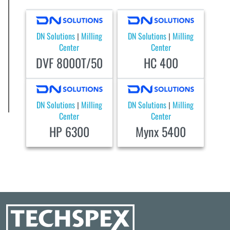
DN Solutions
Milling
DN Solutions
Milling
|
|
Center
Center
DVF 8000T/50
HC 400
DN Solutions
Milling
DN Solutions
Milling
|
|
Center
Center
HP 6300
Mynx 5400