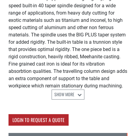
speed built-in 40 taper spindle designed for a wide
range of applications, from heavy duty cutting for
exotic materials such as titanium and inconel, to high
speed cutting of aluminum and other non ferrous
materials. The spindle uses the BIG PLUS taper system
for added rigidity. The built-in table is a trunnion style
that provides optimal rigidity. The one piece bed is a
rigid construction, heavily ribbed, Meehanite casting.
Fine grained cast iron is ideal for its vibration
absorbtion qualities. The travelling column design adds
an extra component of support to the table and
workpiece which remain stationary during machining.
SHOW MORE
LOGIN TO REQUEST A QUOTE