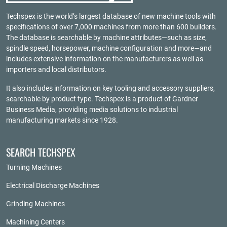
Techspex is the world’s largest database of new machine tools with
specifications of over 7,000 machines from more than 600 builders.
The database is searchable by machine attributes—such as size,
spindle speed, horsepower, machine configuration and more—and
includes extensive information on the manufacturers as well as
importers and local distributors.
It also includes information on key tooling and accessory suppliers,
searchable by product type. Techspex is a product of
Gardner
Business Media
, providing media solutions to industrial
manufacturing markets since 1928.
SEARCH TECHSPEX
Turning Machines
Electrical Discharge Machines
Grinding Machines
Machining Centers