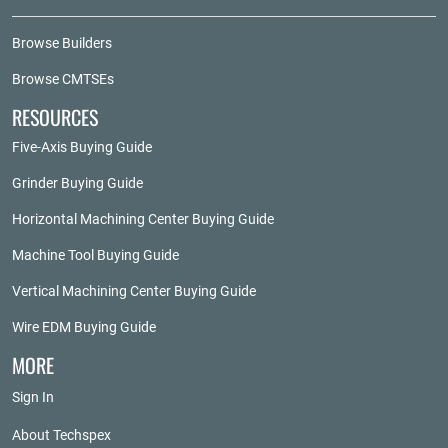
Browse Builders
Browse CMTSEs
RESOURCES
Five-Axis Buying Guide
Grinder Buying Guide
Horizontal Machining Center Buying Guide
Machine Tool Buying Guide
Vertical Machining Center Buying Guide
Wire EDM Buying Guide
MORE
Sign In
About Techspex