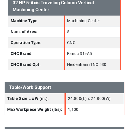
32 HP 5-Axis Traveling Column Vertical
Machining Center
Machine Type:
Machining Center
Num. of Axes:
5
Operation Type:
CNC
CNC Brand:
Fanuc 31i-A5
CNC Brand Opt:
Heidenhain iTNC 530
Table/Work Support
Table Size L x W (in.):
24.800(L) x 24.800(W)
Max Workpiece Weight (lbs):
1,100