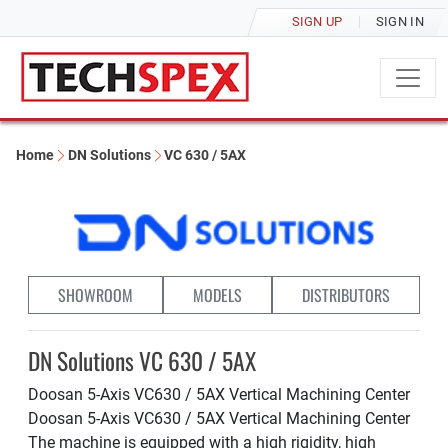
SIGN UP
SIGN IN
Home
DN Solutions
VC 630 / 5AX
SHOWROOM
MODELS
DISTRIBUTORS
DN Solutions VC 630 / 5AX
Doosan 5-Axis VC630 / 5AX Vertical Machining Center
Doosan 5-Axis VC630 / 5AX Vertical Machining Center
The machine is equipped with a high rigidity, high