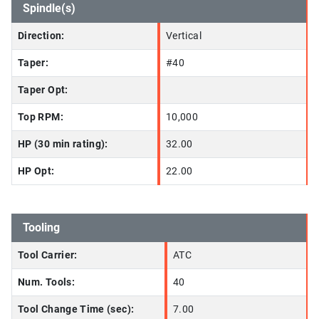
Spindle(s)
Direction:
Vertical
Taper:
#40
Taper Opt:
Top RPM:
10,000
HP (30 min rating):
32.00
HP Opt:
22.00
Tooling
Tool Carrier:
ATC
Num. Tools:
40
Tool Change Time (sec):
7.00