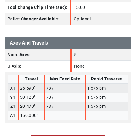
Tool Change Chip Time (sec):
15.00
Pallet Changer Available:
Optional
Axes And Travels
Num. Axes:
5
U Axis:
None
Travel
Max Feed Rate
Rapid Traverse
X1
25.590"
787
1,575ipm
Y1
30.120"
787
1,575ipm
Z1
20.470"
787
1,575ipm
A1
150.000°