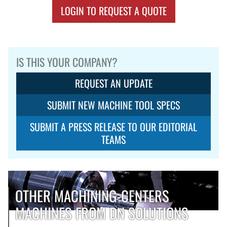
LOGIN TO REQUEST A QUOTE
IS THIS YOUR COMPANY?
REQUEST AN UPDATE
SUBMIT NEW MACHINE TOOL SPECS
SUBMIT A PRESS RELEASE TO OUR EDITORIAL
TEAMS
OTHER MACHINING-CENTERS
MACHINES FROM DN SOLUTIONS