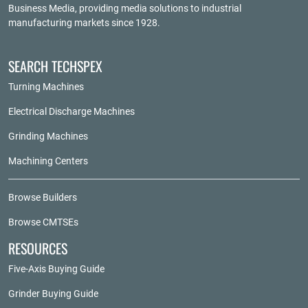
Business Media
, providing media solutions to industrial
manufacturing markets since 1928.
SEARCH TECHSPEX
Turning Machines
Electrical Discharge Machines
Grinding Machines
Machining Centers
Browse Builders
Browse CMTSEs
RESOURCES
Five-Axis Buying Guide
Grinder Buying Guide