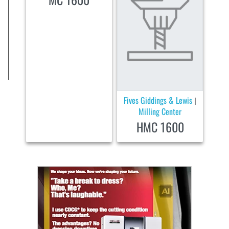
Fives Giddings & Lewis
|
Milling Center
HMC 1600