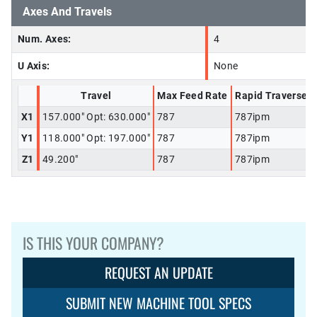
Axes And Travels
Num. Axes:
4
U Axis:
None
Travel
Max Feed Rate
Rapid Traverse
X1
157.000" Opt: 630.000"
787
787ipm
Y1
118.000" Opt: 197.000"
787
787ipm
Z1
49.200"
787
787ipm
IS THIS YOUR COMPANY?
REQUEST AN UPDATE
SUBMIT NEW MACHINE TOOL SPECS