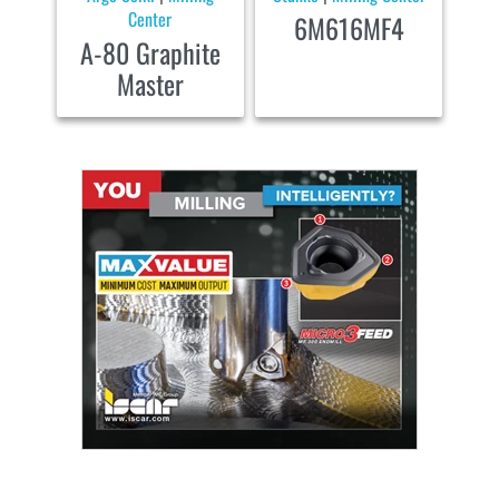
Center
6M616MF4
A-80 Graphite
Master