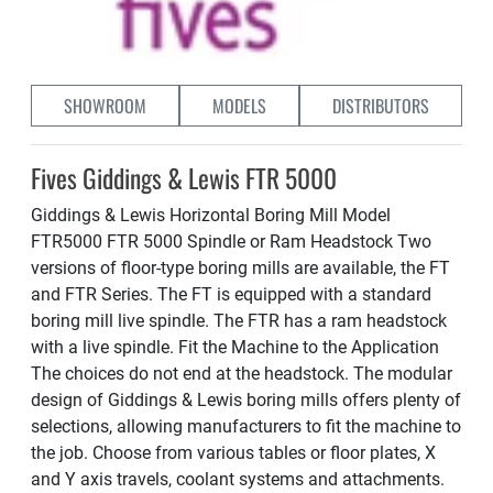
SHOWROOM
MODELS
DISTRIBUTORS
Fives Giddings & Lewis FTR 5000
Giddings & Lewis Horizontal Boring Mill Model
FTR5000 FTR 5000 Spindle or Ram Headstock Two
versions of floor-type boring mills are available, the FT
and FTR Series. The FT is equipped with a standard
boring mill live spindle. The FTR has a ram headstock
with a live spindle. Fit the Machine to the Application
The choices do not end at the headstock. The modular
design of Giddings & Lewis boring mills offers plenty of
selections, allowing manufacturers to fit the machine to
the job. Choose from various tables or floor plates, X
and Y axis travels, coolant systems and attachments.