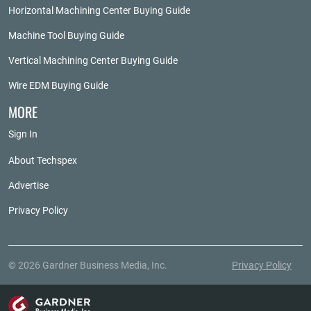
Horizontal Machining Center Buying Guide
Machine Tool Buying Guide
Vertical Machining Center Buying Guide
Wire EDM Buying Guide
MORE
Sign In
About Techspex
Advertise
Privacy Policy
© 2026 Gardner Business Media, Inc.
Privacy Policy