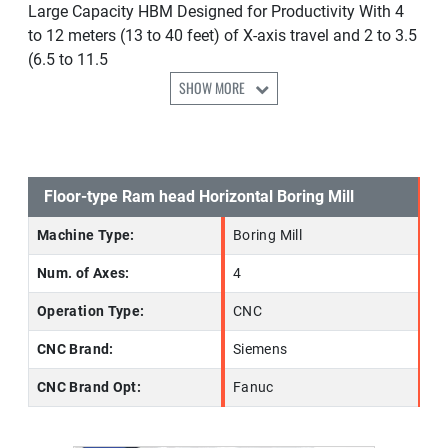
Large Capacity HBM Designed for Productivity With 4
to 12 meters (13 to 40 feet) of X-axis travel and 2 to 3.5
(6.5 to 11.5
SHOW MORE
Floor-type Ram head Horizontal Boring Mill
Machine Type:
Boring Mill
Num. of Axes:
4
Operation Type:
CNC
CNC Brand:
Siemens
CNC Brand Opt:
Fanuc