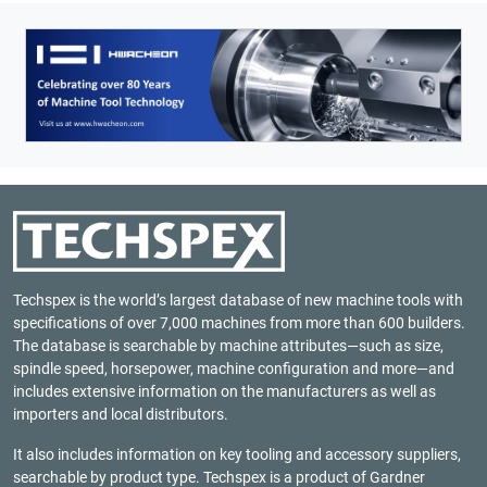
Techspex is the world’s largest database of new machine tools with
specifications of over 7,000 machines from more than 600 builders.
The database is searchable by machine attributes—such as size,
spindle speed, horsepower, machine configuration and more—and
includes extensive information on the manufacturers as well as
importers and local distributors.
It also includes information on key tooling and accessory suppliers,
searchable by product type. Techspex is a product of
Gardner