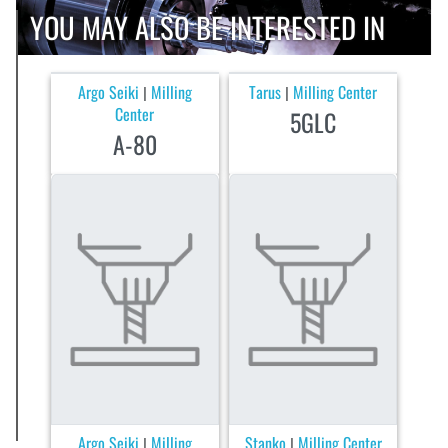
YOU MAY ALSO BE INTERESTED IN
Argo Seiki
Milling
Tarus
Milling Center
|
|
Center
5GLC
A-80
Argo Seiki
Milling
Stanko
Milling Center
|
|