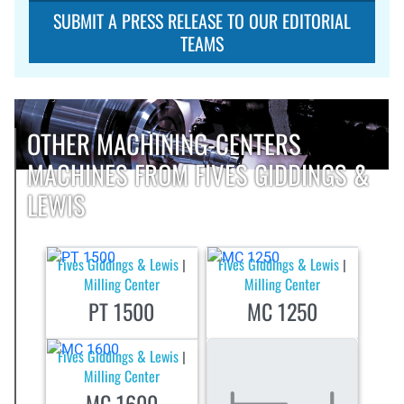
SUBMIT A PRESS RELEASE TO OUR EDITORIAL
TEAMS
OTHER MACHINING-CENTERS
MACHINES FROM FIVES GIDDINGS &
LEWIS
Fives Giddings & Lewis
Fives Giddings & Lewis
|
|
Milling Center
Milling Center
PT 1500
MC 1250
Fives Giddings & Lewis
|
Milling Center
MC 1600