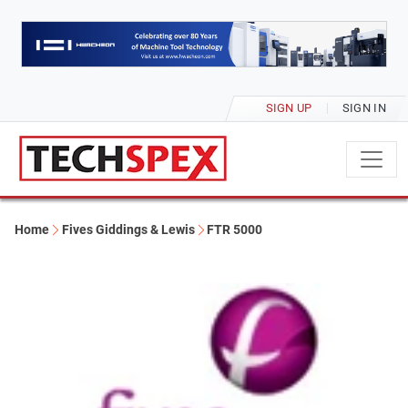
SIGN UP
SIGN IN
Home
Fives Giddings & Lewis
FTR 5000