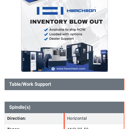
Table/Work Support
Spindle(s)
Direction:
Horizontal