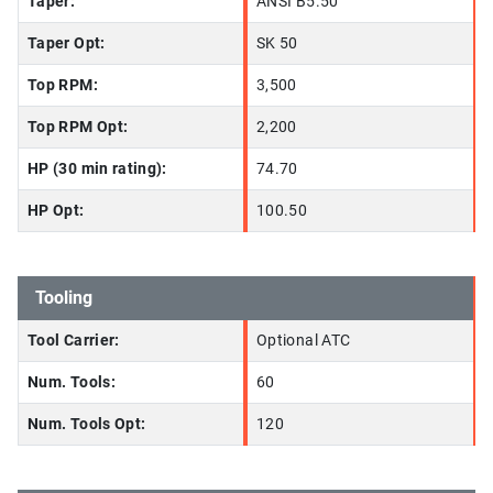
Taper:
ANSI B5.50
Taper Opt:
SK 50
Top RPM:
3,500
Top RPM Opt:
2,200
HP (30 min rating):
74.70
HP Opt:
100.50
Tooling
Tool Carrier:
Optional ATC
Num. Tools:
60
Num. Tools Opt:
120