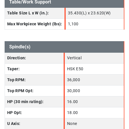
Table/Work Support
Table Size L x W (in.):
35.430(L) x 23.620(W)
Max Workpiece Weight (lbs):
1,100
Spindle(s)
Direction:
Vertical
Taper:
HSK E50
Top RPM:
36,000
Top RPM Opt:
30,000
HP (30 min rating):
16.00
HP Opt:
18.00
U Axis:
None