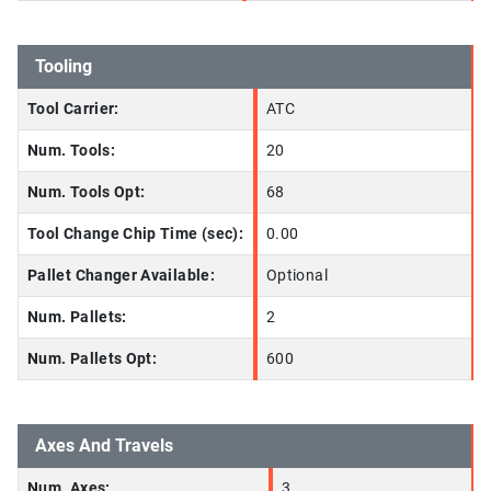
Tooling
Tool Carrier:
ATC
Num. Tools:
20
Num. Tools Opt:
68
Tool Change Chip Time (sec):
0.00
Pallet Changer Available:
Optional
Num. Pallets:
2
Num. Pallets Opt:
600
Axes And Travels
Num. Axes:
3