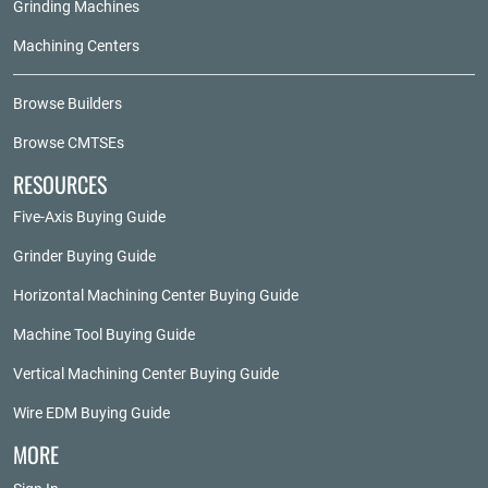
Grinding Machines
Machining Centers
Browse Builders
Browse CMTSEs
RESOURCES
Five-Axis Buying Guide
Grinder Buying Guide
Horizontal Machining Center Buying Guide
Machine Tool Buying Guide
Vertical Machining Center Buying Guide
Wire EDM Buying Guide
MORE