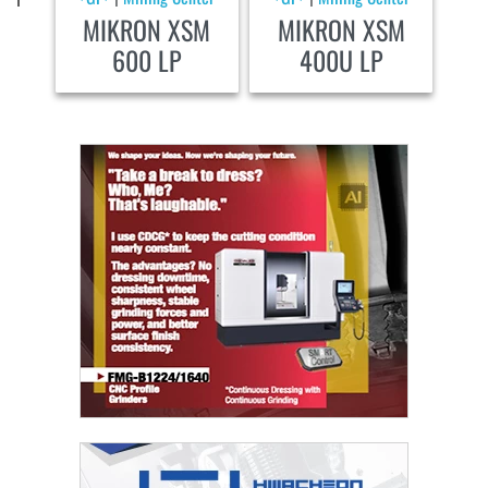
MIKRON XSM
MIKRON XSM
600 LP
400U LP