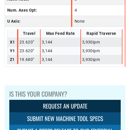
Num. Axes Opt:
4
U Axis:
None
Travel
Max Feed Rate
Rapid Traverse
X1
23.620"
3,144
3,930ipm
Y1
23.620"
3,144
3,930ipm
Z1
19.680"
3,144
3,930ipm
IS THIS YOUR COMPANY?
REQUEST AN UPDATE
SUBMIT NEW MACHINE TOOL SPECS