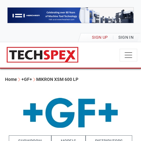
SIGN UP
SIGN IN
Home
+GF+
MIKRON XSM 600 LP