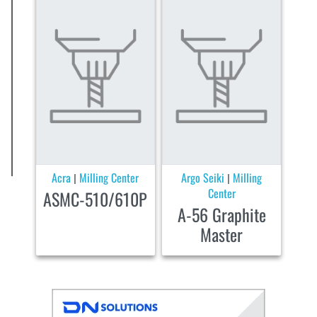
Acra
Milling Center
Argo Seiki
Milling
|
|
Center
ASMC-510/610P
A-56 Graphite
Master