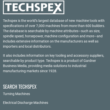
Techspex is the world’s largest database of new machine tools with
specifications of over 7,000 machines from more than 600 builders.
The database is searchable by machine attributes—such as size,
spindle speed, horsepower, machine configuration and more—and
includes extensive information on the manufacturers as well as
importers and local distributors.
It also includes information on key tooling and accessory suppliers,
searchable by product type. Techspex is a product of
Gardner
Business Media
, providing media solutions to industrial
manufacturing markets since 1928.
SEARCH TECHSPEX
Turning Machines
Electrical Discharge Machines