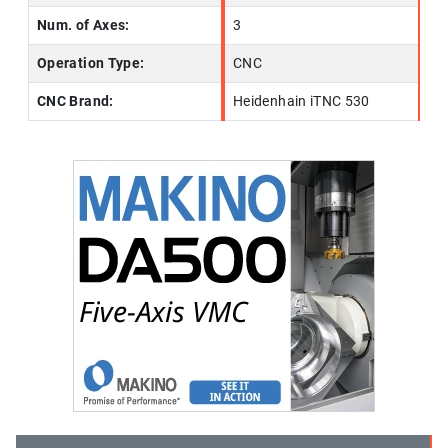
Num. of Axes:
3
Operation Type:
CNC
CNC Brand:
Heidenhain iTNC 530