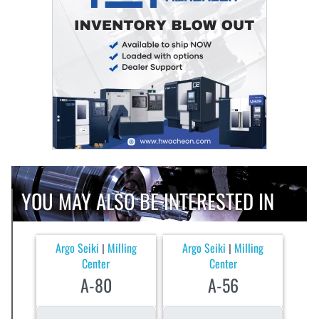
YOU MAY ALSO BE INTERESTED IN
Argo Seiki
Milling
Argo Seiki
Milling
|
|
Center
Center
A-80
A-56