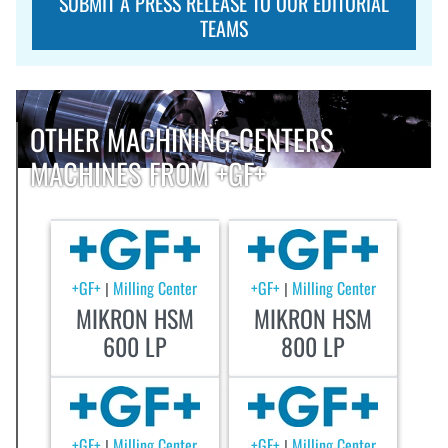
SUBMIT A PRESS RELEASE TO OUR EDITORIAL
TEAMS
OTHER MACHINING-CENTERS
MACHINES FROM +GF+
+GF+
Milling Center
+GF+
Milling Center
|
|
MIKRON HSM
MIKRON HSM
600 LP
800 LP
+GF+
Milling Center
+GF+
Milling Center
|
|