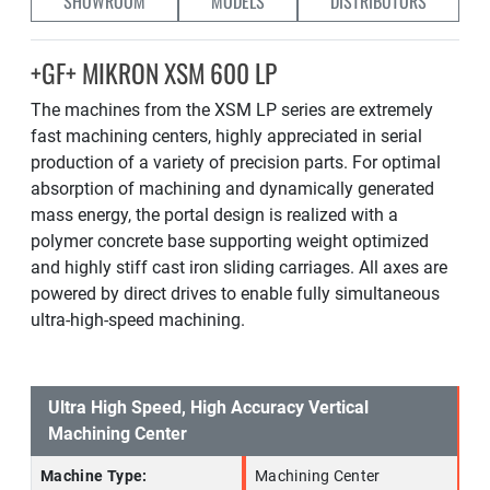
SHOWROOM
MODELS
DISTRIBUTORS
+GF+ MIKRON XSM 600 LP
The machines from the XSM LP series are extremely
fast machining centers, highly appreciated in serial
production of a variety of precision parts. For optimal
absorption of machining and dynamically generated
mass energy, the portal design is realized with a
polymer concrete base supporting weight optimized
and highly stiff cast iron sliding carriages. All axes are
powered by direct drives to enable fully simultaneous
ultra-high-speed machining.
Ultra High Speed, High Accuracy Vertical
Machining Center
Machine Type:
Machining Center