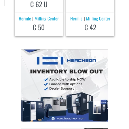
C 62 U
Hermle
Milling Center
Hermle
Milling Center
|
|
C 50
C 42