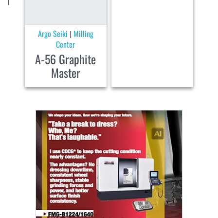
Argo Seiki
Milling
|
Center
A-56 Graphite
Master