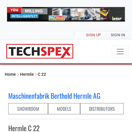
SIGN UP
SIGN IN
Home
Hermle
C 22
Maschinenfabrik Berthold Hermle AG
SHOWROOM
MODELS
DISTRIBUTORS
Hermle C 22