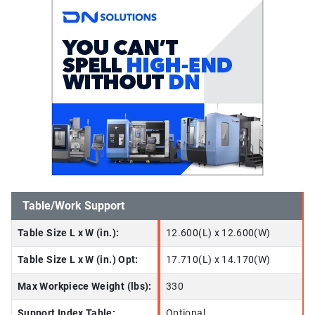
Table/Work Support
Table Size L x W (in.):
12.600(L) x 12.600(W)
Table Size L x W (in.) Opt:
17.710(L) x 14.170(W)
Max Workpiece Weight (lbs):
330
Support Index Table:
Optional