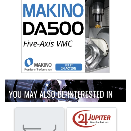
YOU MAY ALSO BE INTERESTED IN