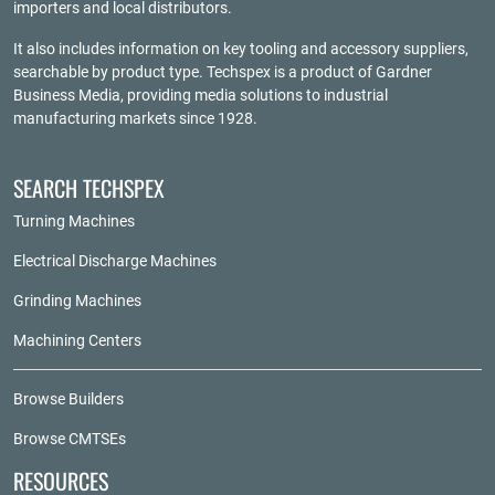
importers and local distributors.
It also includes information on key tooling and accessory suppliers,
searchable by product type. Techspex is a product of
Gardner
Business Media
, providing media solutions to industrial
manufacturing markets since 1928.
SEARCH TECHSPEX
Turning Machines
Electrical Discharge Machines
Grinding Machines
Machining Centers
Browse Builders
Browse CMTSEs
RESOURCES