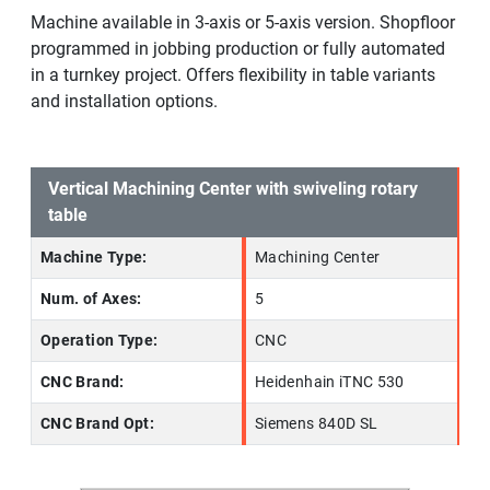
Machine available in 3-axis or 5-axis version. Shopfloor
programmed in jobbing production or fully automated
in a turnkey project. Offers flexibility in table variants
and installation options.
Vertical Machining Center with swiveling rotary
table
Machine Type:
Machining Center
Num. of Axes:
5
Operation Type:
CNC
CNC Brand:
Heidenhain iTNC 530
CNC Brand Opt:
Siemens 840D SL