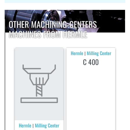
OTHER MACHINING-CENTERS
MACHINES FROM HERMLE
Hermle
Milling Center
|
C 400
Hermle
Milling Center
|