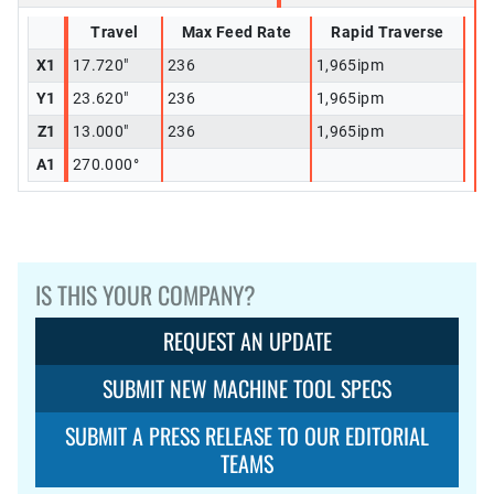
Travel
Max Feed Rate
Rapid Traverse
X1
17.720"
236
1,965ipm
Y1
23.620"
236
1,965ipm
Z1
13.000"
236
1,965ipm
A1
270.000°
IS THIS YOUR COMPANY?
REQUEST AN UPDATE
SUBMIT NEW MACHINE TOOL SPECS
SUBMIT A PRESS RELEASE TO OUR EDITORIAL
TEAMS