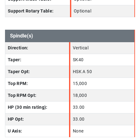
Support Rotary Table:
Optional
Spindle(s)
Direction:
Vertical
Taper:
SK40
Taper Opt:
HSK A 50
Top RPM:
15,000
Top RPM Opt:
18,000
HP (30 min rating):
33.00
HP Opt:
33.00
U Axis:
None