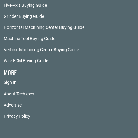
Five-Axis Buying Guide
Grinder Buying Guide
Horizontal Machining Center Buying Guide
Machine Tool Buying Guide
Vertical Machining Center Buying Guide
Wire EDM Buying Guide
MORE
Sign In
About Techspex
Advertise
Privacy Policy