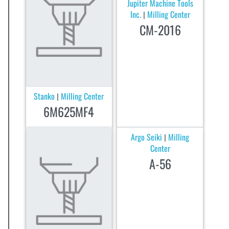
Jupiter Machine Tools
Inc.
Milling Center
|
CM-2016
Stanko
Milling Center
|
6M625MF4
Argo Seiki
Milling
|
Center
A-56