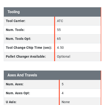
Tooling
Tool Carrier:
ATC
Num. Tools:
55
Num. Tools Opt:
65
Tool Change Chip Time (sec):
4.50
Pallet Changer Available:
Optional
Axes And Travels
Num. Axes:
5
Num. Axes Opt:
4
U Axis:
None