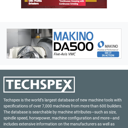
Techspex is the world’s largest database of new machine tools with
specifications of over 7,000 machines from more than 600 builders.
The database is searchable by machine attributes—such as size,
spindle speed, horsepower, machine configuration and more—and
includes extensive information on the manufacturers as well as