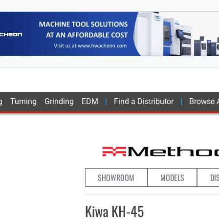
g
Turning
Grinding
EDM
Find a Distributor
Browse A
SHOWROOM
MODELS
DI
Kiwa KH-45