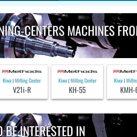
NING-CENTERS MACHINES FR
Kiwa
Milling Center
Kiwa
Milling Center
Kiwa
Milli
|
|
|
V21i-R
KH-55
KMH-
 BE INTERESTED IN