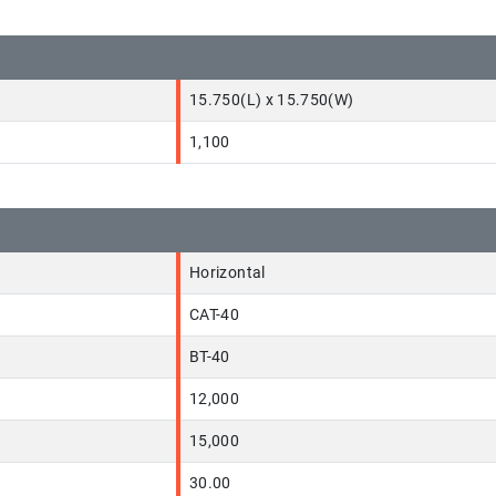
15.750(L) x 15.750(W)
1,100
Horizontal
CAT-40
BT-40
12,000
15,000
30.00