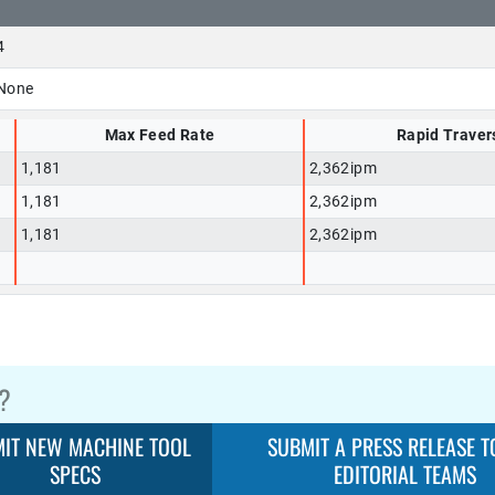
4
None
Max Feed Rate
Rapid Traver
1,181
2,362ipm
1,181
2,362ipm
1,181
2,362ipm
?
IT NEW MACHINE TOOL
SUBMIT A PRESS RELEASE T
SPECS
EDITORIAL TEAMS