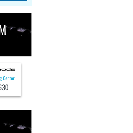
OM
ng Center
630