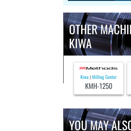
OTHER MACHI
KIWA
Kiwa
Milling Center
|
KMH-1250
YOU MAY ALSO