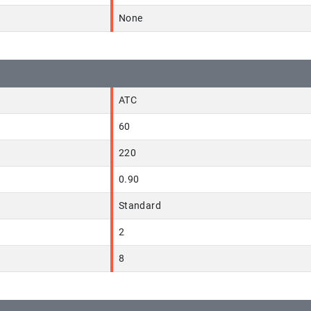
None
ATC
60
220
0.90
Standard
2
8