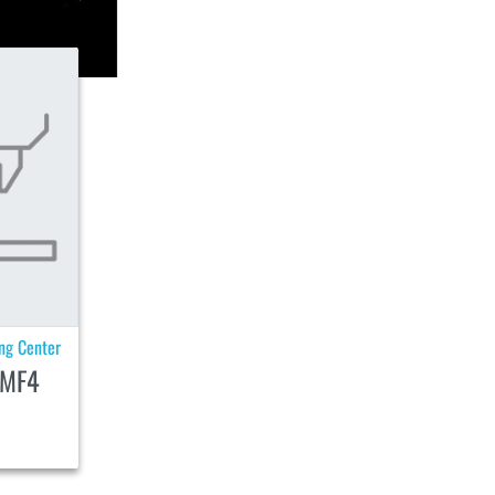
ing Center
MF4