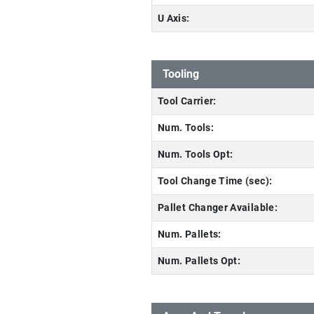
U Axis:
Tooling
Tool Carrier:
Num. Tools:
Num. Tools Opt:
Tool Change Time (sec):
Pallet Changer Available:
Num. Pallets:
Num. Pallets Opt: