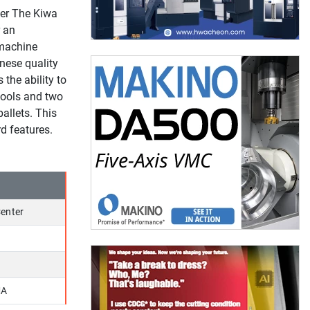
er The Kiwa
r an
 machine
nese quality
the ability to
tools and two
allets. This
d features.
enter
MA