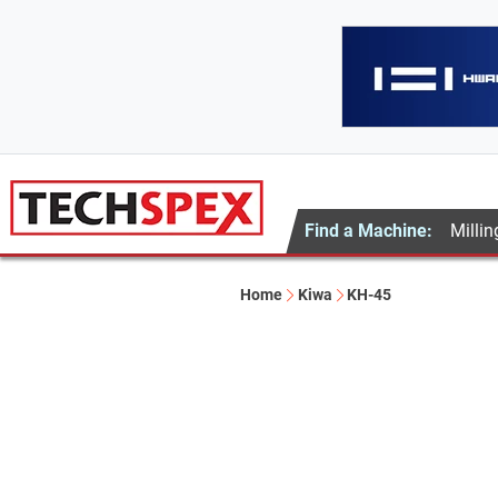
Find a Machine:
Millin
Home
Kiwa
KH-45