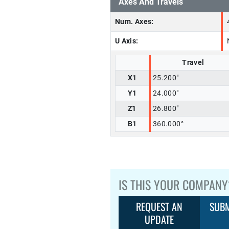
Axes And Travels
Num. Axes:
U Axis:
Travel
X1
25.200"
Y1
24.000"
Z1
26.800"
B1
360.000°
IS THIS YOUR COMPANY
REQUEST AN
SUBM
UPDATE