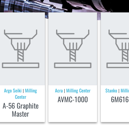
Argo Seiki
Milling
Acra
Milling Center
Stanko
Mill
|
|
|
Center
AVMC-1000
6M616
A-56 Graphite
Master