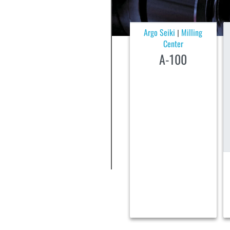
Argo Seiki
Milling
|
Center
A-100