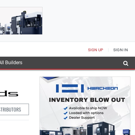
SIGN UP
SIGN IN
ll Builders
STRIBUTORS