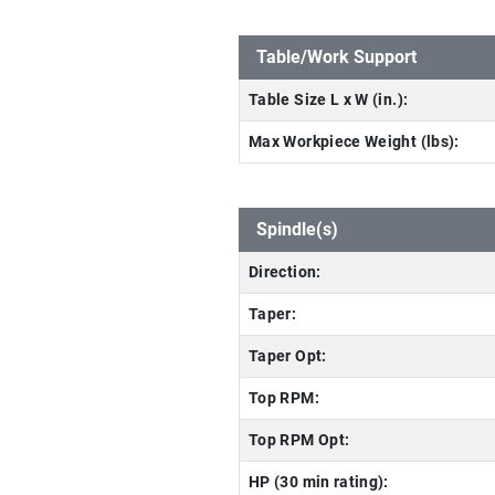
Table/Work Support
Table Size L x W (in.):
Max Workpiece Weight (lbs):
Spindle(s)
Direction:
Taper:
Taper Opt:
Top RPM:
Top RPM Opt:
HP (30 min rating):