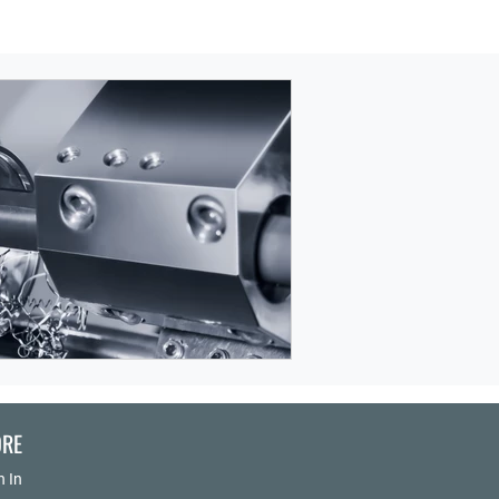
RE
n In