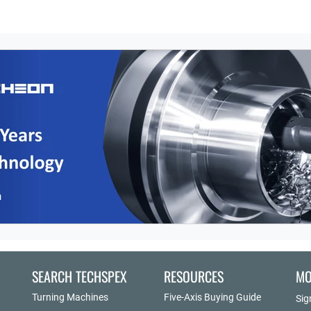
SEARCH TECHSPEX
RESOURCES
MO
Turning Machines
Five-Axis Buying Guide
Sig