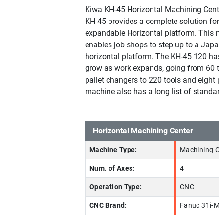
Kiwa KH-45 Horizontal Machining Cent
KH-45 provides a complete solution fo
expandable Horizontal platform. This
enables job shops to step up to a Japa
horizontal platform. The KH-45 120 has 
grow as work expands, going from 60 
pallet changers to 220 tools and eight p
machine also has a long list of standar
Horizontal Machining Center
Machine Type:
Machining C
Num. of Axes:
4
Operation Type:
CNC
CNC Brand:
Fanuc 31i-