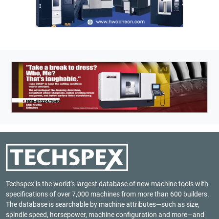
Techspex is the world’s largest database of new machine tools with
specifications of over 7,000 machines from more than 600 builders.
The database is searchable by machine attributes—such as size,
spindle speed, horsepower, machine configuration and more—and