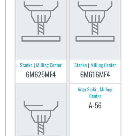
Stanko
Milling Center
Stanko
Milling Center
|
|
6M625MF4
6M616MF4
Argo Seiki
Milling
|
Center
A-56