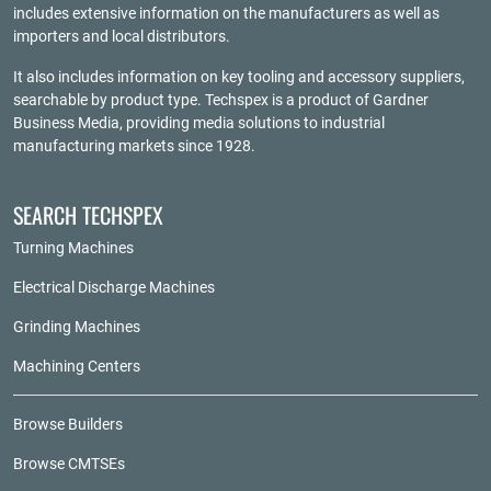
includes extensive information on the manufacturers as well as
importers and local distributors.
It also includes information on key tooling and accessory suppliers,
searchable by product type. Techspex is a product of
Gardner
Business Media
, providing media solutions to industrial
manufacturing markets since 1928.
SEARCH TECHSPEX
Turning Machines
Electrical Discharge Machines
Grinding Machines
Machining Centers
Browse Builders
Browse CMTSEs