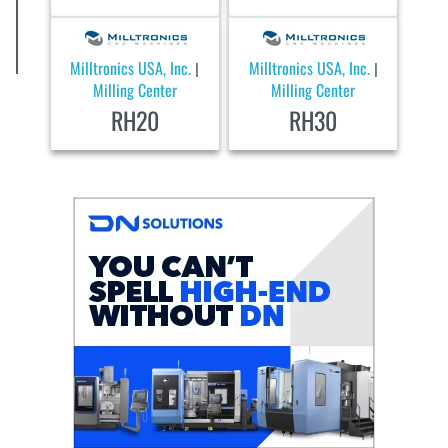
Milltronics USA, Inc.
Milltronics USA, Inc.
|
|
Milling Center
Milling Center
RH20
RH30