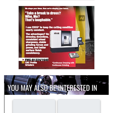
YOU MAY ALSO BE INTERESTED IN