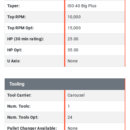
Taper:
ISO 40 Big Plus
Top RPM:
10,000
Top RPM Opt:
15,000
HP (30 min rating):
25.00
HP Opt:
35.00
U Axis:
None
Tooling
Tool Carrier:
Carousel
Num. Tools:
1
Num. Tools Opt:
24
Pallet Changer Available:
None