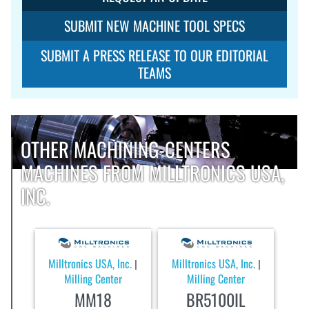
SUBMIT NEW MACHINE TOOL SPECS
SUBMIT A PRESS RELEASE TO OUR EDITORIAL
TEAMS
OTHER MACHINING-CENTERS
MACHINES FROM MILLTRONICS USA,
INC.
Milltronics USA, Inc.
Milltronics USA, Inc.
|
|
Milling Center
Milling Center
MM18
BR5100IL