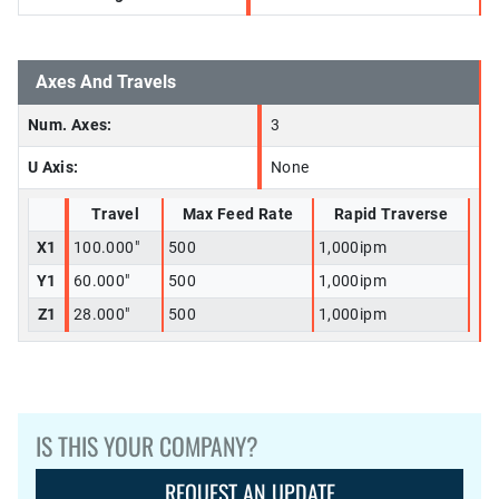
Axes And Travels
Num. Axes:
3
U Axis:
None
Travel
Max Feed Rate
Rapid Traverse
X1
100.000"
500
1,000ipm
Y1
60.000"
500
1,000ipm
Z1
28.000"
500
1,000ipm
IS THIS YOUR COMPANY?
REQUEST AN UPDATE