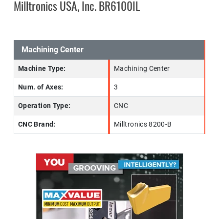
Milltronics USA, Inc. BR6100IL
Machining Center
Machine Type:
Machining Center
Num. of Axes:
3
Operation Type:
CNC
CNC Brand:
Milltronics 8200-B