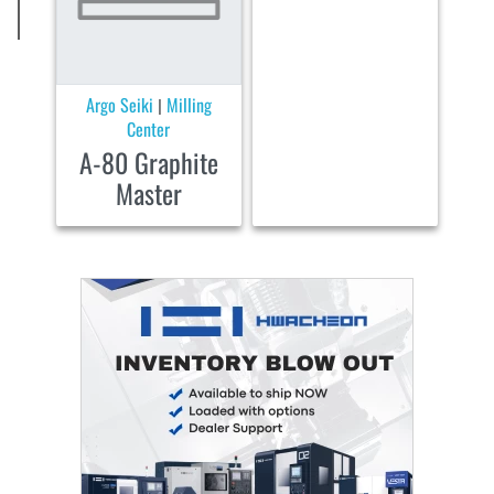
Argo Seiki
Milling
|
Center
A-80 Graphite
Master