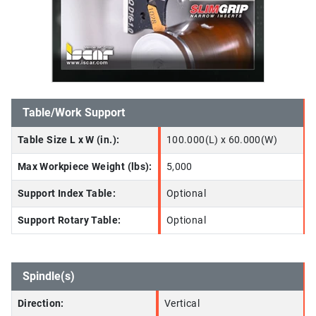
Table/Work Support
Table Size L x W (in.):
100.000(L) x 60.000(W)
Max Workpiece Weight (lbs):
5,000
Support Index Table:
Optional
Support Rotary Table:
Optional
Spindle(s)
Direction:
Vertical