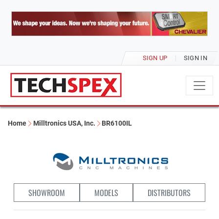
SIGN UP
SIGN IN
Home
Milltronics USA, Inc.
BR6100IL
SHOWROOM
MODELS
DISTRIBUTORS