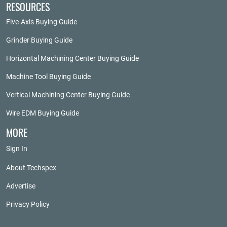
RESOURCES
Five-Axis Buying Guide
Grinder Buying Guide
Horizontal Machining Center Buying Guide
Machine Tool Buying Guide
Vertical Machining Center Buying Guide
Wire EDM Buying Guide
MORE
Sign In
About Techspex
Advertise
Privacy Policy