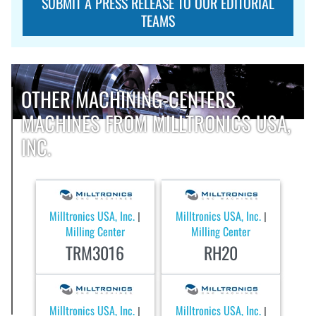
SUBMIT A PRESS RELEASE TO OUR EDITORIAL
TEAMS
OTHER MACHINING-CENTERS
MACHINES FROM MILLTRONICS USA,
INC.
Milltronics USA, Inc.
Milltronics USA, Inc.
|
|
Milling Center
Milling Center
TRM3016
RH20
Milltronics USA, Inc.
Milltronics USA, Inc.
|
|