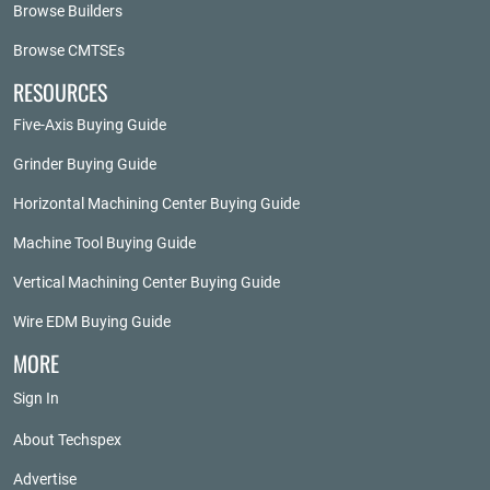
Browse Builders
Browse CMTSEs
RESOURCES
Five-Axis Buying Guide
Grinder Buying Guide
Horizontal Machining Center Buying Guide
Machine Tool Buying Guide
Vertical Machining Center Buying Guide
Wire EDM Buying Guide
MORE
Sign In
About Techspex
Advertise