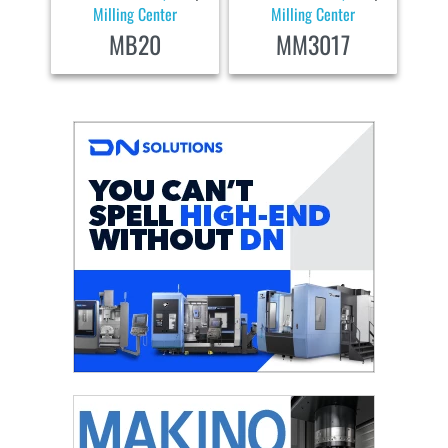
Milling Center
Milling Center
MB20
MM3017