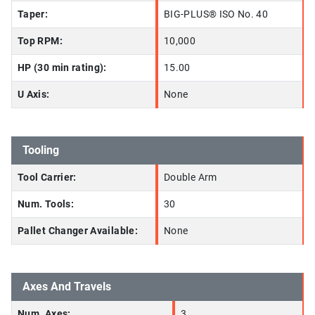
Taper:
BIG-PLUS® ISO No. 40
Top RPM:
10,000
HP (30 min rating):
15.00
U Axis:
None
Tooling
Tool Carrier:
Double Arm
Num. Tools:
30
Pallet Changer Available:
None
Axes And Travels
Num. Axes:
3