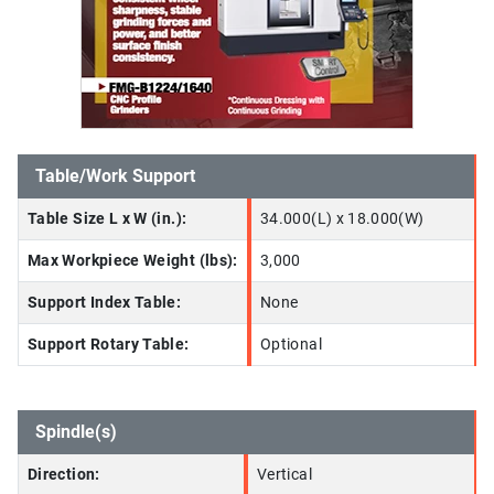
Table/Work Support
Table Size L x W (in.):
34.000(L) x 18.000(W)
Max Workpiece Weight (lbs):
3,000
Support Index Table:
None
Support Rotary Table:
Optional
Spindle(s)
Direction:
Vertical