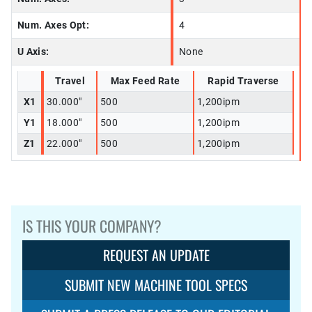
Num. Axes Opt:
4
U Axis:
None
Travel
Max Feed Rate
Rapid Traverse
X1
30.000"
500
1,200ipm
Y1
18.000"
500
1,200ipm
Z1
22.000"
500
1,200ipm
IS THIS YOUR COMPANY?
REQUEST AN UPDATE
SUBMIT NEW MACHINE TOOL SPECS