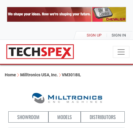
SIGN UP
SIGN IN
Home
Milltronics USA, Inc.
VM3018IL
SHOWROOM
MODELS
DISTRIBUTORS