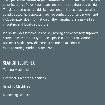
specifications of over 7,000 machines from more than 600 builders.
The database is searchable by machine attributes—such as size,
spindle speed, horsepower, machine configuration and more—and
includes extensive information on the manufacturers as well as
importers and local distributors.
It also includes information on key tooling and accessory suppliers,
searchable by product type. Techspex is a product of
Gardner
Business Media
, providing media solutions to industrial
manufacturing markets since 1928.
SEARCH TECHSPEX
Turning Machines
Electrical Discharge Machines
Grinding Machines
Machining Centers