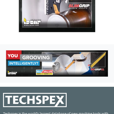
Techspex is the world’s largest database of new machine tools with