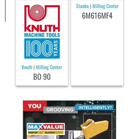
Stanko
Milling Center
|
6M616MF4
Knuth
Milling Center
|
BO 90