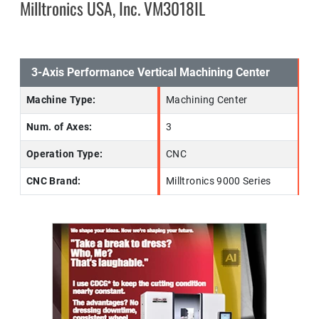
Milltronics USA, Inc. VM3018IL
3-Axis Performance Vertical Machining Center
Machine Type:
Machining Center
Num. of Axes:
3
Operation Type:
CNC
CNC Brand:
Milltronics 9000 Series