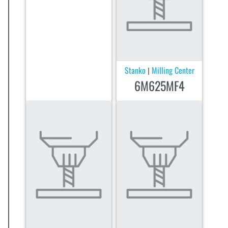
Stanko
Milling Center
|
6M625MF4