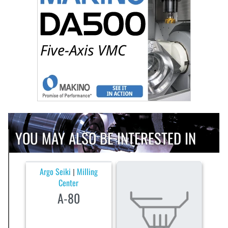
YOU MAY ALSO BE INTERESTED IN
Argo Seiki
Milling
|
Center
A-80