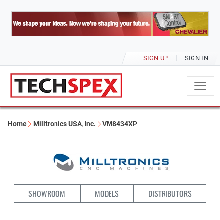
SIGN UP
SIGN IN
Home
Milltronics USA, Inc.
VM8434XP
SHOWROOM
MODELS
DISTRIBUTORS