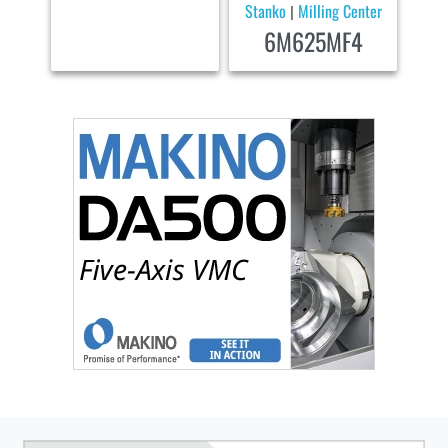
Stanko
Milling Center
|
6M625MF4