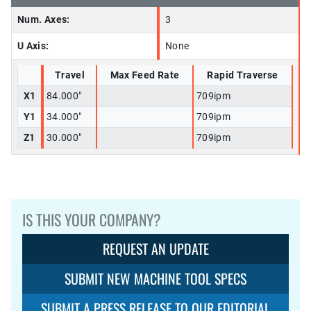
Num. Axes:
3
U Axis:
None
Travel
Max Feed Rate
Rapid Traverse
X1
84.000"
709ipm
Y1
34.000"
709ipm
Z1
30.000"
709ipm
IS THIS YOUR COMPANY?
REQUEST AN UPDATE
SUBMIT NEW MACHINE TOOL SPECS
SUBMIT A PRESS RELEASE TO OUR EDITORIAL