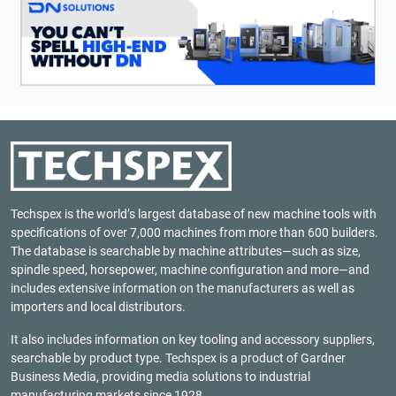
Techspex is the world’s largest database of new machine tools with
specifications of over 7,000 machines from more than 600 builders.
The database is searchable by machine attributes—such as size,
spindle speed, horsepower, machine configuration and more—and
includes extensive information on the manufacturers as well as
importers and local distributors.
It also includes information on key tooling and accessory suppliers,
searchable by product type. Techspex is a product of
Gardner
Business Media
, providing media solutions to industrial
manufacturing markets since 1928.