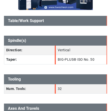
Table/Work Support
Spindle(s)
Direction:
Vertical
Taper:
BIG-PLUS® ISO No. 50
Tooling
Num. Tools:
32
Axes And Travels