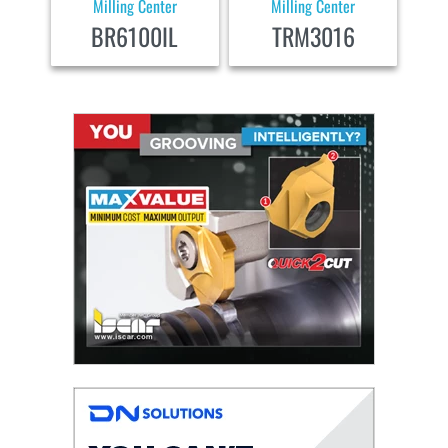
Milling Center
Milling Center
BR6100IL
TRM3016