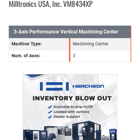
Milltronics USA, Inc. VM8434XP
3-Axis Performance Vertical Machining Center
Machine Type:
Machining Center
Num. of Axes:
3