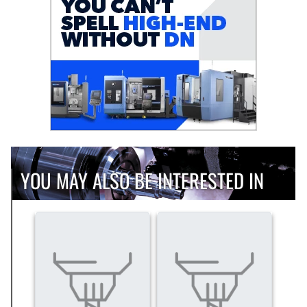
YOU MAY ALSO BE INTERESTED IN