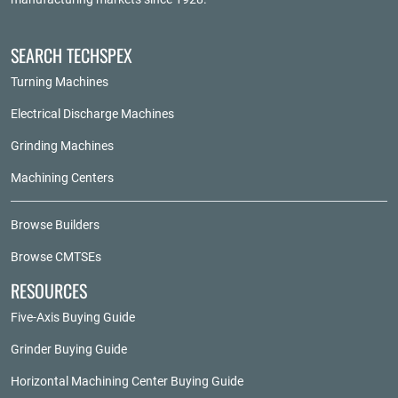
SEARCH TECHSPEX
Turning Machines
Electrical Discharge Machines
Grinding Machines
Machining Centers
Browse Builders
Browse CMTSEs
RESOURCES
Five-Axis Buying Guide
Grinder Buying Guide
Horizontal Machining Center Buying Guide