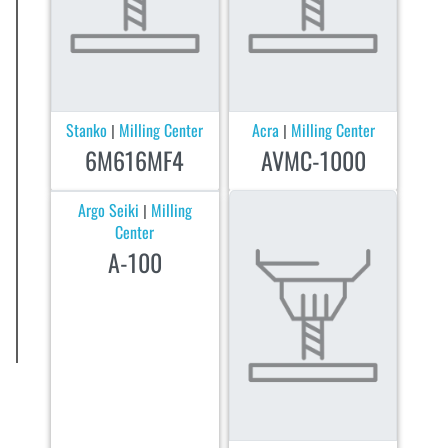
Stanko
Milling Center
Acra
Milling Center
|
|
6M616MF4
AVMC-1000
Argo Seiki
Milling
|
Center
A-100