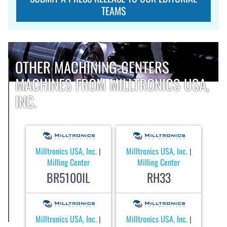
TEAMS
OTHER MACHINING-CENTERS
MACHINES FROM MILLTRONICS USA,
INC.
Milltronics USA, Inc.
Milltronics USA, Inc.
|
|
Milling Center
Milling Center
BR5100IL
RH33
Milltronics USA, Inc.
Milltronics USA, Inc.
|
|