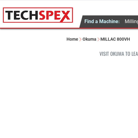
Find a Machine:
Millin
Home
Okuma
MILLAC 800VH
VISIT OKUMA TO LE