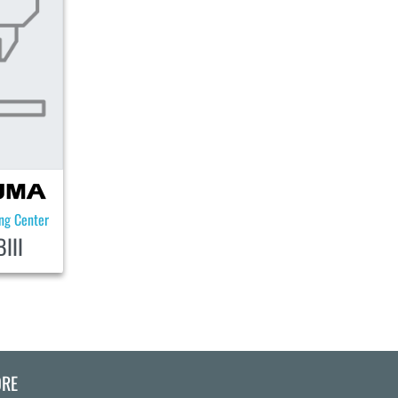
ing Center
III
RE