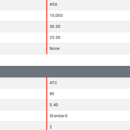
#50
10,000
30.00
25.00
None
ATC
80
0.40
Standard
2