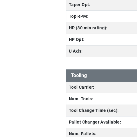
Taper Opt:
Top RPM:
HP (30 min rating):
HP Opt:
U Axis:
Tooling
Tool Carrier:
Num. Tools:
Tool Change Time (sec):
Pallet Changer Available:
Num. Pallets: