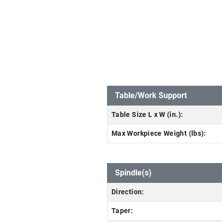
Table/Work Support
Table Size L x W (in.):
Max Workpiece Weight (lbs):
Spindle(s)
Direction:
Taper: