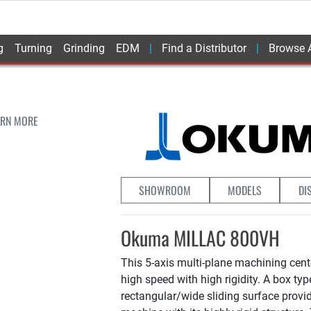
g
Turning
Grinding
EDM
Find a Distributor
Browse A
ARN MORE
SHOWROOM
MODELS
DI
Okuma MILLAC 800VH
This 5-axis multi-plane machining cen
high speed with high rigidity. A box ty
rectangular/wide sliding surface provi