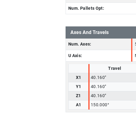
Num. Pallets Opt:
Axes And Travels
Num. Axes:
U Axis:
Travel
X1
40.160"
Y1
40.160"
Z1
40.160"
A1
150.000°