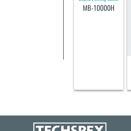
MB-10000H