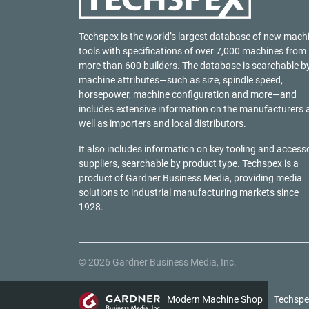
Techspex is the world’s largest database of new mach
tools with specifications of over 7,000 machines from
more than 600 builders. The database is searchable b
machine attributes—such as size, spindle speed,
horsepower, machine configuration and more—and
includes extensive information on the manufacturers 
well as importers and local distributors.
It also includes information on key tooling and access
suppliers, searchable by product type. Techspex is a
product of
Gardner Business Media
, providing media
solutions to industrial manufacturing markets since
1928.
© 2026 Gardner Business Media, Inc.
Modern Machine Shop
Techspe