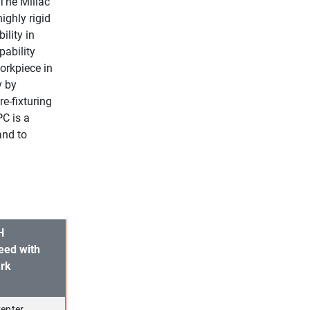
 The Millac
ighly rigid
ility in
pability
orkpiece in
y by
re-fixturing
PC is a
and to
H
eed with
ark
enter