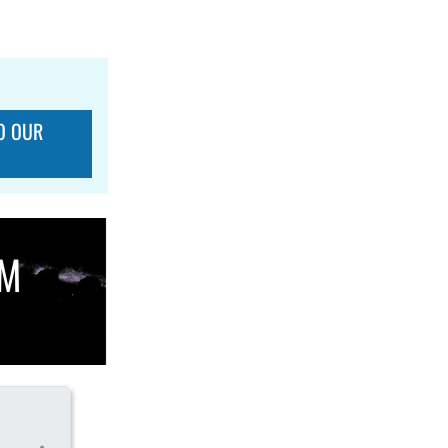
O OUR
OM