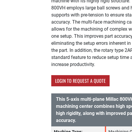
machine with its highly rigid structure.
800VH employs large ball screws and h
supports with pre-tension to ensure stab
accuracy. The multi-face machining ca
allows for the machining of complex w
one setup. This improves part accurac
eliminating the setup errors inherent in 
the part. In addition, the rotary type 2A
standard feature to reduce setup time 
increase productivity.
LOGIN TO REQUEST A QUOTE
This 5-axis multi-plane Millac 800V
machining center combines high sp
high rigidity, along with improved p
accuracy.
Machine Type:
Machining C