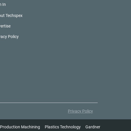
n In
ut Techspex
ertise
vacy Policy
Privacy Policy
Production Machining
Plastics Technology
Gardner Intelligence