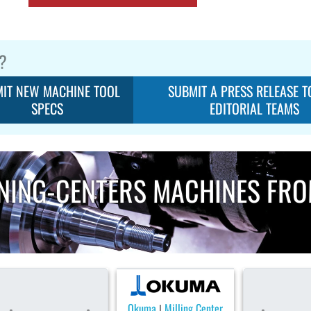
?
IT NEW MACHINE TOOL
SUBMIT A PRESS RELEASE T
SPECS
EDITORIAL TEAMS
NING-CENTERS MACHINES FR
Okuma
Milling Center
|