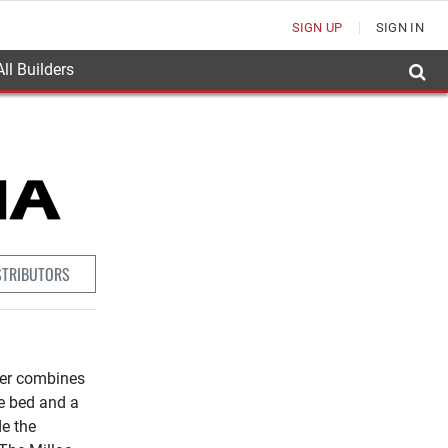
SIGN UP
SIGN IN
ll Builders
STRIBUTORS
ter combines
pe bed and a
de the