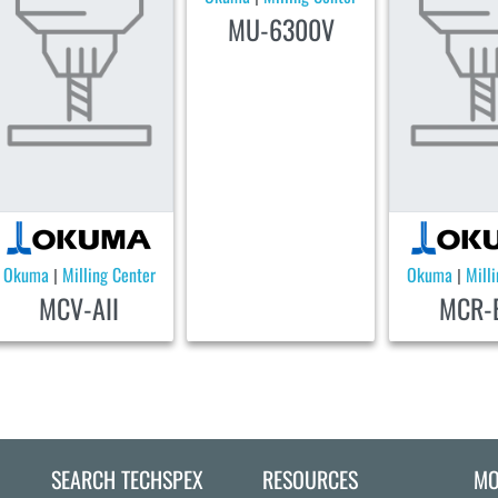
MU-6300V
Okuma
Milling Center
Okuma
Mill
|
|
MCV-AII
MCR-B
SEARCH TECHSPEX
RESOURCES
MO