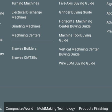
Turning Machines
Five-Axis Buying Guide
Sig
Electrical Discharge
Grinder Buying Guide
ine
Abo
Machines
Horizontal Machining
Adv
y
Grinding Machines
Center Buying Guide
Pri
Machining Centers
Machine Tool Buying
as
Guide
Browse Builders
Vertical Machining Center
ory
Buying Guide
Browse CMTSEs
Wire EDM Buying Guide
x
CompositesWorld
MoldMaking Technology
Products Finishing