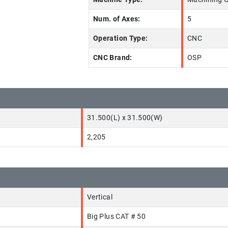
Num. of Axes:
5
Operation Type:
CNC
CNC Brand:
OSP
31.500(L) x 31.500(W)
2,205
Vertical
Big Plus CAT # 50