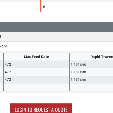
6
5
None
Max Feed Rate
Rapid Traver
472
1,181ipm
472
1,181ipm
472
1,181ipm
LOGIN TO REQUEST A QUOTE