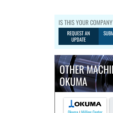
IS THIS YOUR COMPANY
REQUEST AN
SUBM
UPDATE
OTHER MACHI
OKUMA
Okuma
Milling Center
|