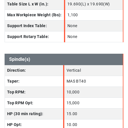
Table Size L x W (in.):
19.690(L) x 19.690(W)
Max Workpiece Weight (lbs):
1,100
Support Index Table:
None
Support Rotary Table:
None
Spindle(s)
Direction:
Vertical
Taper:
MAS BT40
Top RPM:
10,000
Top RPM Opt:
15,000
HP (30 min rating):
15.00
HP Opt:
10.00