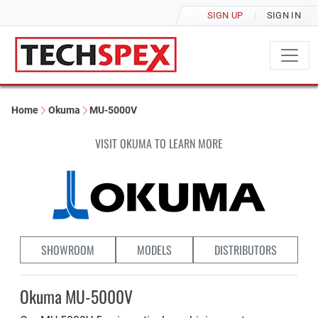
SIGN UP
SIGN IN
Home
Okuma
MU-5000V
VISIT OKUMA TO LEARN MORE
SHOWROOM
MODELS
DISTRIBUTORS
Okuma MU-5000V