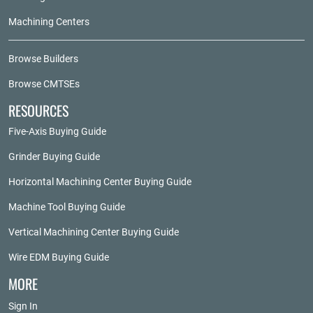
Machining Centers
Browse Builders
Browse CMTSEs
RESOURCES
Five-Axis Buying Guide
Grinder Buying Guide
Horizontal Machining Center Buying Guide
Machine Tool Buying Guide
Vertical Machining Center Buying Guide
Wire EDM Buying Guide
MORE
Sign In