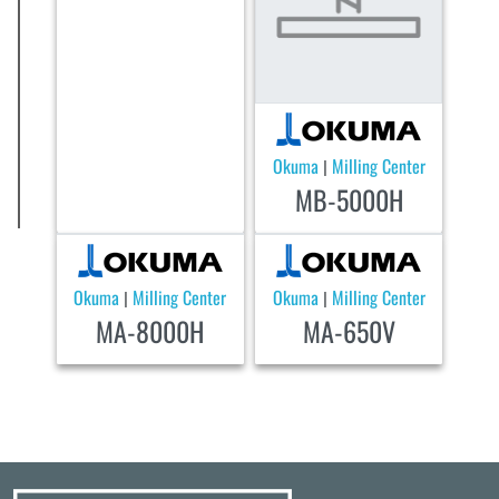
Okuma
Milling Center
|
MB-5000H
Okuma
Milling Center
Okuma
Milling Center
|
|
MA-8000H
MA-650V