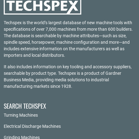
Techspex is the world’s largest database of new machine tools with
specifications of over 7,000 machines from more than 600 builders.
The database is searchable by machine attributes—such as size,
spindle speed, horsepower, machine configuration and more—and
includes extensive information on the manufacturers as well as
importers and local distributors.
It also includes information on key tooling and accessory suppliers,
searchable by product type. Techspex is a product of
Gardner
Business Media
, providing media solutions to industrial
manufacturing markets since 1928.
SEARCH TECHSPEX
Turning Machines
Electrical Discharge Machines
Grinding Machines