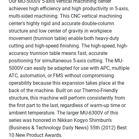
Our MU-5000V 5-axis vertical machining center
achieves high efficiency and high productivity in 5-axis,
multi-sided machining. This CNC vertical machining
center's highly rigid and accurate double-column
structure and low center of gravity in workpiece
movement (trunnion table) enable both heavy-duty
cutting and high-speed finishing. The high-speed, high-
accuracy trunnion table means fast, accurate
positioning for simultaneous 5-axis cutting. The MU-
5000V can easily be adapted for use with APC, multiple
ATC, automation, or FMS without compromising
operability because this expansion takes place at the
back of the machine. Built on our Thermo-Friendly
structure, this machine will perform consistently from
the first part to the last, regardless of warm-up time or
ambient temperature. The larger MU-6300V of this
series was honored in Nikkan Kogyo Shimbun’s
(Business & Technology Daily News) 55th (2012) Best
10 New Product Awards.