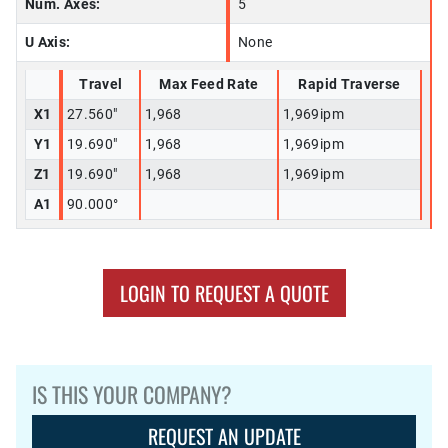
Num. Axes:
5
U Axis:
None
Travel
Max Feed Rate
Rapid Traverse
X1
27.560"
1,968
1,969ipm
Y1
19.690"
1,968
1,969ipm
Z1
19.690"
1,968
1,969ipm
A1
90.000°
LOGIN TO REQUEST A QUOTE
IS THIS YOUR COMPANY?
REQUEST AN UPDATE