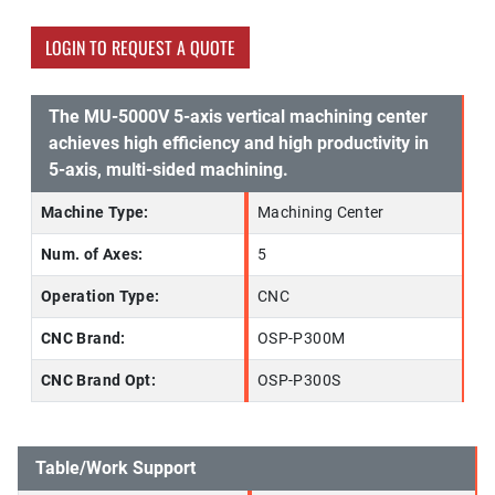
LOGIN TO REQUEST A QUOTE
The MU-5000V 5-axis vertical machining center
achieves high efficiency and high productivity in
5-axis, multi-sided machining.
Machine Type:
Machining Center
Num. of Axes:
5
Operation Type:
CNC
CNC Brand:
OSP-P300M
CNC Brand Opt:
OSP-P300S
Table/Work Support