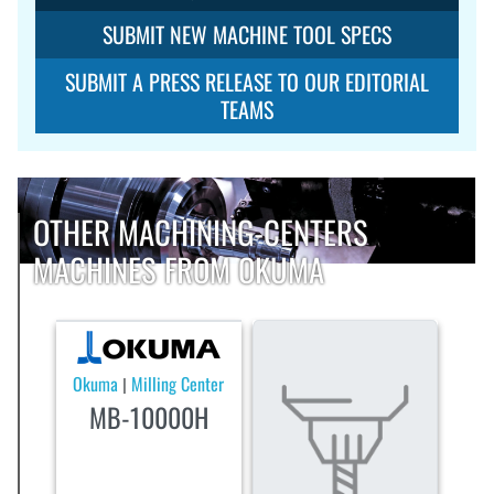
SUBMIT NEW MACHINE TOOL SPECS
SUBMIT A PRESS RELEASE TO OUR EDITORIAL
TEAMS
OTHER MACHINING-CENTERS
MACHINES FROM OKUMA
Okuma
Milling Center
|
MB-10000H