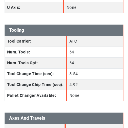
U Axis:
None
Tooling
Tool Carrier:
ATC
Num. Tools:
64
Num. Tools Opt:
64
Tool Change Time (sec):
3.54
Tool Change Chip Time (sec):
4.92
Pallet Changer Available:
None
Axes And Travels