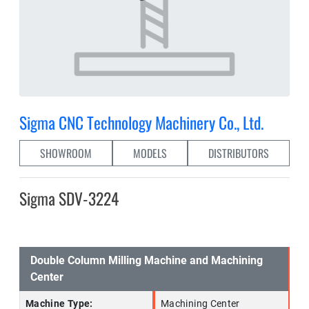
Sigma CNC Technology Machinery Co., Ltd.
SHOWROOM
MODELS
DISTRIBUTORS
Sigma SDV-3224
Double Column Milling Machine and Machining
Center
Machine Type:
Machining Center