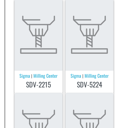
Sigma
Milling Center
Sigma
Milling Center
|
|
SDV-2215
SDV-5224