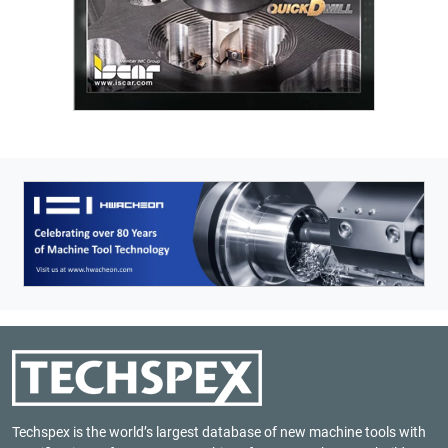
Techspex is the world’s largest database of new machine tools with