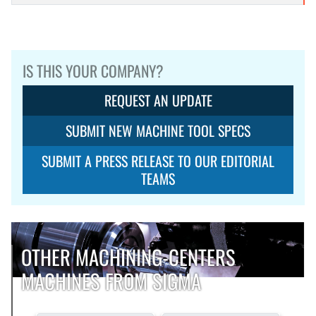
IS THIS YOUR COMPANY?
REQUEST AN UPDATE
SUBMIT NEW MACHINE TOOL SPECS
SUBMIT A PRESS RELEASE TO OUR EDITORIAL
TEAMS
OTHER MACHINING-CENTERS
MACHINES FROM SIGMA