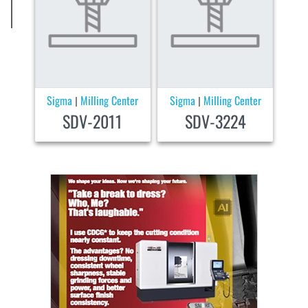
Sigma
Milling Center
Sigma
Milling Center
|
|
SDV-2011
SDV-3224