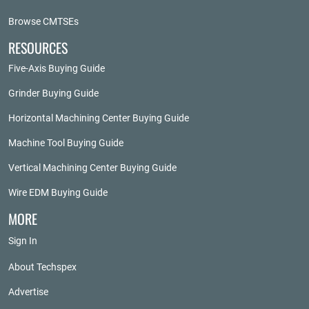
Browse CMTSEs
RESOURCES
Five-Axis Buying Guide
Grinder Buying Guide
Horizontal Machining Center Buying Guide
Machine Tool Buying Guide
Vertical Machining Center Buying Guide
Wire EDM Buying Guide
MORE
Sign In
About Techspex
Advertise