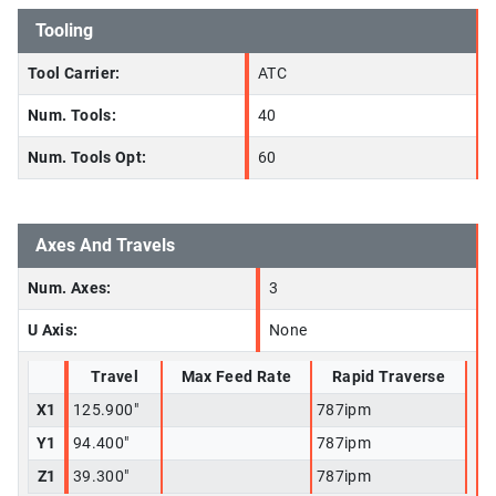
Tooling
Tool Carrier:
ATC
Num. Tools:
40
Num. Tools Opt:
60
Axes And Travels
Num. Axes:
3
U Axis:
None
Travel
Max Feed Rate
Rapid Traverse
X1
125.900"
787ipm
Y1
94.400"
787ipm
Z1
39.300"
787ipm