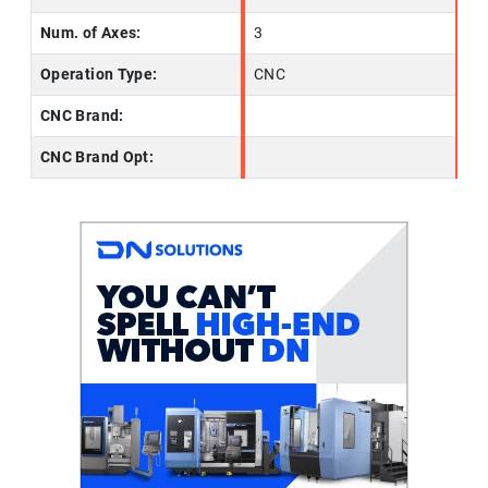
Num. of Axes:
3
Operation Type:
CNC
CNC Brand:
CNC Brand Opt: