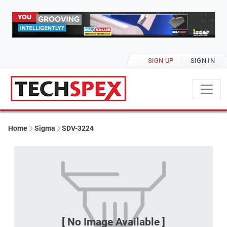
SIGN UP
SIGN IN
Home
Sigma
SDV-3224