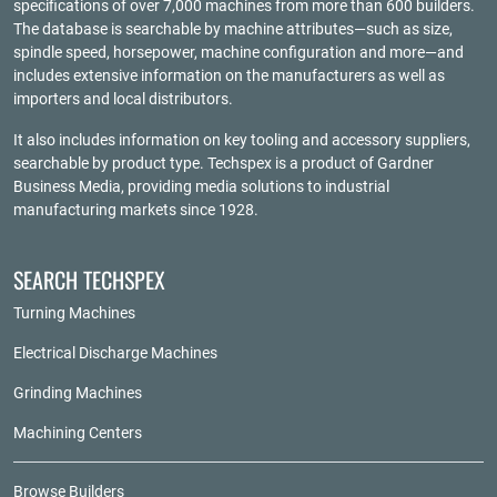
specifications of over 7,000 machines from more than 600 builders.
The database is searchable by machine attributes—such as size,
spindle speed, horsepower, machine configuration and more—and
includes extensive information on the manufacturers as well as
importers and local distributors.
It also includes information on key tooling and accessory suppliers,
searchable by product type. Techspex is a product of
Gardner
Business Media
, providing media solutions to industrial
manufacturing markets since 1928.
SEARCH TECHSPEX
Turning Machines
Electrical Discharge Machines
Grinding Machines
Machining Centers
Browse Builders