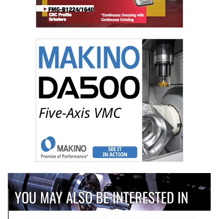
YOU MAY ALSO BE INTERESTED IN