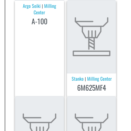
Argo Seiki
Milling
|
Center
A-100
Stanko
Milling Center
|
6M625MF4