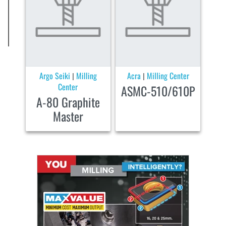
Argo Seiki
Milling
Acra
Milling Center
|
|
Center
ASMC-510/610P
A-80 Graphite
Master