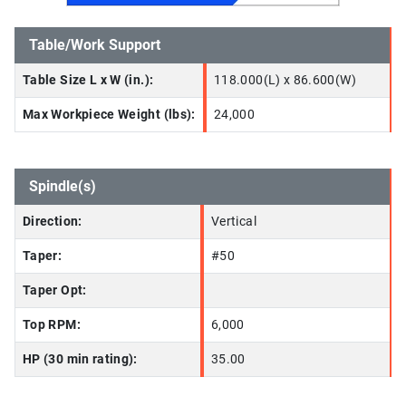
Table/Work Support
Table Size L x W (in.):
118.000(L) x 86.600(W)
Max Workpiece Weight (lbs):
24,000
Spindle(s)
Direction:
Vertical
Taper:
#50
Taper Opt:
Top RPM:
6,000
HP (30 min rating):
35.00