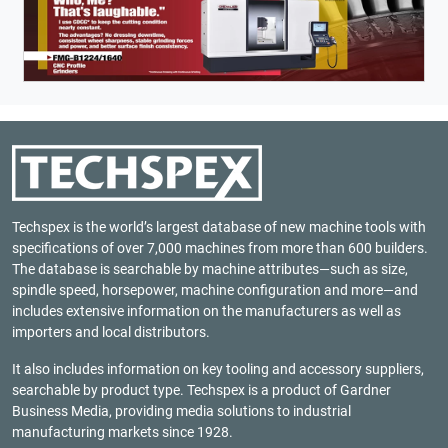
Techspex is the world’s largest database of new machine tools with
specifications of over 7,000 machines from more than 600 builders.
The database is searchable by machine attributes—such as size,
spindle speed, horsepower, machine configuration and more—and
includes extensive information on the manufacturers as well as
importers and local distributors.
It also includes information on key tooling and accessory suppliers,
searchable by product type. Techspex is a product of
Gardner
Business Media
, providing media solutions to industrial
manufacturing markets since 1928.