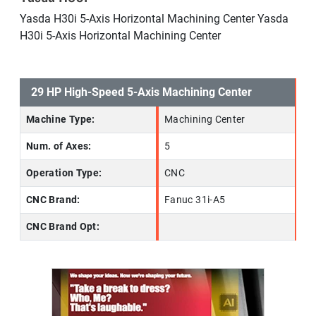
Yasda H30i 5-Axis Horizontal Machining Center Yasda
H30i 5-Axis Horizontal Machining Center
29 HP High-Speed 5-Axis Machining Center
Machine Type:
Machining Center
Num. of Axes:
5
Operation Type:
CNC
CNC Brand:
Fanuc 31i-A5
CNC Brand Opt: