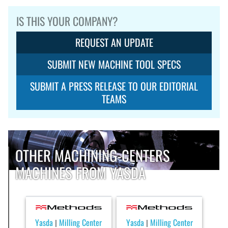
IS THIS YOUR COMPANY?
REQUEST AN UPDATE
SUBMIT NEW MACHINE TOOL SPECS
SUBMIT A PRESS RELEASE TO OUR EDITORIAL
TEAMS
OTHER MACHINING-CENTERS
MACHINES FROM YASDA
Yasda
Milling Center
Yasda
Milling Center
|
|