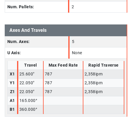
Num. Pallets:
2
Axes And Travels
Num. Axes:
5
U Axis:
None
Travel
Max Feed Rate
Rapid Traverse
X1
25.600"
787
2,358ipm
Y1
22.050"
787
2,358ipm
Z1
22.050"
787
2,358ipm
A1
165.000°
B1
360.000°