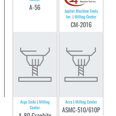
A-56
Jupiter Machine Tools
Inc.
Milling Center
|
CM-2016
Argo Seiki
Milling
Acra
Milling Center
|
|
Center
ASMC-510/610P
A-80 Graphite