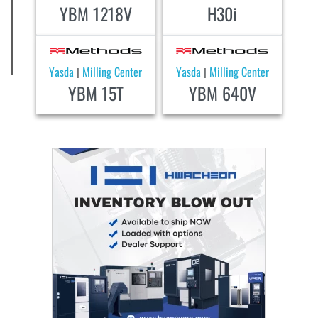
YBM 1218V
H30i
Yasda
Milling Center
Yasda
Milling Center
|
|
YBM 15T
YBM 640V