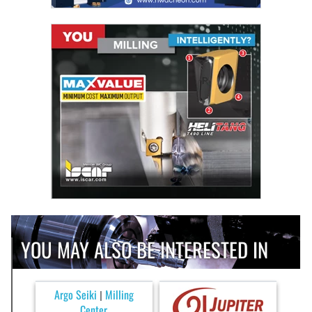
YOU MAY ALSO BE INTERESTED IN
Argo Seiki
Milling
|
Center