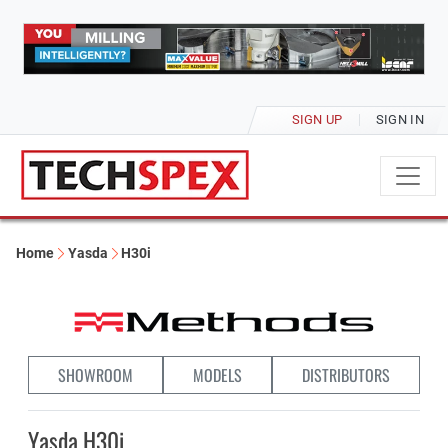
SIGN UP
SIGN IN
Home
Yasda
H30i
SHOWROOM
MODELS
DISTRIBUTORS
Yasda H30i