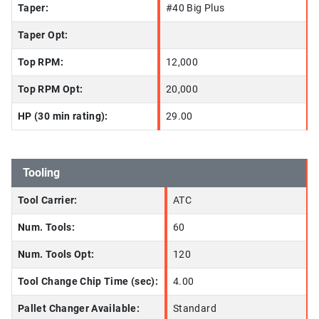
Taper:
#40 Big Plus
Taper Opt:
Top RPM:
12,000
Top RPM Opt:
20,000
HP (30 min rating):
29.00
Tooling
Tool Carrier:
ATC
Num. Tools:
60
Num. Tools Opt:
120
Tool Change Chip Time (sec):
4.00
Pallet Changer Available:
Standard