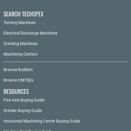
SEARCH TECHSPEX
Turning Machines
Electrical Discharge Machines
Grinding Machines
Machining Centers
Browse Builders
Browse CMTSEs
RESOURCES
Five-Axis Buying Guide
Grinder Buying Guide
Horizontal Machining Center Buying Guide