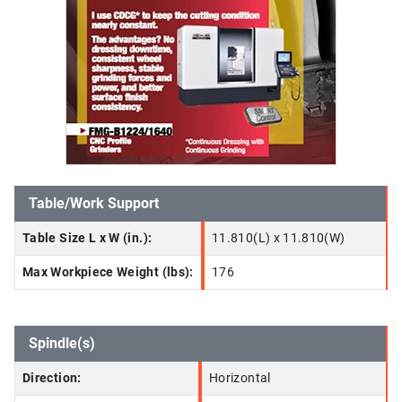
Table/Work Support
Table Size L x W (in.):
11.810(L) x 11.810(W)
Max Workpiece Weight (lbs):
176
Spindle(s)
Direction:
Horizontal