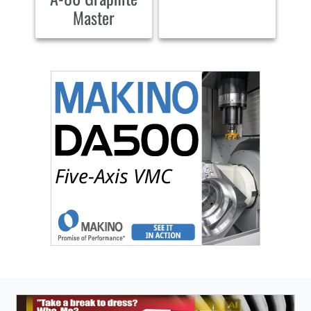
Master