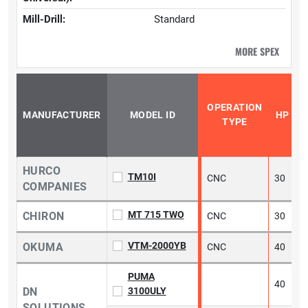
Mill-Drill:
Standard
MORE SPEX
OPERATION
MANUFACTURER
MODEL ID
HP
TYPE
HURCO
TM10I
CNC
30
2
COMPANIES
MT 715 TWO
CHIRON
CNC
30
5
VTM-2000YB
OKUMA
CNC
40
5
PUMA
40
DN
3100ULY
SOLUTIONS