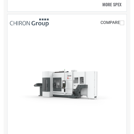
MORE SPEX
COMPARE