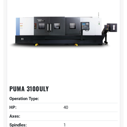
PUMA 3100ULY
Operation Type:
HP:
40
Axes:
Spindles:
1