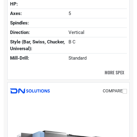
HP:
Axes:
5
Spindles:
Direction:
Vertical
Style (Bar, Swiss, Chucker,
B C
Universal):
Mill-Drill:
Standard
MORE SPEX
COMPARE