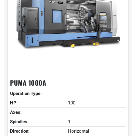
PUMA 1000A
Operation Type:
HP:
100
Axes:
Spindles:
1
Direction:
Horizontal