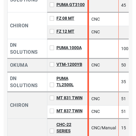
PUMA GT3100
45
FZ 08 MT
CNC
5
CHIRON
FZ 12 MT
CNC
5
DN
PUMA 1000A
100
SOLUTIONS
VTM-1200YB
OKUMA
CNC
50
5
DN
PUMA
35
TL2500L
SOLUTIONS
MT 831 TWIN
CNC
51
5
CHIRON
MT 837 TWIN
CNC
51
5
CHC-22
CNC/Manual
15
2
SERIES