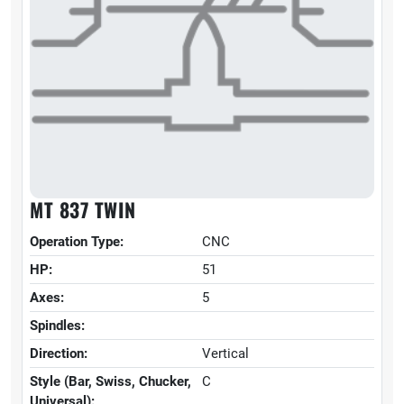
MT 837 TWIN
Operation Type:
CNC
HP:
51
Axes:
5
Spindles:
Direction:
Vertical
Style (Bar, Swiss, Chucker,
C
Universal):