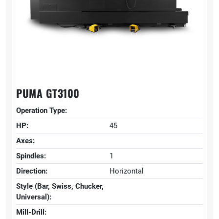
PUMA GT3100
Operation Type:
HP:
45
Axes:
Spindles:
1
Direction:
Horizontal
Style (Bar, Swiss, Chucker,
Universal):
Mill-Drill: