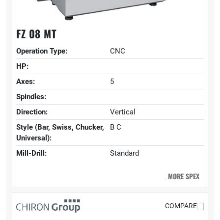
FZ 08 MT
Operation Type:
CNC
HP:
Axes:
5
Spindles:
Direction:
Vertical
Style (Bar, Swiss, Chucker,
B C
Universal):
Mill-Drill:
Standard
MORE SPEX
COMPARE