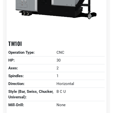
TM10I
Operation Type:
CNC
HP:
30
Axes:
2
Spindles:
1
Direction:
Horizontal
Style (Bar, Swiss, Chucker,
B C U
Universal):
Mill-Drill:
None