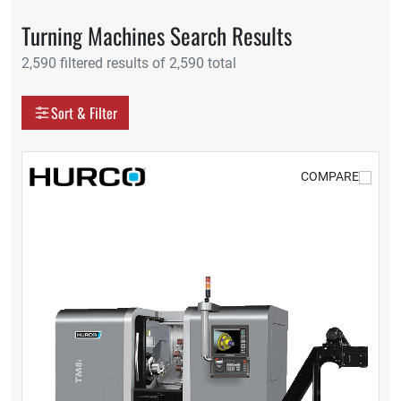
Turning Machines Search Results
2,590 filtered results of 2,590 total
Display as
Sort & Filter
Grid
Table
COMPARE