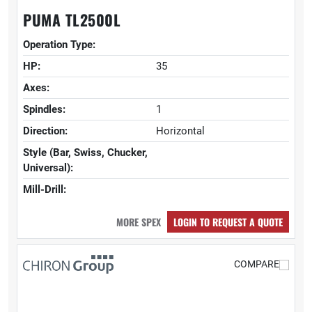
PUMA TL2500L
Operation Type:
HP:
35
Axes:
Spindles:
1
Direction:
Horizontal
Style (Bar, Swiss, Chucker,
Universal):
Mill-Drill:
MORE SPEX
LOGIN TO REQUEST A QUOTE
COMPARE