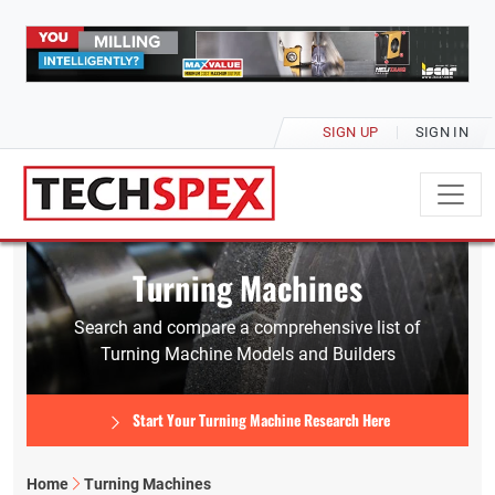
SIGN UP
SIGN IN
Turning Machines
Search and compare a comprehensive list of
Turning Machine Models and Builders
Start Your Turning Machine Research Here
Home
Turning Machines