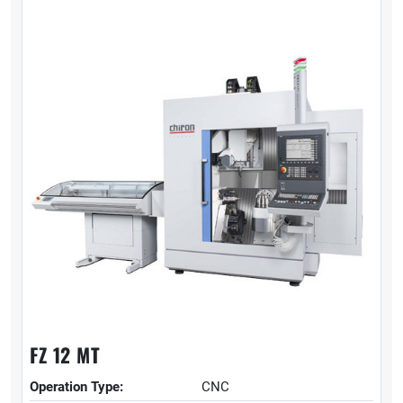
FZ 12 MT
Operation Type:
CNC