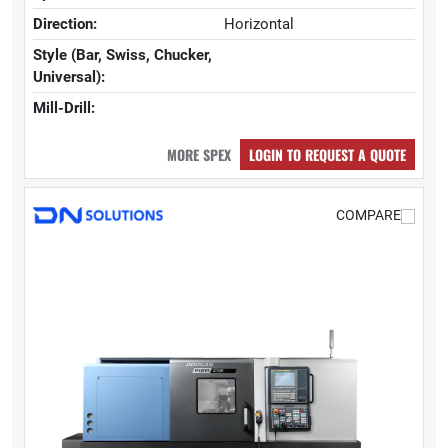
Direction:
Horizontal
Style (Bar, Swiss, Chucker,
Universal):
Mill-Drill:
MORE SPEX
LOGIN TO REQUEST A QUOTE
COMPARE