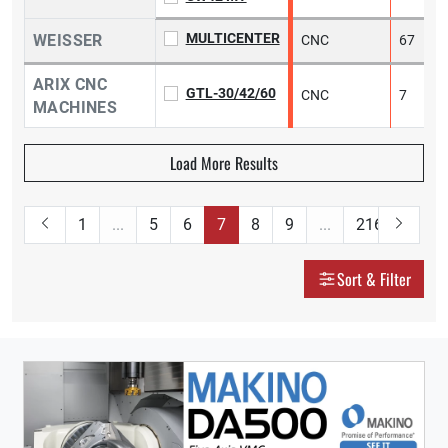
MULTICENTER
WEISSER
CNC
67
ARIX CNC
GTL-30/42/60
CNC
7
1
MACHINES
Load More Results
1
...
5
6
7
8
9
...
216
Sort & Filter