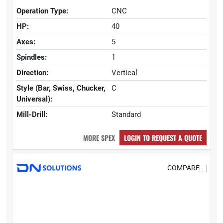
Operation Type:
CNC
HP:
40
Axes:
5
Spindles:
1
Direction:
Vertical
Style (Bar, Swiss, Chucker,
C
Universal):
Mill-Drill:
Standard
MORE SPEX
LOGIN TO REQUEST A QUOTE
COMPARE