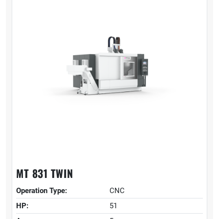
MT 831 TWIN
Operation Type:
CNC
HP:
51