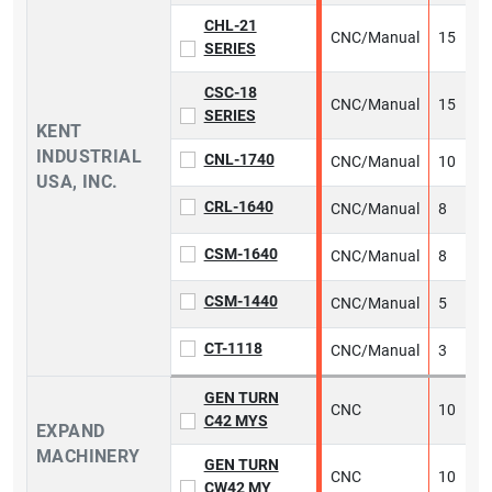
CHL-21
CNC/Manual
15
1
SERIES
CSC-18
CNC/Manual
15
2
SERIES
KENT
INDUSTRIAL
CNL-1740
CNC/Manual
10
2
USA, INC.
CRL-1640
CNC/Manual
8
2
CSM-1640
CNC/Manual
8
2
CSM-1440
CNC/Manual
5
2
CT-1118
CNC/Manual
3
2
GEN TURN
CNC
10
6
C42 MYS
EXPAND
MACHINERY
GEN TURN
CNC
10
8
CW42 MY