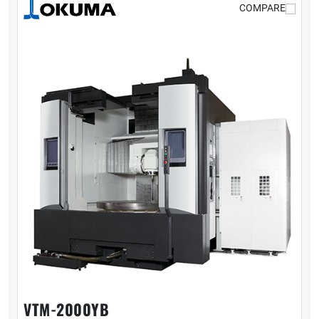
COMPARE
VTM-2000YB