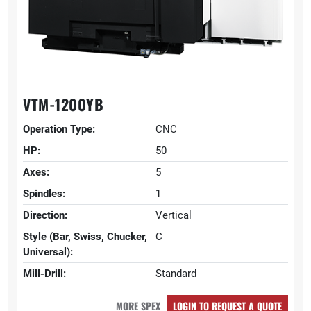
VTM-1200YB
Operation Type:
CNC
HP:
50
Axes:
5
Spindles:
1
Direction:
Vertical
Style (Bar, Swiss, Chucker,
C
Universal):
Mill-Drill:
Standard
MORE SPEX
LOGIN TO REQUEST A QUOTE