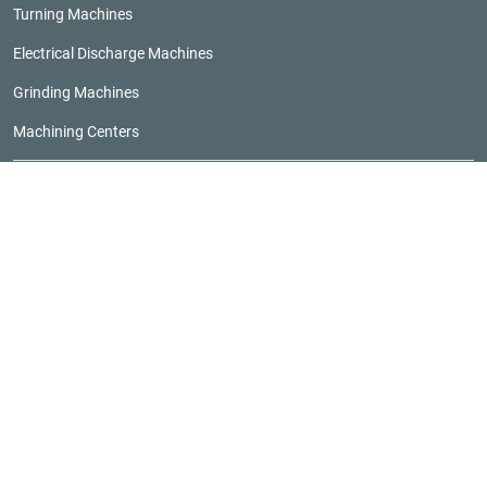
Turning Machines
Electrical Discharge Machines
Grinding Machines
Machining Centers
Browse Builders
Browse CMTSEs
RESOURCES
Five-Axis Buying Guide
Grinder Buying Guide
Horizontal Machining Center Buying Guide
Machine Tool Buying Guide
Vertical Machining Center Buying Guide