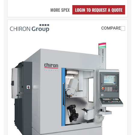
MORE SPEX
LOGIN TO REQUEST A QUOTE
COMPARE