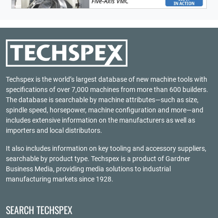
Techspex is the world’s largest database of new machine tools with
specifications of over 7,000 machines from more than 600 builders.
The database is searchable by machine attributes—such as size,
spindle speed, horsepower, machine configuration and more—and
includes extensive information on the manufacturers as well as
importers and local distributors.
It also includes information on key tooling and accessory suppliers,
searchable by product type. Techspex is a product of
Gardner
Business Media
, providing media solutions to industrial
manufacturing markets since 1928.
SEARCH TECHSPEX