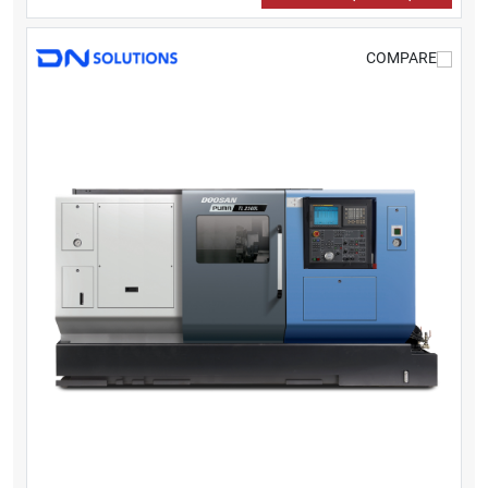
COMPARE