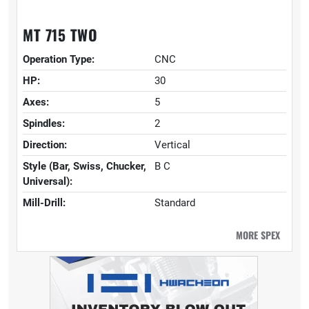
MT 715 TWO
Operation Type:
CNC
HP:
30
Axes:
5
Spindles:
2
Direction:
Vertical
Style (Bar, Swiss, Chucker,
B C
Universal):
Mill-Drill:
Standard
MORE SPEX