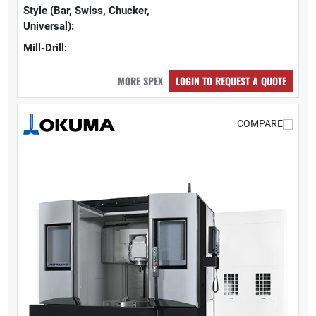
Style (Bar, Swiss, Chucker,
Universal):
Mill-Drill:
MORE SPEX
LOGIN TO REQUEST A QUOTE
COMPARE