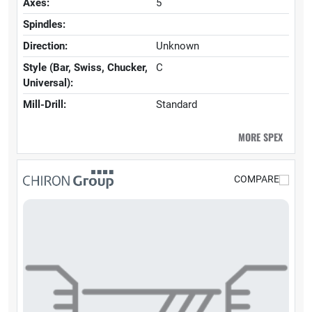
Axes:
5
Spindles:
Direction:
Unknown
Style (Bar, Swiss, Chucker,
C
Universal):
Mill-Drill:
Standard
MORE SPEX
COMPARE