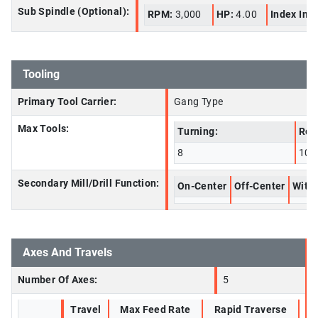
Sub Spindle (Optional):
RPM:
3,000
HP:
4.00
Index Inc
Tooling
Primary Tool Carrier:
Gang Type
Max Tools:
Turning:
Rot
8
10
Secondary Mill/Drill Function:
On-Center
Off-Center
With 
Axes And Travels
Number Of Axes:
5
Travel
Max Feed Rate
Rapid Traverse