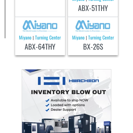
ABX-51THY
Miyano
Turning Center
Miyano
Turning Center
|
|
ABX-64THY
BX-26S