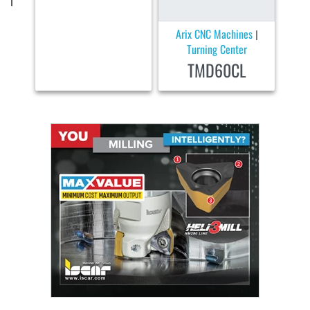
Arix CNC Machines
|
Turning Center
TMD60CL