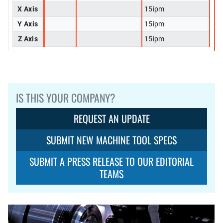
X Axis
15ipm
Y Axis
15ipm
Z Axis
15ipm
IS THIS YOUR COMPANY?
REQUEST AN UPDATE
SUBMIT NEW MACHINE TOOL SPECS
SUBMIT A PRESS RELEASE TO OUR EDITORIAL
TEAMS