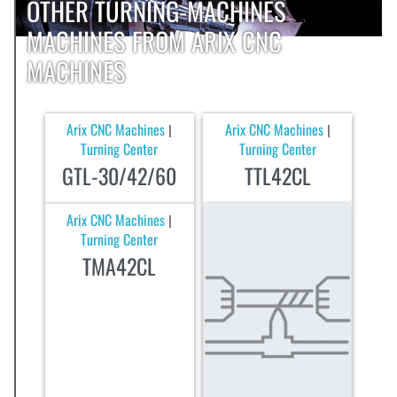
OTHER TURNING-MACHINES
MACHINES FROM ARIX CNC
MACHINES
Arix CNC Machines
Arix CNC Machines
|
|
Turning Center
Turning Center
GTL-30/42/60
TTL42CL
Arix CNC Machines
|
Turning Center
TMA42CL