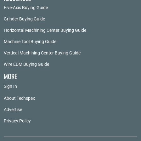
Five-Axis Buying Guide
Grinder Buying Guide
Horizontal Machining Center Buying Guide
Machine Tool Buying Guide
Vertical Machining Center Buying Guide
Wire EDM Buying Guide
MORE
Sign In
About Techspex
Advertise
Privacy Policy