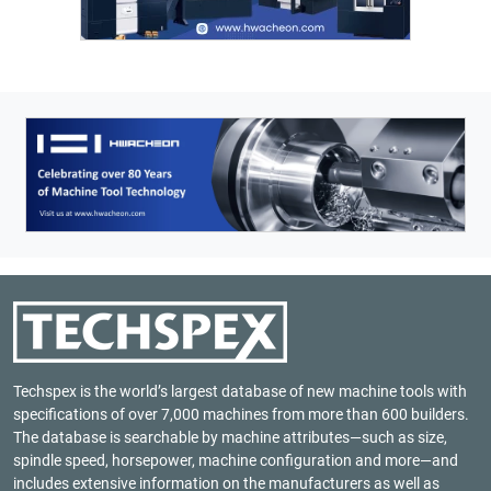
Techspex is the world’s largest database of new machine tools with
specifications of over 7,000 machines from more than 600 builders.
The database is searchable by machine attributes—such as size,
spindle speed, horsepower, machine configuration and more—and
includes extensive information on the manufacturers as well as