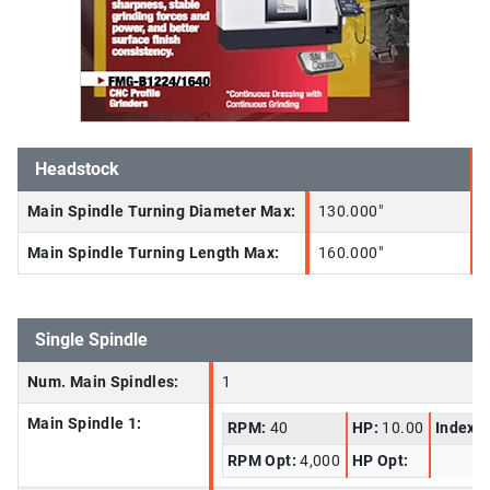
Headstock
Main Spindle Turning Diameter Max:
130.000"
Main Spindle Turning Length Max:
160.000"
Single Spindle
Num. Main Spindles:
1
Main Spindle 1:
RPM:
40
HP:
10.00
Index I
RPM Opt:
4,000
HP Opt: