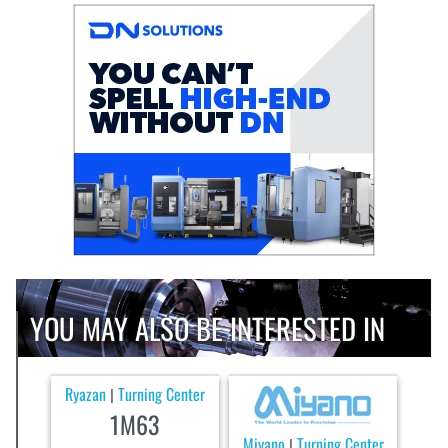
YOU MAY ALSO BE INTERESTED IN
Ryazan
Turning Center
|
1M63
Miyano
Turning Center
|