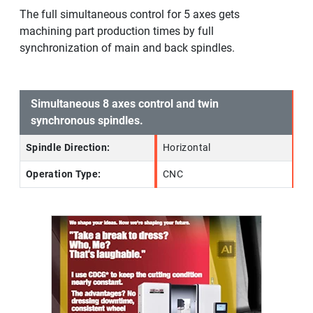
The full simultaneous control for 5 axes gets
machining part production times by full
synchronization of main and back spindles.
Simultaneous 8 axes control and twin
synchronous spindles.
Spindle Direction:
Horizontal
Operation Type:
CNC