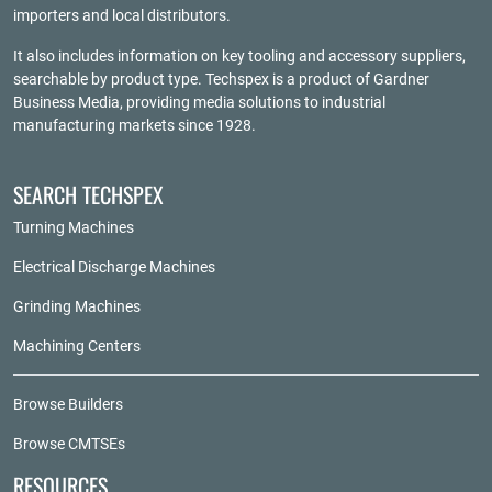
importers and local distributors.
It also includes information on key tooling and accessory suppliers,
searchable by product type. Techspex is a product of
Gardner
Business Media
, providing media solutions to industrial
manufacturing markets since 1928.
SEARCH TECHSPEX
Turning Machines
Electrical Discharge Machines
Grinding Machines
Machining Centers
Browse Builders
Browse CMTSEs
RESOURCES