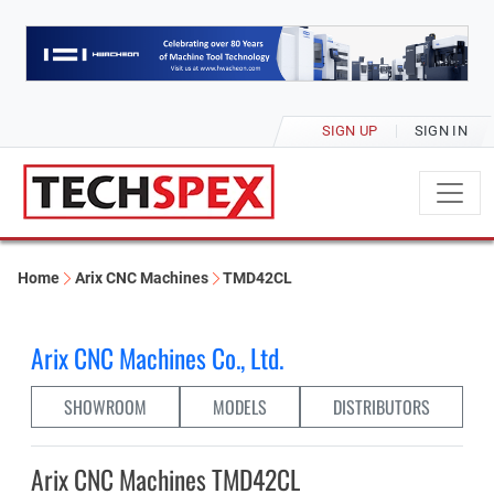
SIGN UP
SIGN IN
Home
Arix CNC Machines
TMD42CL
Arix CNC Machines Co., Ltd.
SHOWROOM
MODELS
DISTRIBUTORS
Arix CNC Machines TMD42CL