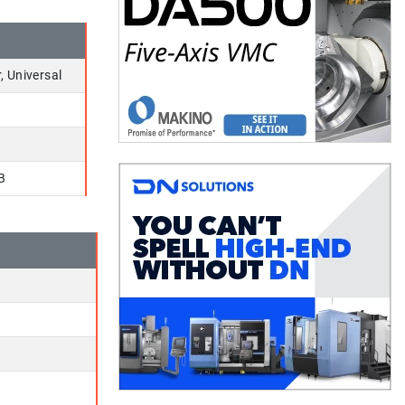
, Universal
B