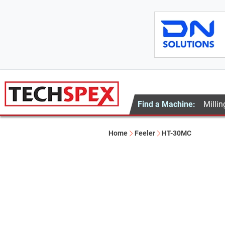
Find a Machine:
Millin
Home
Feeler
HT-30MC