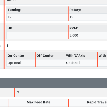
Turning:
Rotary:
12
12
HP:
RPM:
3,000
:
1
On-Center
Off-Center
With 'C' Axis
With 
Optional
Optional
3
Max Feed Rate
Rapid Trave