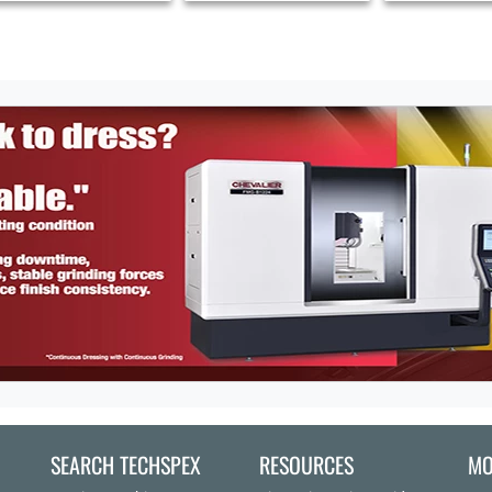
SEARCH TECHSPEX
RESOURCES
MO