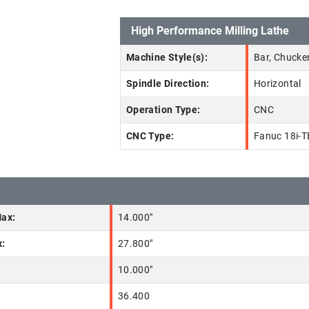
High Performance Milling Lathe
Machine Style(s):
Bar, Chucker
Spindle Direction:
Horizontal
Operation Type:
CNC
CNC Type:
Fanuc 18i-T
Max:
14.000"
x:
27.800"
10.000"
36.400