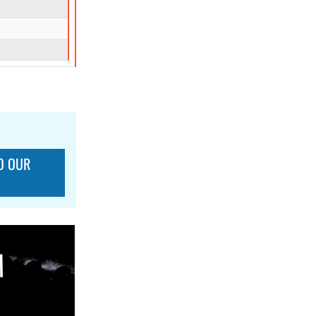
O OUR
M