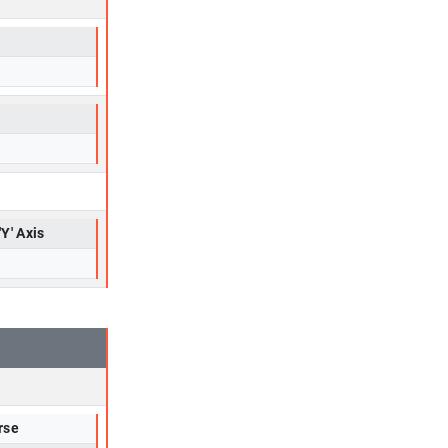
'Y' Axis
rse