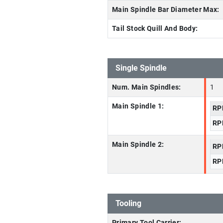
Main Spindle Bar Diameter Max:
Tail Stock Quill And Body:
Single Spindle
Num. Main Spindles:
1
Main Spindle 1:
RP
RP
Main Spindle 2:
RP
RP
Tooling
Primary Tool Carrier: