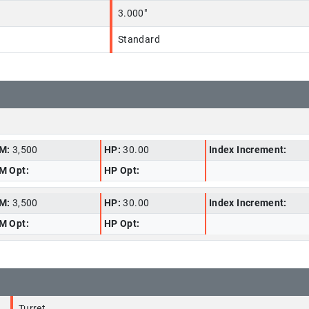
3.000"
Standard
M:
3,500
HP:
30.00
Index Increment:
M Opt:
HP Opt:
M:
3,500
HP:
30.00
Index Increment:
M Opt:
HP Opt:
Turret