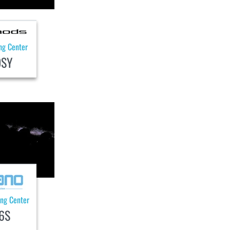
ng Center
0SY
ing Center
6S