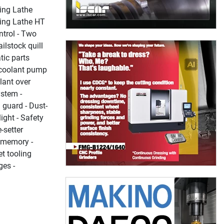
ing Lathe
ing Lathe HT
trol - Two
ailstock quill
tic parts
i coolant pump
lant over
ystem -
 guard - Dust-
light - Safety
-setter
d memory -
et tooling
ges -