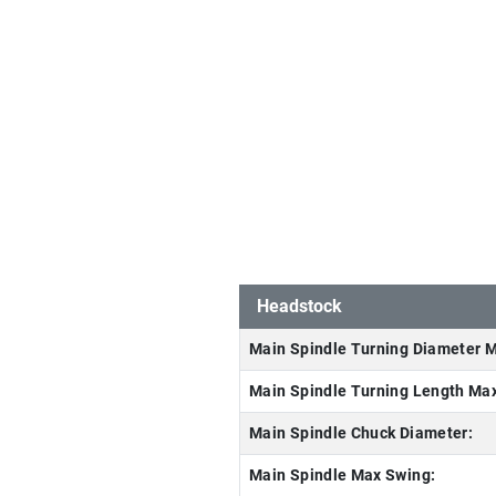
Headstock
Main Spindle Turning Diameter 
Main Spindle Turning Length Ma
Main Spindle Chuck Diameter:
Main Spindle Max Swing: