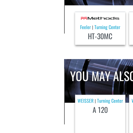
Feeler
Turning Center
|
HT-30MC
YOU MAY ALSO
WEISSER
Turning Center
|
A 120