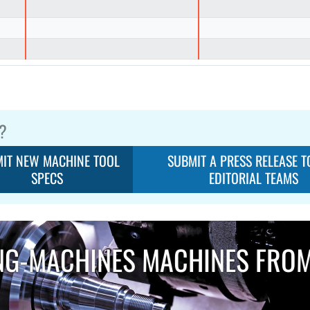
?
IT NEW MACHINE TOOL
SUBMIT A PRESS RELEASE T
SPECS
EDITORIAL TEAMS
NG-MACHINES MACHINES FRO