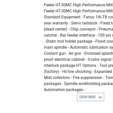
Feeler HT-30MC High Performance Mill
Feeler HT-30MC High Performance Mill
Standard Equipment - Fanuc 18i-TB con
year warranty - Servo tailstock - Fixed t
(dead center) - Chip conveyor - Pneuma
catcher - Bar feeder interface - 100 ps
- Static tool holder package - Flood coo
main spindle - Automatic lubrication s
Coolant gun - Air gun - Enclosed splash
proof electrical cabinet - 3-color signal 
interlock package HT Options - Tool pre
(factory) - Hi/low chucking - Expande
Mist collectors - Fire suppression - Turr
packages - Spindle workholding packa
Automation packages -
SHOW MORE