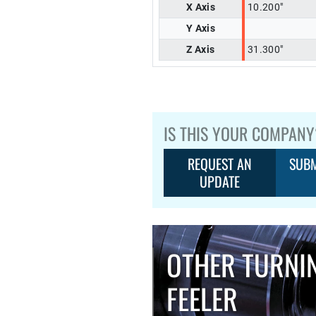
X Axis
10.200"
Y Axis
Z Axis
31.300"
IS THIS YOUR COMPANY
REQUEST AN
SUBM
UPDATE
OTHER TURNI
FEELER