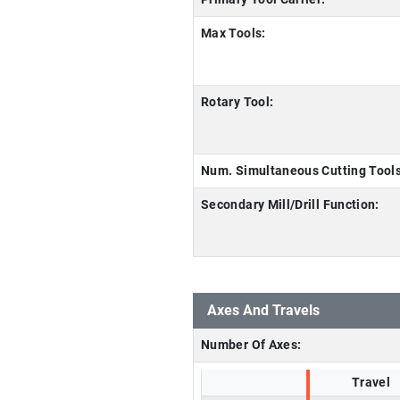
Max Tools:
Rotary Tool:
Num. Simultaneous Cutting Tools
Secondary Mill/Drill Function:
Axes And Travels
Number Of Axes:
Travel