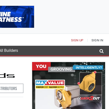
SIGN UP
SIGN IN
ll Builders
STRIBUTORS