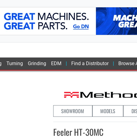
g
Turning
Grinding
EDM
Find a Distributor
Browse A
SHOWROOM
MODELS
DI
Feeler HT-30MC