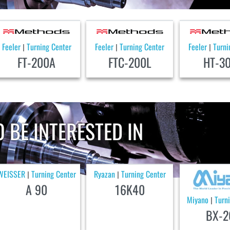
Feeler
Turning Center
Feeler
Turning Center
Feeler
Turni
|
|
|
FT-200A
FTC-200L
HT-3
 BE INTERESTED IN
WEISSER
Turning Center
Ryazan
Turning Center
|
|
A 90
16K40
Miyano
Turn
|
BX-2