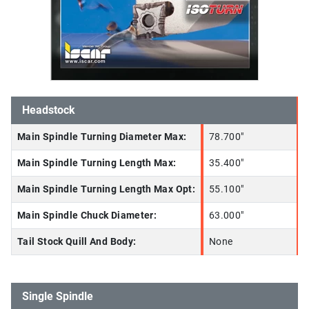
Headstock
Main Spindle Turning Diameter Max:
78.700"
Main Spindle Turning Length Max:
35.400"
Main Spindle Turning Length Max Opt:
55.100"
Main Spindle Chuck Diameter:
63.000"
Tail Stock Quill And Body:
None
Single Spindle