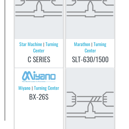
Star Machine
Turning
Marathon
Turning
|
|
Center
Center
C SERIES
SLT-630/1500
Miyano
Turning Center
|
BX-26S