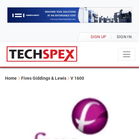
SIGN UP
SIGN IN
Home
Fives Giddings & Lewis
V 1600