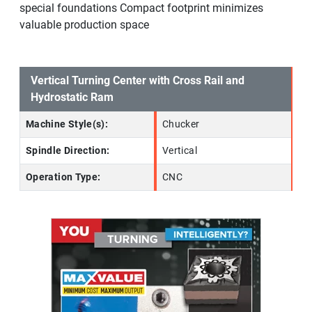
special foundations Compact footprint minimizes
valuable production space
Vertical Turning Center with Cross Rail and
Hydrostatic Ram
Machine Style(s):
Chucker
Spindle Direction:
Vertical
Operation Type:
CNC