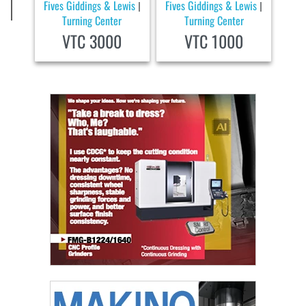
Fives Giddings & Lewis
Fives Giddings & Lewis
|
|
Turning Center
Turning Center
VTC 3000
VTC 1000