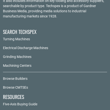
It also includes information on key tooling and accessory suppliers,
searchable by product type. Techspex is a product of
Gardner
Business Media
, providing media solutions to industrial
manufacturing markets since 1928.
SEARCH TECHSPEX
Turning Machines
Electrical Discharge Machines
Grinding Machines
Machining Centers
Browse Builders
Browse CMTSEs
RESOURCES
Five-Axis Buying Guide