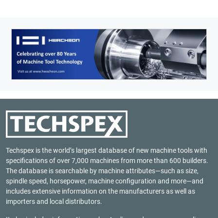
Techspex is the world’s largest database of new machine tools with
specifications of over 7,000 machines from more than 600 builders.
The database is searchable by machine attributes—such as size,
spindle speed, horsepower, machine configuration and more—and
includes extensive information on the manufacturers as well as
importers and local distributors.