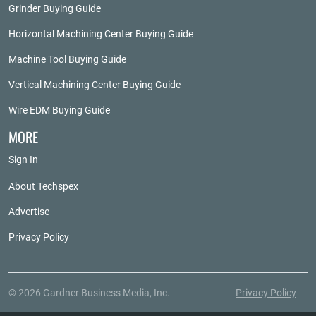
Grinder Buying Guide
Horizontal Machining Center Buying Guide
Machine Tool Buying Guide
Vertical Machining Center Buying Guide
Wire EDM Buying Guide
MORE
Sign In
About Techspex
Advertise
Privacy Policy
© 2026 Gardner Business Media, Inc.
Privacy Policy