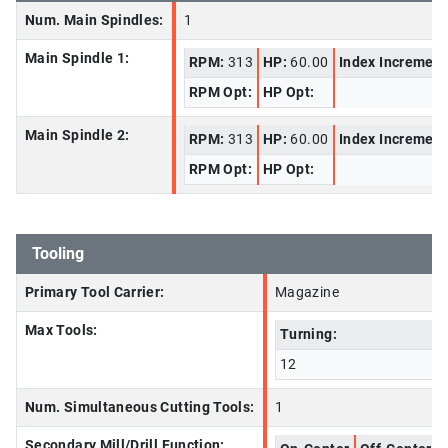
Num. Main Spindles:
1
Main Spindle 1:
RPM:
313
HP:
60.00
Index Increment
RPM Opt:
HP Opt:
Main Spindle 2:
RPM:
313
HP:
60.00
Index Increment
RPM Opt:
HP Opt:
Tooling
Primary Tool Carrier:
Magazine
Max Tools:
Turning:
12
Num. Simultaneous Cutting Tools:
1
Secondary Mill/Drill Function: