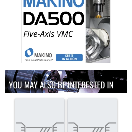
YOU MAY ALSO BE INTERESTED IN