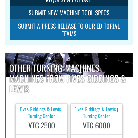
SUBMIT NEW MACHINE TOOL SPECS
SUBMIT A PRESS RELEASE TO OUR EDITORIAL
TEAMS
OTHER TURNING-MACHINES
MACHINES FROM FIVES GIDDINGS &
LEWIS
Fives Giddings & Lewis
Fives Giddings & Lewis
|
|
Turning Center
Turning Center
VTC 2500
VTC 6000