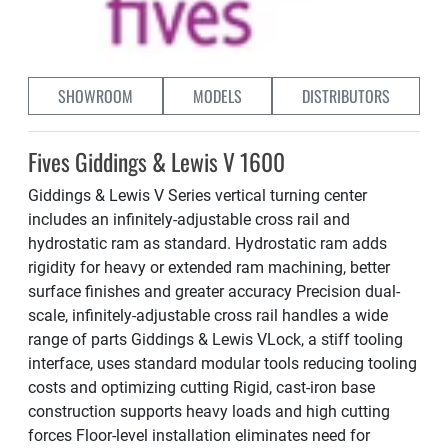
SHOWROOM
MODELS
DISTRIBUTORS
Fives Giddings & Lewis V 1600
Giddings & Lewis V Series vertical turning center
includes an infinitely-adjustable cross rail and
hydrostatic ram as standard. Hydrostatic ram adds
rigidity for heavy or extended ram machining, better
surface finishes and greater accuracy Precision dual-
scale, infinitely-adjustable cross rail handles a wide
range of parts Giddings & Lewis VLock, a stiff tooling
interface, uses standard modular tools reducing tooling
costs and optimizing cutting Rigid, cast-iron base
construction supports heavy loads and high cutting
forces Floor-level installation eliminates need for