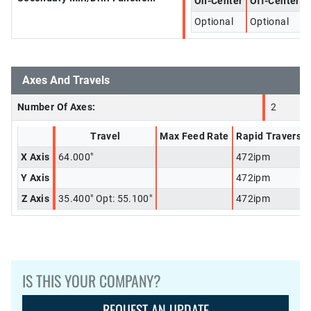
On-Center
Off-Center
Optional
Optional
Axes And Travels
Number Of Axes:
2
Travel
Max Feed Rate
Rapid Traverse
X Axis
64.000"
472ipm
Y Axis
472ipm
Z Axis
35.400" Opt: 55.100"
472ipm
IS THIS YOUR COMPANY?
REQUEST AN UPDATE