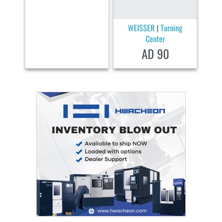
WEISSER
Turning
|
Center
AD 90