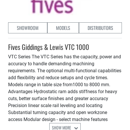
SHOWROOM
MODELS
DISTRIBUTORS
Fives Giddings & Lewis VTC 1000
VTC Series The VTC Series has the capacity, power and
accuracy to handle demanding machining
requirements. The optional multi-functional capabilities
add flexibility and reduce setups and cycle times.
Models range in table size from1000 to 8000 mm.
Advantages Hydrostatic ram adds stiffness for heavy
cuts, better surface finishes and greater accuracy
Precision linear scale rail leveling and locating
Substantial turning capacity and open workzone
access Modular design - select machine features
SHOW MORE