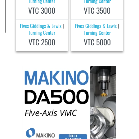
Turning Center
Turning Center
VTC 3000
VTC 3500
Fives Giddings & Lewis
Fives Giddings & Lewis
|
|
Turning Center
Turning Center
VTC 2500
VTC 5000