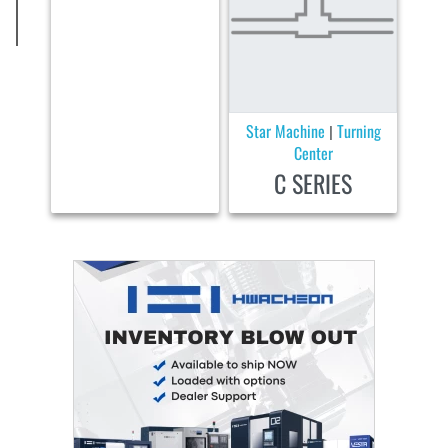
Star Machine
Turning
|
Center
C SERIES