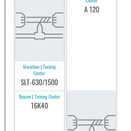
Center
A 120
Marathon
Turning
|
Center
SLT-630/1500
Ryazan
Turning Center
|
16K40