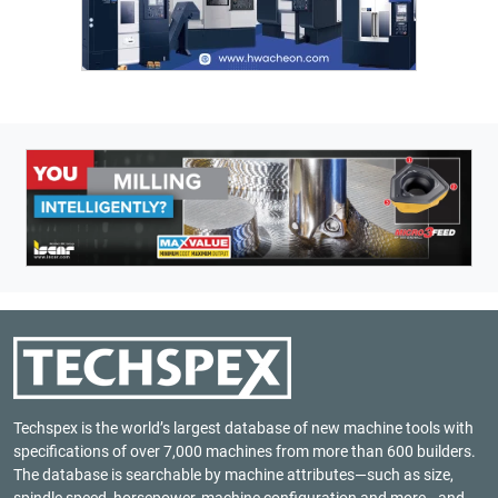
Techspex is the world’s largest database of new machine tools with
specifications of over 7,000 machines from more than 600 builders.
The database is searchable by machine attributes—such as size,