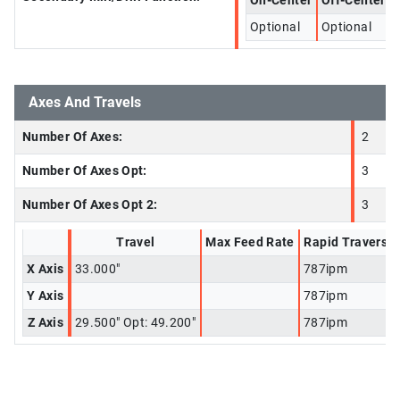
On-Center
Off-Center
Optional
Optional
Axes And Travels
Number Of Axes:
2
Number Of Axes Opt:
3
Number Of Axes Opt 2:
3
Travel
Max Feed Rate
Rapid Traverse
X Axis
33.000"
787ipm
Y Axis
787ipm
Z Axis
29.500" Opt: 49.200"
787ipm