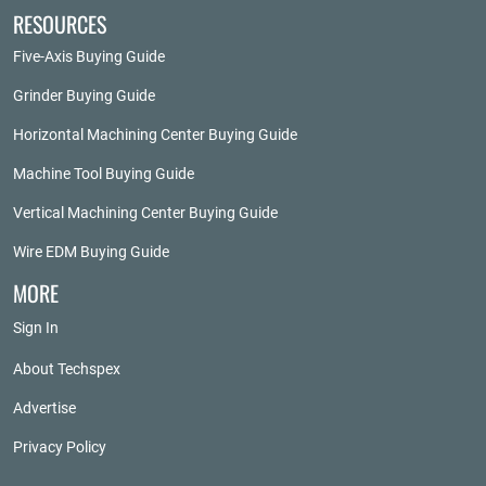
RESOURCES
Five-Axis Buying Guide
Grinder Buying Guide
Horizontal Machining Center Buying Guide
Machine Tool Buying Guide
Vertical Machining Center Buying Guide
Wire EDM Buying Guide
MORE
Sign In
About Techspex
Advertise
Privacy Policy