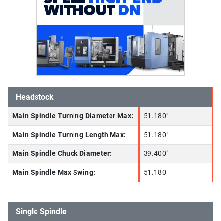
Headstock
Main Spindle Turning Diameter Max:
51.180"
Main Spindle Turning Length Max:
51.180"
Main Spindle Chuck Diameter:
39.400"
Main Spindle Max Swing:
51.180
Single Spindle