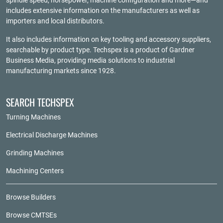
spindle speed, horsepower, machine configuration and more—and
includes extensive information on the manufacturers as well as
importers and local distributors.
It also includes information on key tooling and accessory suppliers,
searchable by product type. Techspex is a product of
Gardner
Business Media
, providing media solutions to industrial
manufacturing markets since 1928.
SEARCH TECHSPEX
Turning Machines
Electrical Discharge Machines
Grinding Machines
Machining Centers
Browse Builders
Browse CMTSEs