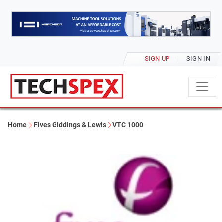
SIGN UP
SIGN IN
Home
Fives Giddings & Lewis
VTC 1000