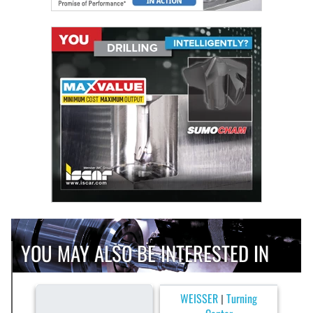
YOU MAY ALSO BE INTERESTED IN
WEISSER
Turning
|