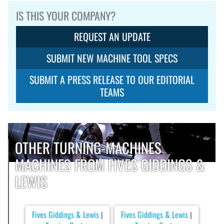
IS THIS YOUR COMPANY?
REQUEST AN UPDATE
SUBMIT NEW MACHINE TOOL SPECS
SUBMIT A PRESS RELEASE TO OUR EDITORIAL
TEAMS
OTHER TURNING-MACHINES
MACHINES FROM FIVES GIDDINGS &
LEWIS
Fives Giddings & Lewis
Fives Giddings & Lewis
|
|