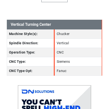
Vertical Turning Center
Machine Style(s):
Chucker
Spindle Direction:
Vertical
Operation Type:
CNC
CNC Type:
Siemens
CNC Type Opt:
Fanuc