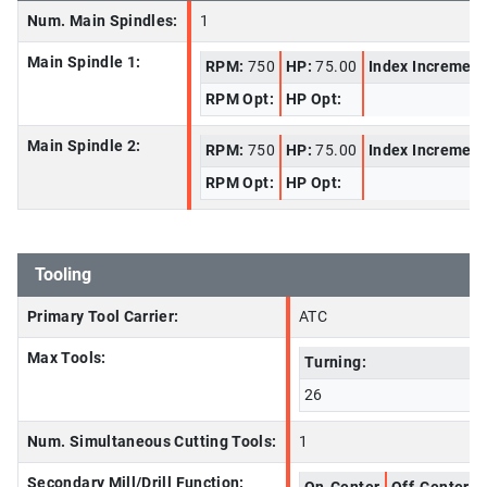
Num. Main Spindles:
1
Main Spindle 1:
RPM:
750
HP:
75.00
Index Increment
RPM Opt:
HP Opt:
Main Spindle 2:
RPM:
750
HP:
75.00
Index Increment
RPM Opt:
HP Opt:
Tooling
Primary Tool Carrier:
ATC
Max Tools:
Turning:
26
Num. Simultaneous Cutting Tools:
1
Secondary Mill/Drill Function: