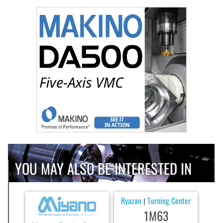
YOU MAY ALSO BE INTERESTED IN
Ryazan
Turning Center
|
1M63