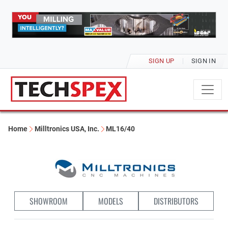
SIGN UP
SIGN IN
Home
Milltronics USA, Inc.
ML16/40
SHOWROOM
MODELS
DISTRIBUTORS