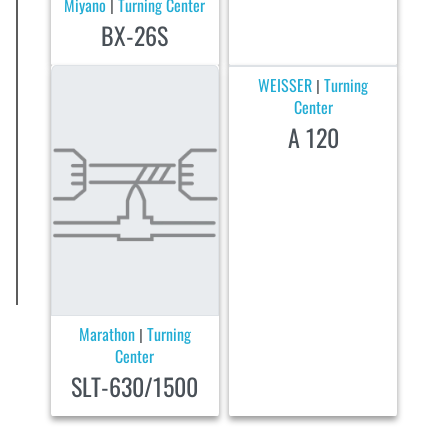
Miyano
Turning Center
|
BX-26S
WEISSER
Turning
|
Center
A 120
Marathon
Turning
|
Center
SLT-630/1500