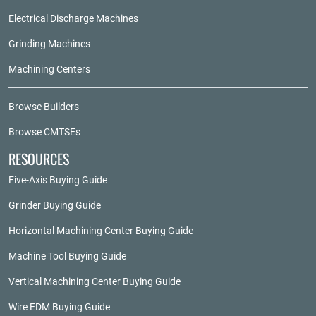
Electrical Discharge Machines
Grinding Machines
Machining Centers
Browse Builders
Browse CMTSEs
RESOURCES
Five-Axis Buying Guide
Grinder Buying Guide
Horizontal Machining Center Buying Guide
Machine Tool Buying Guide
Vertical Machining Center Buying Guide
Wire EDM Buying Guide