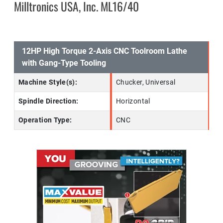
Milltronics USA, Inc. ML16/40
12HP High Torque 2-Axis CNC Toolroom Lathe
with Gang-Type Tooling
Machine Style(s):
Chucker, Universal
Spindle Direction:
Horizontal
Operation Type:
CNC