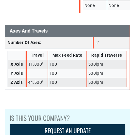
None
None
Axes And Travels
Number Of Axes:
2
Travel
Max Feed Rate
Rapid Traverse
X Axis
11.000"
100
500ipm
Y Axis
100
500ipm
Z Axis
44.500"
100
500ipm
IS THIS YOUR COMPANY?
REQUEST AN UPDATE