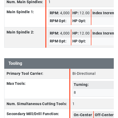
Num. Main Spindles:
1
Main Spindle 1:
RPM:
4,000
HP:
12.00
Index Increme
RPM Opt:
HP Opt:
Main Spindle 2:
RPM:
4,000
HP:
12.00
Index Increme
RPM Opt:
HP Opt:
Tooling
Primary Tool Carrier:
Bi-Directional
Max Tools:
Turning:
8
Num. Simultaneous Cutting Tools:
1
Secondary Mill/Drill Function:
On-Center
Off-Center