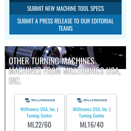
SUBMIT NEW MACHINE TOOL SPECS
SUBMIT A PRESS RELEASE TO OUR EDITORIAL
TEAMS
OTHER TURNING-MACHINES
MACHINES FROM MILLTRONICS USA,
INC.
Milltronics USA, Inc.
Milltronics USA, Inc.
|
|
Turning Center
Turning Center
ML22/60
ML16/40