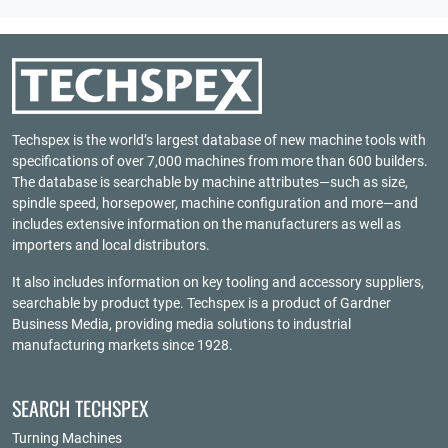
Techspex is the world’s largest database of new machine tools with
specifications of over 7,000 machines from more than 600 builders.
The database is searchable by machine attributes—such as size,
spindle speed, horsepower, machine configuration and more—and
includes extensive information on the manufacturers as well as
importers and local distributors.
It also includes information on key tooling and accessory suppliers,
searchable by product type. Techspex is a product of
Gardner
Business Media
, providing media solutions to industrial
manufacturing markets since 1928.
SEARCH TECHSPEX
Turning Machines