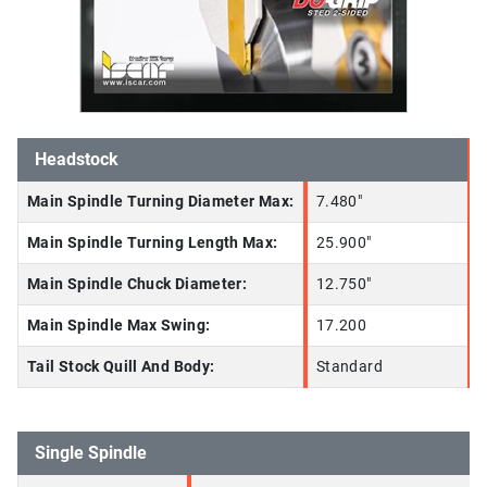
Headstock
Main Spindle Turning Diameter Max:
7.480"
Main Spindle Turning Length Max:
25.900"
Main Spindle Chuck Diameter:
12.750"
Main Spindle Max Swing:
17.200
Tail Stock Quill And Body:
Standard
Single Spindle