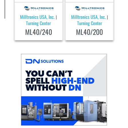
Milltronics USA, Inc.
Milltronics USA, Inc.
|
|
Turning Center
Turning Center
ML40/240
ML40/200