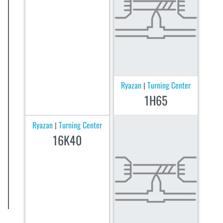
Ryazan
Turning Center
|
1H65
Ryazan
Turning Center
|
16K40