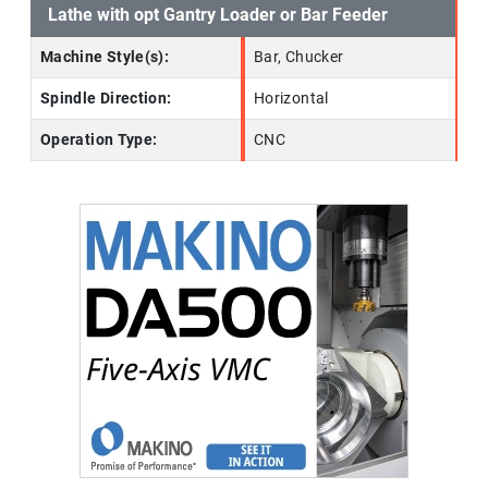
Lathe with opt Gantry Loader or Bar Feeder
Machine Style(s):
Bar, Chucker
Spindle Direction:
Horizontal
Operation Type:
CNC