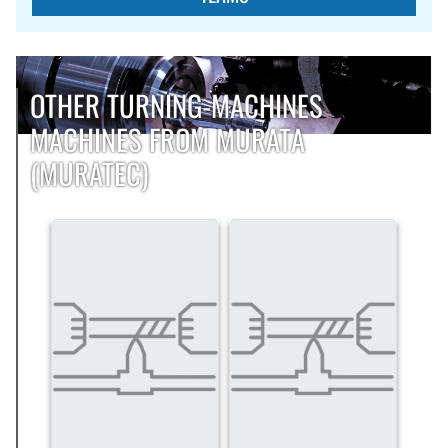
OTHER TURNING-MACHINES
MACHINES FROM MURATA
(MURATEC)