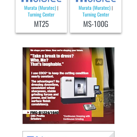
Murata (Muratec)
Murata (Muratec)
|
|
Turning Center
Turning Center
MT25
MS-100G