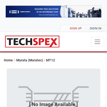
SIGN UP
SIGN IN
Home
Murata (Muratec)
MT12