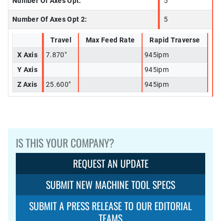
Number Of Axes Opt:
5
Number Of Axes Opt 2:
5
Travel
Max Feed Rate
Rapid Traverse
X Axis
7.870"
945ipm
Y Axis
945ipm
Z Axis
25.600"
945ipm
IS THIS YOUR COMPANY?
REQUEST AN UPDATE
SUBMIT NEW MACHINE TOOL SPECS
SUBMIT A PRESS RELEASE TO OUR EDITORIAL
TEAMS