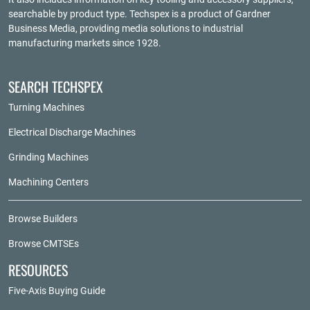
searchable by product type. Techspex is a product of
Gardner
Business Media
, providing media solutions to industrial
manufacturing markets since 1928.
SEARCH TECHSPEX
Turning Machines
Electrical Discharge Machines
Grinding Machines
Machining Centers
Browse Builders
Browse CMTSEs
RESOURCES
Five-Axis Buying Guide