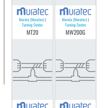
Murata (Muratec)
Murata (Muratec)
|
|
Turning Center
Turning Center
MT20
MW200G