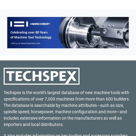
Techspex is the world’s largest database of new machine tools with
specifications of over 7,000 machines from more than 600 builders.
The database is searchable by machine attributes—such as size,
spindle speed, horsepower, machine configuration and more—and
includes extensive information on the manufacturers as well as
importers and local distributors.
It also includes information on key tooling and accessory suppliers,