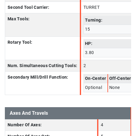
Second Tool Carrier:
TURRET
Max Tools:
Turning:
15
Rotary Tool:
HP:
3.80
Num. Simultaneous Cutting Tools:
2
Secondary Mill/Drill Function:
On-Center
Off-Center
Optional
None
Axes And Travels
Number Of Axes:
4