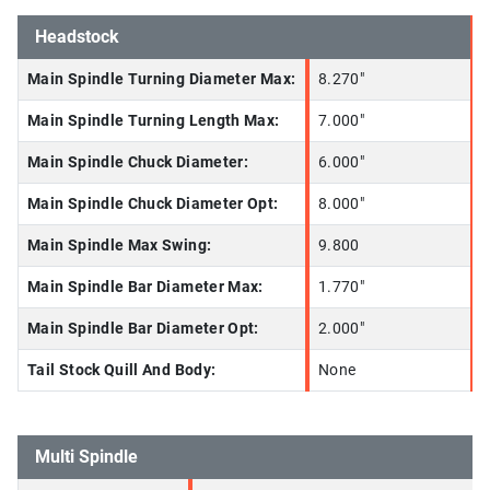
Headstock
Main Spindle Turning Diameter Max:
8.270"
Main Spindle Turning Length Max:
7.000"
Main Spindle Chuck Diameter:
6.000"
Main Spindle Chuck Diameter Opt:
8.000"
Main Spindle Max Swing:
9.800
Main Spindle Bar Diameter Max:
1.770"
Main Spindle Bar Diameter Opt:
2.000"
Tail Stock Quill And Body:
None
Multi Spindle