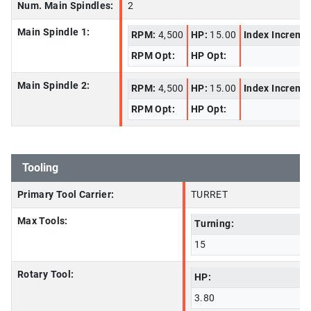
Num. Main Spindles:
2
Main Spindle 1:
RPM:
4,500
HP:
15.00
Index Increme
RPM Opt:
HP Opt:
Main Spindle 2:
RPM:
4,500
HP:
15.00
Index Increme
RPM Opt:
HP Opt:
Tooling
Primary Tool Carrier:
TURRET
Max Tools:
Turning:
15
Rotary Tool:
HP:
3.80