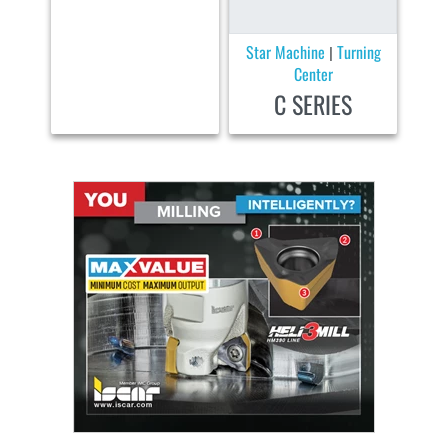
Star Machine
Turning
|
Center
C SERIES