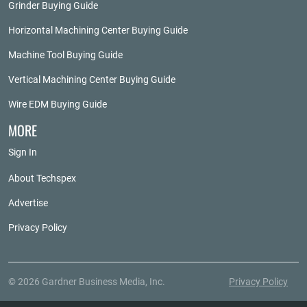
Grinder Buying Guide
Horizontal Machining Center Buying Guide
Machine Tool Buying Guide
Vertical Machining Center Buying Guide
Wire EDM Buying Guide
MORE
Sign In
About Techspex
Advertise
Privacy Policy
© 2026 Gardner Business Media, Inc.
Privacy Policy