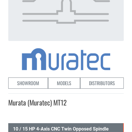
SHOWROOM
MODELS
DISTRIBUTORS
Murata (Muratec) MT12
10 / 15 HP 4-Axis CNC Twin Opposed Spindle