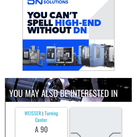
YOU MAY ALSO BE INTERESTED IN
WEISSER
Turning
|
Center
A 90