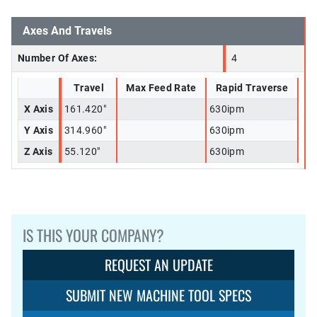
Axes And Travels
Number Of Axes:
4
Travel
Max Feed Rate
Rapid Traverse
X Axis
161.420"
630ipm
Y Axis
314.960"
630ipm
Z Axis
55.120"
630ipm
IS THIS YOUR COMPANY?
REQUEST AN UPDATE
SUBMIT NEW MACHINE TOOL SPECS