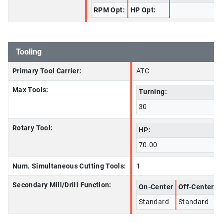
RPM Opt:
HP Opt:
Tooling
Primary Tool Carrier:
ATC
Max Tools:
Turning:
30
Rotary Tool:
HP:
70.00
Num. Simultaneous Cutting Tools:
1
Secondary Mill/Drill Function:
On-Center
Off-Center
Standard
Standard