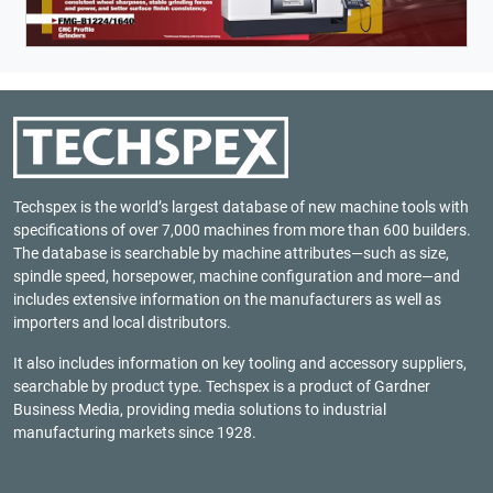
Techspex is the world’s largest database of new machine tools with
specifications of over 7,000 machines from more than 600 builders.
The database is searchable by machine attributes—such as size,
spindle speed, horsepower, machine configuration and more—and
includes extensive information on the manufacturers as well as
importers and local distributors.
It also includes information on key tooling and accessory suppliers,
searchable by product type. Techspex is a product of
Gardner
Business Media
, providing media solutions to industrial
manufacturing markets since 1928.