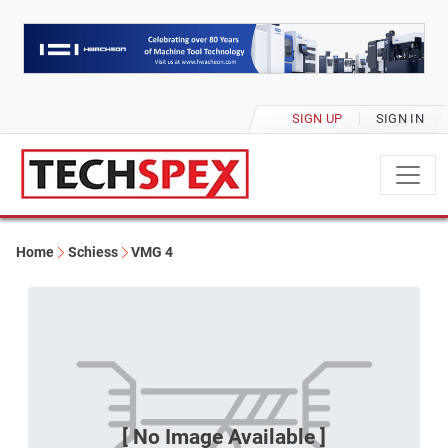
SIGN UP
SIGN IN
Home
Schiess
VMG 4