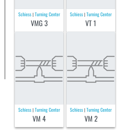
Schiess
Turning Center
Schiess
Turning Center
|
|
VMG 3
VT 1
Schiess
Turning Center
Schiess
Turning Center
|
|
VM 4
VM 2