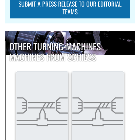
SUBMIT A PRESS RELEASE TO OUR EDITORIAL
TEAMS
OTHER TURNING-MACHINES
MACHINES FROM SCHIESS