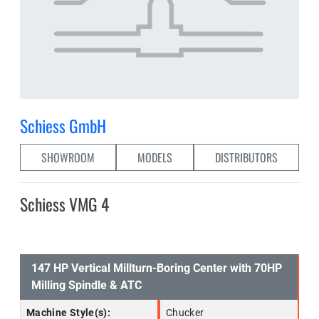
Schiess GmbH
SHOWROOM
MODELS
DISTRIBUTORS
Schiess VMG 4
147 HP Vertical Millturn-Boring Center with 70HP
Milling Spindle & ATC
Machine Style(s):
Chucker