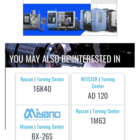
YOU MAY ALSO BE INTERESTED IN
Ryazan
Turning Center
WEISSER
Turning
|
|
Center
16K40
AD 120
Ryazan
Turning Center
|
1M63
Miyano
Turning Center
|
BX-26S