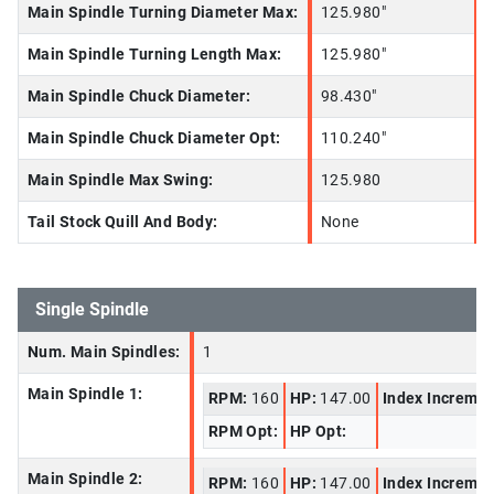
Main Spindle Turning Diameter Max:
125.980"
Main Spindle Turning Length Max:
125.980"
Main Spindle Chuck Diameter:
98.430"
Main Spindle Chuck Diameter Opt:
110.240"
Main Spindle Max Swing:
125.980
Tail Stock Quill And Body:
None
Single Spindle
Num. Main Spindles:
1
Main Spindle 1:
RPM:
160
HP:
147.00
Index Increme
RPM Opt:
HP Opt:
Main Spindle 2:
RPM:
160
HP:
147.00
Index Increme