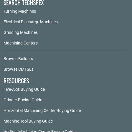
SEARCH TECHSPEX
Turning Machines
Electrical Discharge Machines
Grinding Machines
Machining Centers
Browse Builders
Browse CMTSEs
RESOURCES
Five-Axis Buying Guide
Grinder Buying Guide
Horizontal Machining Center Buying Guide
Machine Tool Buying Guide
Vertical Machining Center Buying Guide