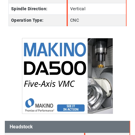
Spindle Direction:
Vertical
Operation Type:
CNC
Headstock