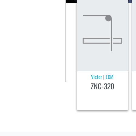
Victor
EDM
|
ZNC-320