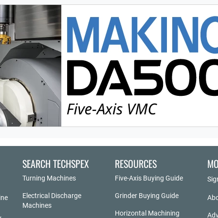
SEARCH TECHSPEX
RESOURCES
MO
Turning Machines
Five-Axis Buying Guide
Sig
Electrical Discharge
Grinder Buying Guide
ine
Abo
Machines
Horizontal Machining
Adv