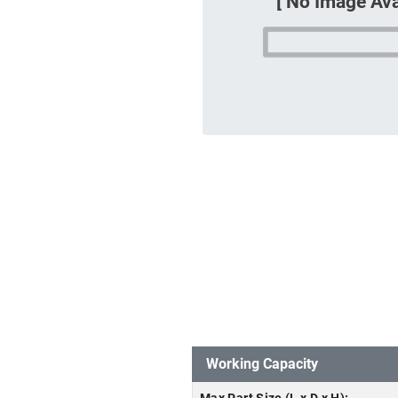
Working Capacity