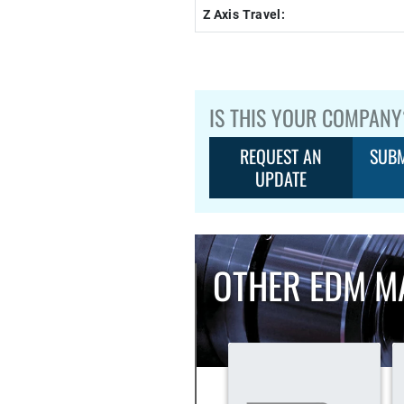
Z Axis Travel:
IS THIS YOUR COMPANY
REQUEST AN
SUBM
UPDATE
OTHER EDM M