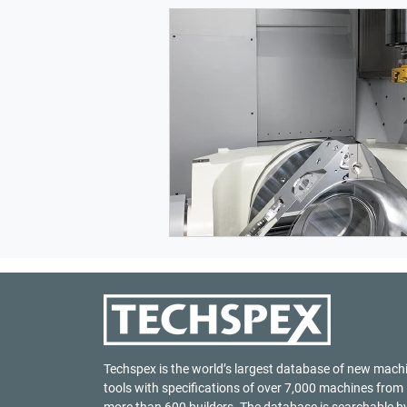
Techspex is the world’s largest database of new mach
tools with specifications of over 7,000 machines from