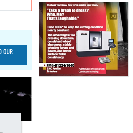
O OUR