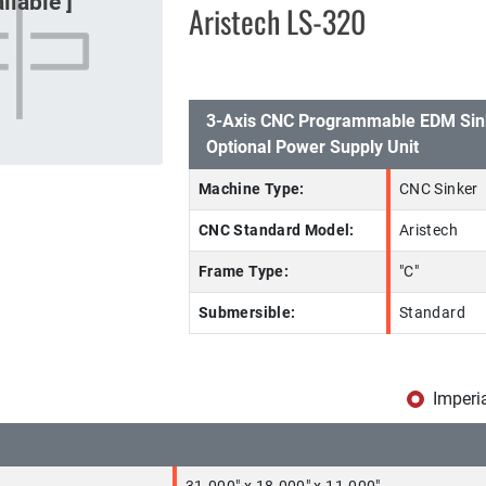
Aristech LS-320
3-Axis CNC Programmable EDM Sin
Optional Power Supply Unit
Machine Type:
CNC Sinker
CNC Standard Model:
Aristech
Frame Type:
"C"
Submersible:
Standard
Imperi