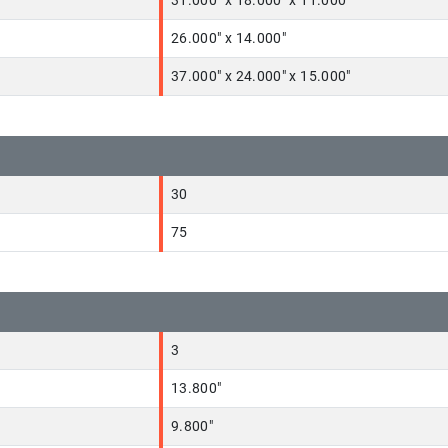
31.000" x 18.000" x 11.000"
26.000" x 14.000"
37.000" x 24.000" x 15.000"
30
75
3
13.800"
9.800"