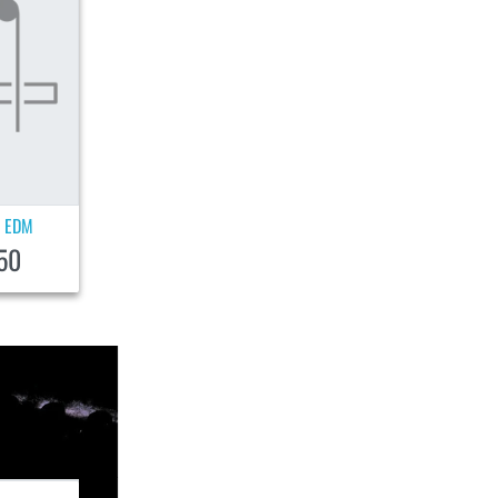
EDM
|
50