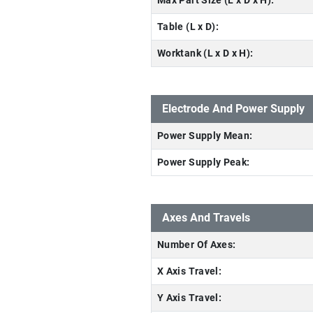
Max Part Size (L x D x H):
Table (L x D):
Worktank (L x D x H):
Electrode And Power Supply
Power Supply Mean:
Power Supply Peak:
Axes And Travels
Number Of Axes:
X Axis Travel:
Y Axis Travel: