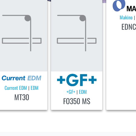
Makino
EDNC
Current EDM
EDM
|
+GF+
EDM
|
MT30
FO350 MS