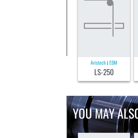
Aristech
EDM
|
LS-250
YOU MAY ALSO