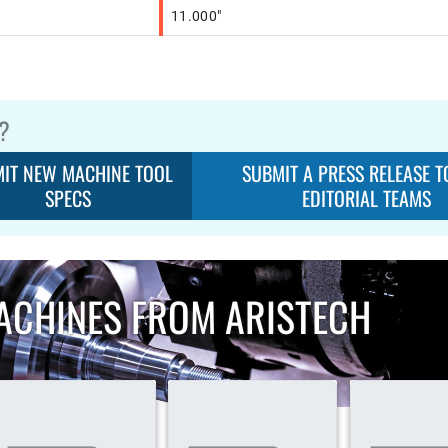
11.000"
?
IT NEW MACHINE TOOL
SUBMIT A PRESS RELEASE T
SPECS
EDITORIAL TEAMS
ACHINES FROM ARISTECH