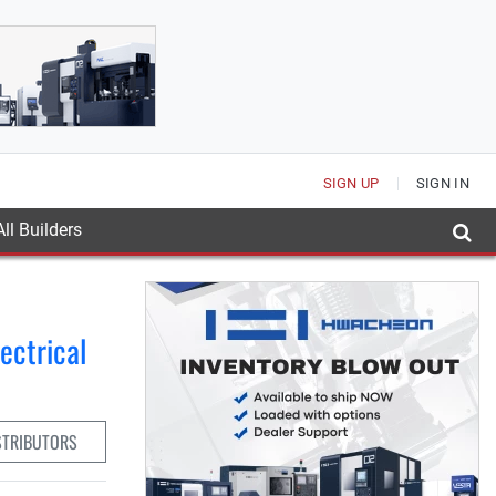
SIGN UP
SIGN IN
ll Builders
ectrical
STRIBUTORS