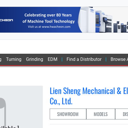
g
Turning
Grinding
EDM
Find a Distributor
Browse A
Lien Sheng Mechanical & El
Co., Ltd.
SHOWROOM
MODELS
DI