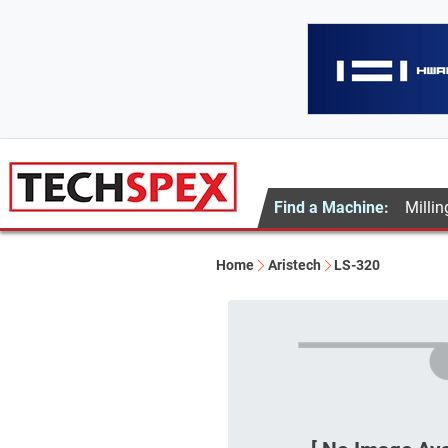
Find a Machine:
Millin
Home
Aristech
LS-320