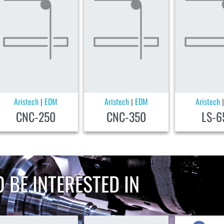
Aristech
EDM
Aristech
EDM
Aristech
|
|
CNC-250
CNC-350
LS-6
 BE INTERESTED IN