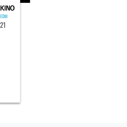
EDM
|
21