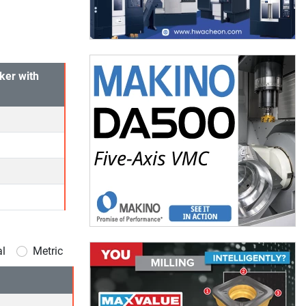
ker with
al
Metric