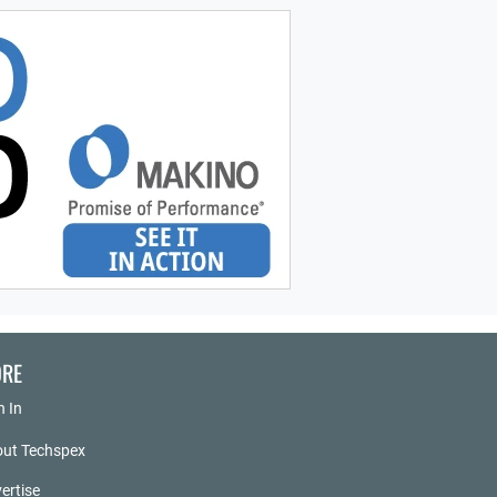
RE
n In
ut Techspex
ertise