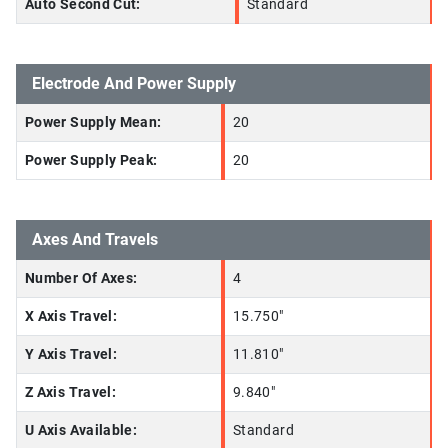
Auto Second Cut:
Standard
Electrode And Power Supply
Power Supply Mean:
20
Power Supply Peak:
20
Axes And Travels
Number Of Axes:
4
X Axis Travel:
15.750"
Y Axis Travel:
11.810"
Z Axis Travel:
9.840"
U Axis Available:
Standard