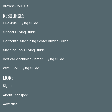
Browse CMTSEs
RESOURCES
Five-Axis Buying Guide
Grinder Buying Guide
Horizontal Machining Center Buying Guide
Machine Tool Buying Guide
Vertical Machining Center Buying Guide
Wire EDM Buying Guide
MORE
Sign In
About Techspex
Advertise