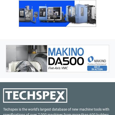
Techspex is the world’s largest database of new machine tools with
specifications of over 7,000 machines from more than 600 builders.