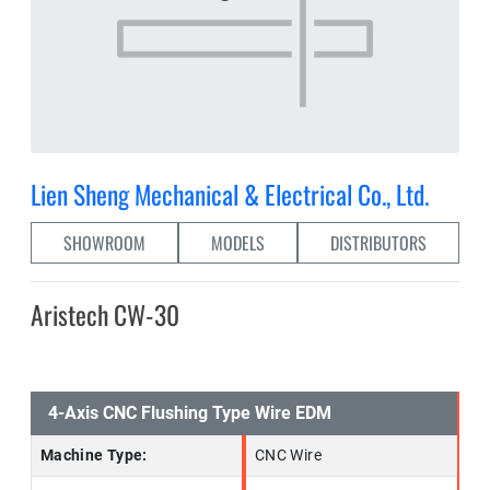
Lien Sheng Mechanical & Electrical Co., Ltd.
SHOWROOM
MODELS
DISTRIBUTORS
Aristech CW-30
4-Axis CNC Flushing Type Wire EDM
Machine Type:
CNC Wire