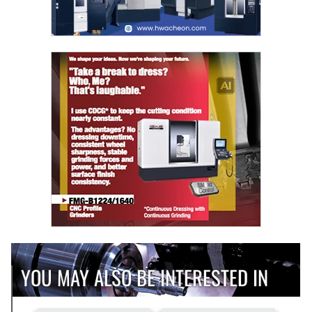
YOU MAY ALSO BE INTERESTED IN