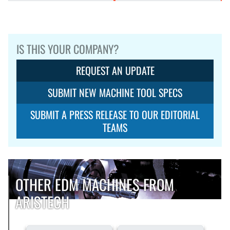
IS THIS YOUR COMPANY?
REQUEST AN UPDATE
SUBMIT NEW MACHINE TOOL SPECS
SUBMIT A PRESS RELEASE TO OUR EDITORIAL
TEAMS
OTHER EDM MACHINES FROM
ARISTECH