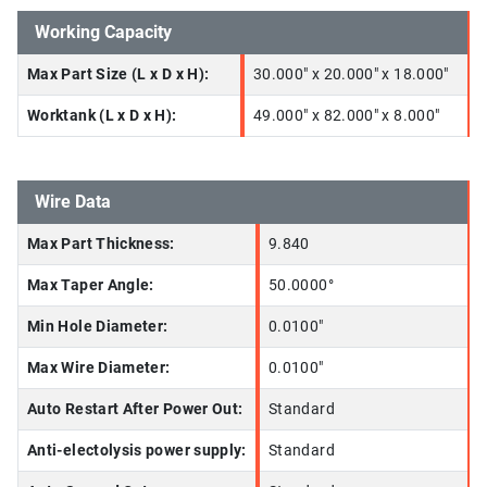
Working Capacity
Max Part Size (L x D x H):
30.000" x 20.000" x 18.000"
Worktank (L x D x H):
49.000" x 82.000" x 8.000"
Wire Data
Max Part Thickness:
9.840
Max Taper Angle:
50.0000°
Min Hole Diameter:
0.0100"
Max Wire Diameter:
0.0100"
Auto Restart After Power Out:
Standard
Anti-electolysis power supply:
Standard