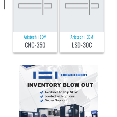
Aristech
EDM
Aristech
EDM
|
|
CNC-350
LSD-30C