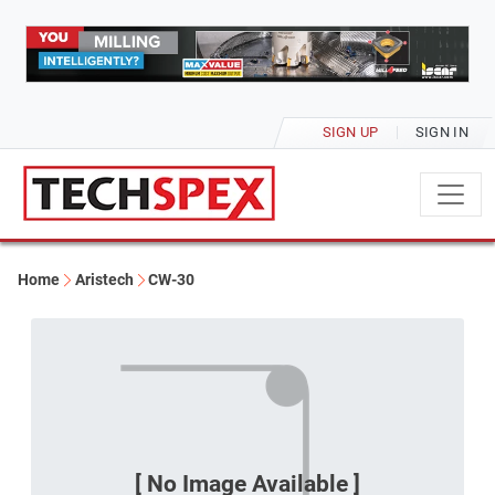
SIGN UP
SIGN IN
Home
Aristech
CW-30