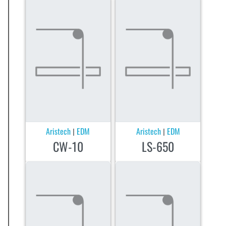
Aristech
EDM
Aristech
EDM
|
|
CW-10
LS-650