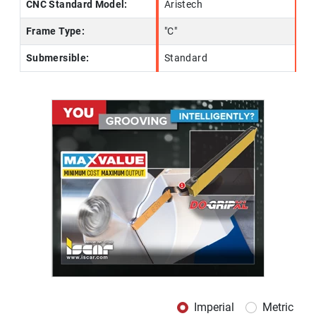
CNC Standard Model:
Aristech
Frame Type:
"C"
Submersible:
Standard
Imperial
Metric