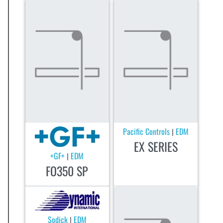
Pacific Controls
EDM
|
EX SERIES
+GF+
EDM
|
FO350 SP
Sodick
EDM
|