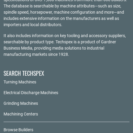
The database is searchable by machine attributes—such as size,
spindle speed, horsepower, machine configuration and more—and
includes extensive information on the manufacturers as well as
importers and local distributors.
It also includes information on key tooling and accessory suppliers,
searchable by product type. Techspex is a product of
Gardner
Business Media
, providing media solutions to industrial
manufacturing markets since 1928.
SEARCH TECHSPEX
Turning Machines
Electrical Discharge Machines
Grinding Machines
Machining Centers
Browse Builders