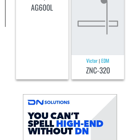
AG600L
Victor
EDM
|
ZNC-320