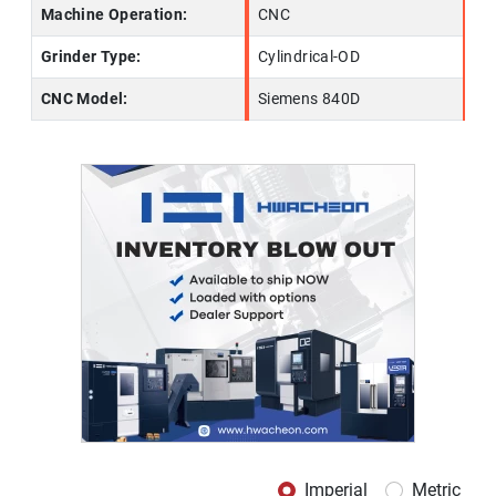
Machine Operation:
CNC
Grinder Type:
Cylindrical-OD
CNC Model:
Siemens 840D
Imperial
Metric