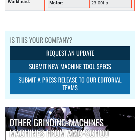
Workhead:
Motor:
23.00hp
IS THIS YOUR COMPANY?
REQUEST AN UPDATE
SUBMIT NEW MACHINE TOOL SPECS
SUBMIT A PRESS RELEASE TO OUR EDITORIAL
TEAMS
OTHER GRINDING-MACHINES
MACHINES FROM AMC-SCHOU