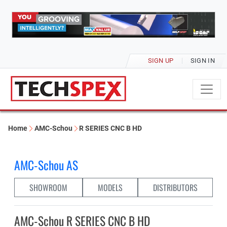
SIGN UP
SIGN IN
Home
AMC-Schou
R SERIES CNC B HD
AMC-Schou AS
SHOWROOM
MODELS
DISTRIBUTORS
AMC-Schou R SERIES CNC B HD