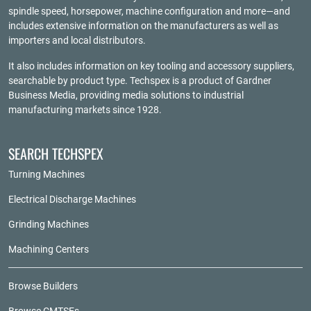
spindle speed, horsepower, machine configuration and more—and
includes extensive information on the manufacturers as well as
importers and local distributors.
It also includes information on key tooling and accessory suppliers,
searchable by product type. Techspex is a product of
Gardner
Business Media
, providing media solutions to industrial
manufacturing markets since 1928.
SEARCH TECHSPEX
Turning Machines
Electrical Discharge Machines
Grinding Machines
Machining Centers
Browse Builders