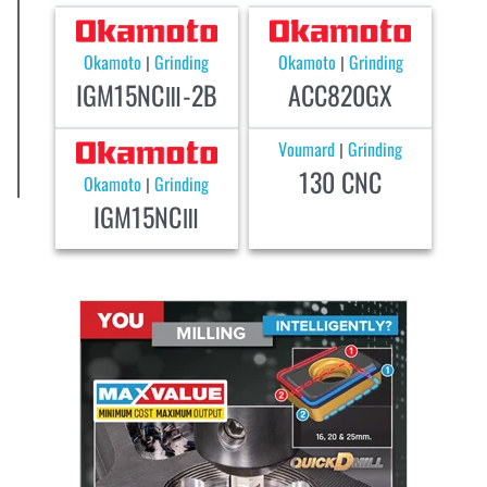
Okamoto
Grinding
Okamoto
Grinding
|
|
IGM15NCⅢ-2B
ACC820GX
Voumard
Grinding
|
130 CNC
Okamoto
Grinding
|
IGM15NCⅢ