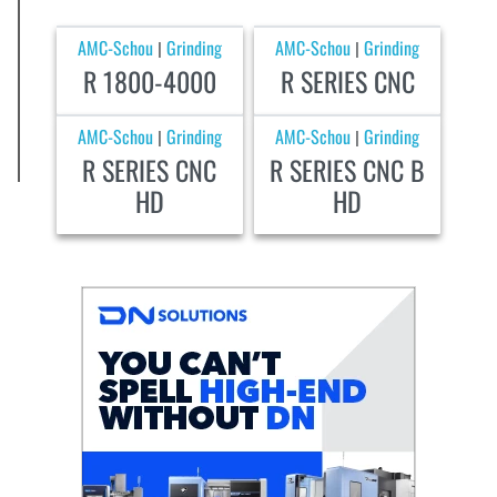
AMC-Schou
Grinding
AMC-Schou
Grinding
|
|
R 1800-4000
R SERIES CNC
AMC-Schou
Grinding
AMC-Schou
Grinding
|
|
R SERIES CNC
R SERIES CNC B
HD
HD