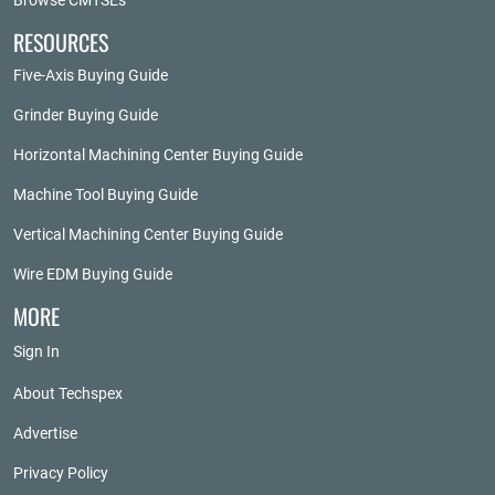
Browse CMTSEs
RESOURCES
Five-Axis Buying Guide
Grinder Buying Guide
Horizontal Machining Center Buying Guide
Machine Tool Buying Guide
Vertical Machining Center Buying Guide
Wire EDM Buying Guide
MORE
Sign In
About Techspex
Advertise
Privacy Policy