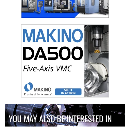
YOU MAY ALSO BE INTERESTED IN