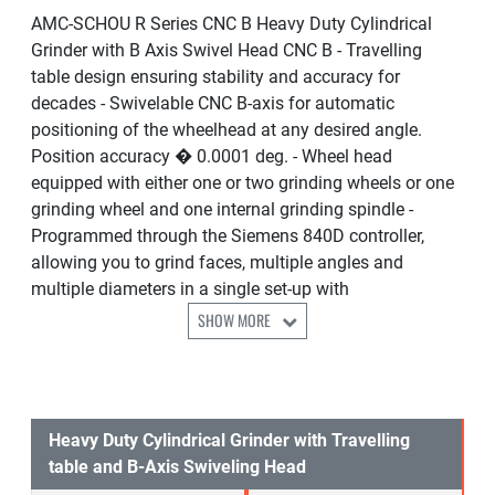
AMC-SCHOU R Series CNC B Heavy Duty Cylindrical
Grinder with B Axis Swivel Head CNC B - Travelling
table design ensuring stability and accuracy for
decades - Swivelable CNC B-axis for automatic
positioning of the wheelhead at any desired angle.
Position accuracy � 0.0001 deg. - Wheel head
equipped with either one or two grinding wheels or one
grinding wheel and one internal grinding spindle -
Programmed through the Siemens 840D controller,
allowing you to grind faces, multiple angles and
multiple diameters in a single set-up with
SHOW MORE
Heavy Duty Cylindrical Grinder with Travelling
table and B-Axis Swiveling Head