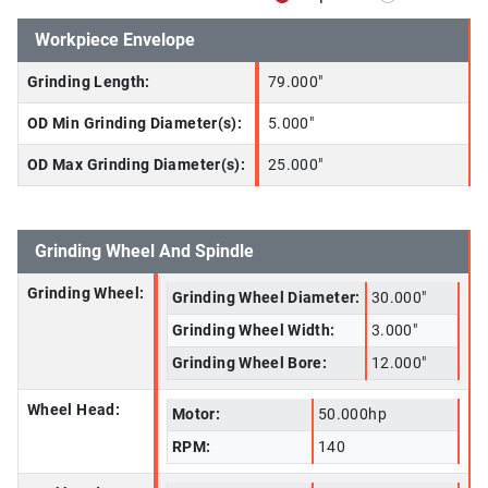
Workpiece Envelope
Grinding Length:
79.000"
OD Min Grinding Diameter(s):
5.000"
OD Max Grinding Diameter(s):
25.000"
Grinding Wheel And Spindle
Grinding Wheel:
Grinding Wheel Diameter:
30.000"
Grinding Wheel Width:
3.000"
Grinding Wheel Bore:
12.000"
Wheel Head:
Motor:
50.000hp
RPM:
140