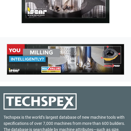
Techspex is the world’s largest database of new machine tools with
specifications of over 7,000 machines from more than 600 builders.
The database is searchable by machine attributes—such as size,