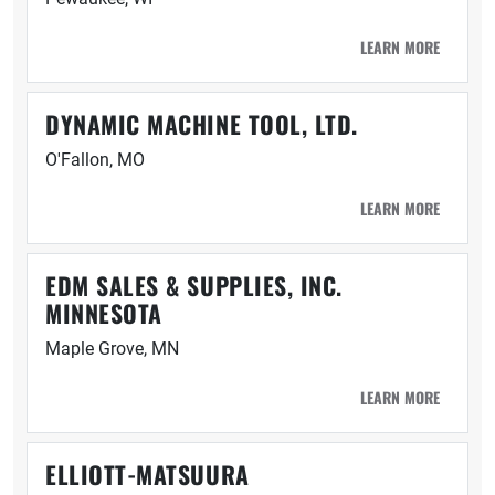
LEARN MORE
DYNAMIC MACHINE TOOL, LTD.
O'Fallon, MO
LEARN MORE
EDM SALES & SUPPLIES, INC.
MINNESOTA
Maple Grove, MN
LEARN MORE
ELLIOTT-MATSUURA