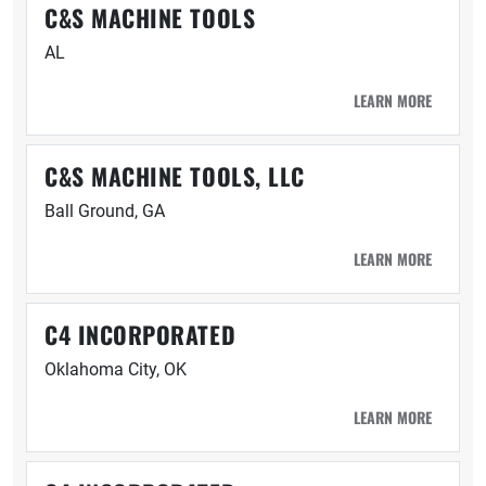
C&S MACHINE TOOLS
AL
LEARN MORE
C&S MACHINE TOOLS, LLC
Ball Ground, GA
LEARN MORE
C4 INCORPORATED
Oklahoma City, OK
LEARN MORE