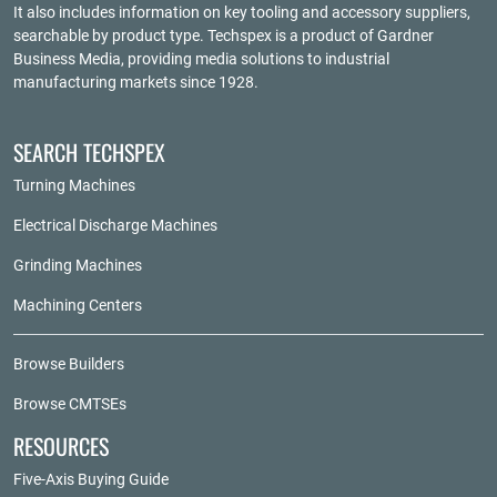
It also includes information on key tooling and accessory suppliers,
searchable by product type. Techspex is a product of
Gardner
Business Media
, providing media solutions to industrial
manufacturing markets since 1928.
SEARCH TECHSPEX
Turning Machines
Electrical Discharge Machines
Grinding Machines
Machining Centers
Browse Builders
Browse CMTSEs
RESOURCES
Five-Axis Buying Guide