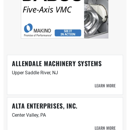
ALLENDALE MACHINERY SYSTEMS
Upper Saddle River, NJ
LEARN MORE
ALTA ENTERPRISES, INC.
Center Valley, PA
LEARN MORE