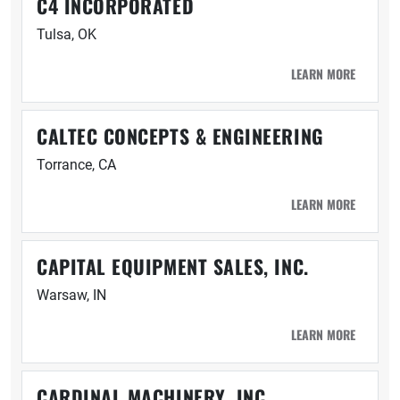
C4 INCORPORATED
Tulsa, OK
LEARN MORE
CALTEC CONCEPTS & ENGINEERING
Torrance, CA
LEARN MORE
CAPITAL EQUIPMENT SALES, INC.
Warsaw, IN
LEARN MORE
CARDINAL MACHINERY, INC.