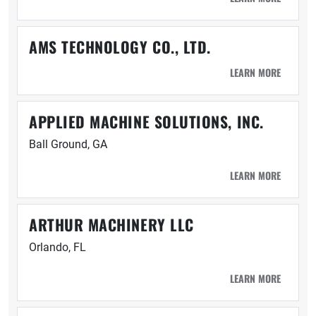
AMS TECHNOLOGY CO., LTD.
LEARN MORE
APPLIED MACHINE SOLUTIONS, INC.
Ball Ground, GA
LEARN MORE
ARTHUR MACHINERY LLC
Orlando, FL
LEARN MORE