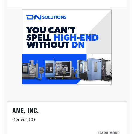
AME, INC.
Denver, CO
LEARN MORE