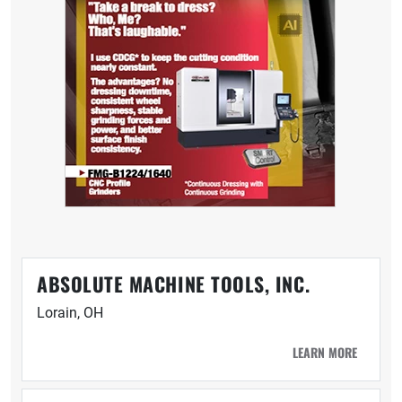
ABSOLUTE MACHINE TOOLS, INC.
Lorain, OH
LEARN MORE