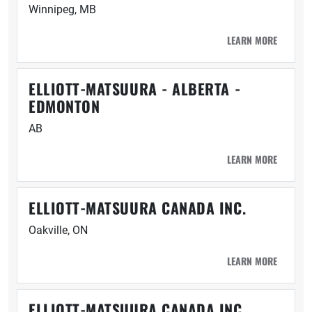
Winnipeg, MB
LEARN MORE
ELLIOTT-MATSUURA - ALBERTA -
EDMONTON
AB
LEARN MORE
ELLIOTT-MATSUURA CANADA INC.
Oakville, ON
LEARN MORE
ELLIOTT-MATSUURA CANADA INC.