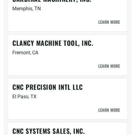
Memphis, TN
LEARN MORE
CLANCY MACHINE TOOL, INC.
Fremont, CA
LEARN MORE
CNC PRECISION INTL LLC
El Paso, TX
LEARN MORE
CNC SYSTEMS SALES, INC.