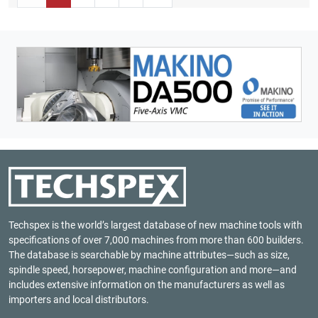
Techspex is the world’s largest database of new machine tools with
specifications of over 7,000 machines from more than 600 builders.
The database is searchable by machine attributes—such as size,
spindle speed, horsepower, machine configuration and more—and
includes extensive information on the manufacturers as well as
importers and local distributors.