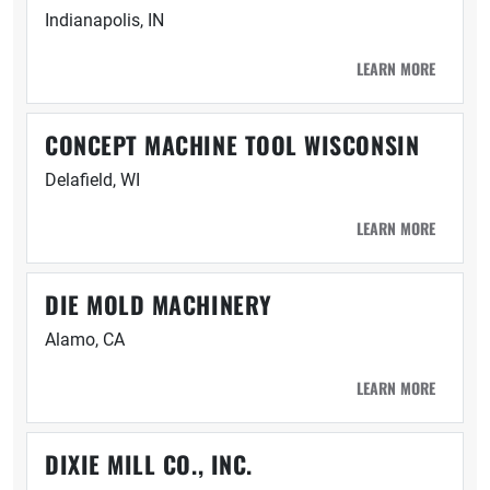
Indianapolis, IN
LEARN MORE
CONCEPT MACHINE TOOL WISCONSIN
Delafield, WI
LEARN MORE
DIE MOLD MACHINERY
Alamo, CA
LEARN MORE
DIXIE MILL CO., INC.