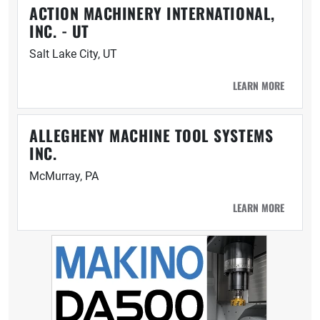
ACTION MACHINERY INTERNATIONAL,
INC. - UT
Salt Lake City, UT
LEARN MORE
ALLEGHENY MACHINE TOOL SYSTEMS
INC.
McMurray, PA
LEARN MORE