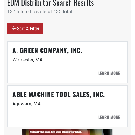
EDM Distributor Search Results
137 filtered results of 135 total
Display as
Sort & Filter
Grid
Table
A. GREEN COMPANY, INC.
Worcester, MA
LEARN MORE
ABLE MACHINE TOOL SALES, INC.
Agawam, MA
LEARN MORE