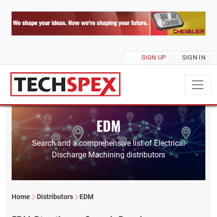
SIGN UP
SIGN IN
EDM
Search and a comprehensive list of Electrical
Discharge Machining distributors
Home
Distributors
EDM