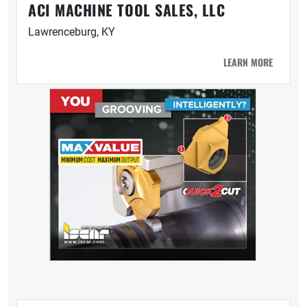
ACI MACHINE TOOL SALES, LLC
Lawrenceburg, KY
LEARN MORE