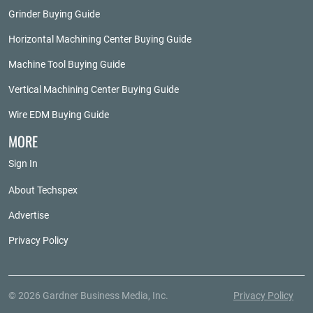
Grinder Buying Guide
Horizontal Machining Center Buying Guide
Machine Tool Buying Guide
Vertical Machining Center Buying Guide
Wire EDM Buying Guide
MORE
Sign In
About Techspex
Advertise
Privacy Policy
© 2026 Gardner Business Media, Inc.
Privacy Policy