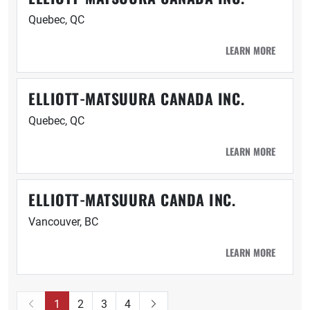
Quebec, QC
LEARN MORE
ELLIOTT-MATSUURA CANADA INC.
Quebec, QC
LEARN MORE
ELLIOTT-MATSUURA CANDA INC.
Vancouver, BC
LEARN MORE
1
2
3
4