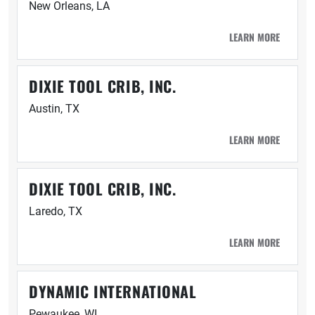
New Orleans, LA
LEARN MORE
DIXIE TOOL CRIB, INC.
Austin, TX
LEARN MORE
DIXIE TOOL CRIB, INC.
Laredo, TX
LEARN MORE
DYNAMIC INTERNATIONAL
Pewaukee, WI