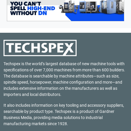
Techspex is the world’s largest database of new machine tools with
specifications of over 7,000 machines from more than 600 builders.
The database is searchable by machine attributes—such as size,
spindle speed, horsepower, machine configuration and more—and
includes extensive information on the manufacturers as well as
importers and local distributors.
It also includes information on key tooling and accessory suppliers,
searchable by product type. Techspex is a product of
Gardner
Business Media
, providing media solutions to industrial
manufacturing markets since 1928.