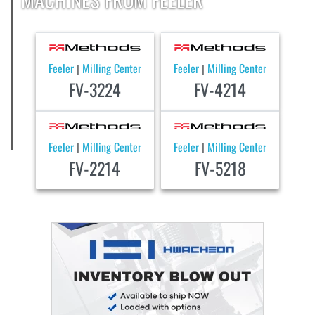
Feeler
Milling Center
Feeler
Milling Center
|
|
FV-3224
FV-4214
Feeler
Milling Center
Feeler
Milling Center
|
|
FV-2214
FV-5218