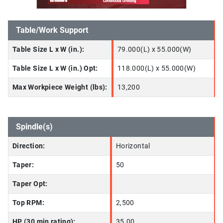
Table/Work Support
Table Size L x W (in.):
79.000(L) x 55.000(W)
Table Size L x W (in.) Opt:
118.000(L) x 55.000(W)
Max Workpiece Weight (lbs):
13,200
Spindle(s)
Direction:
Horizontal
Taper:
50
Taper Opt:
Top RPM:
2,500
HP (30 min rating):
35.00