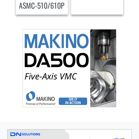
ASMC-510/610P