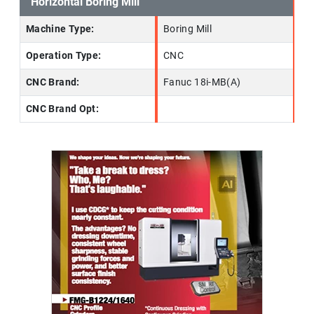
Horizontal Boring Mill
Machine Type:
Boring Mill
Operation Type:
CNC
CNC Brand:
Fanuc 18i-MB(A)
CNC Brand Opt: