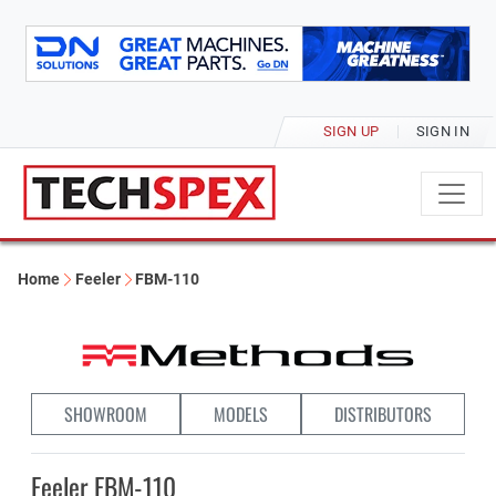
SIGN UP
SIGN IN
Home
Feeler
FBM-110
SHOWROOM
MODELS
DISTRIBUTORS
Feeler FBM-110