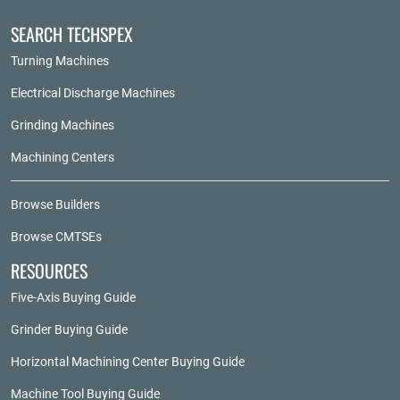
SEARCH TECHSPEX
Turning Machines
Electrical Discharge Machines
Grinding Machines
Machining Centers
Browse Builders
Browse CMTSEs
RESOURCES
Five-Axis Buying Guide
Grinder Buying Guide
Horizontal Machining Center Buying Guide
Machine Tool Buying Guide