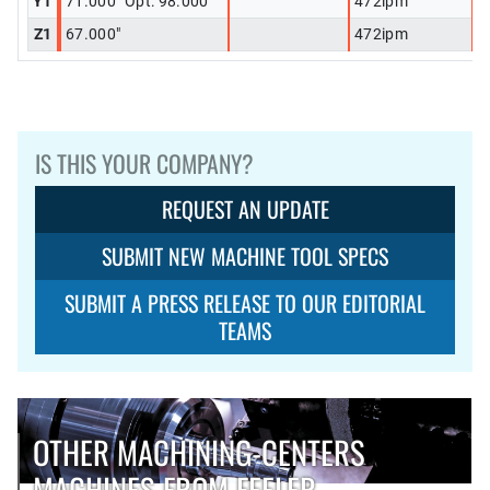
Y1
71.000" Opt: 98.000"
472ipm
Z1
67.000"
472ipm
IS THIS YOUR COMPANY?
REQUEST AN UPDATE
SUBMIT NEW MACHINE TOOL SPECS
SUBMIT A PRESS RELEASE TO OUR EDITORIAL
TEAMS
OTHER MACHINING-CENTERS
MACHINES FROM FEELER