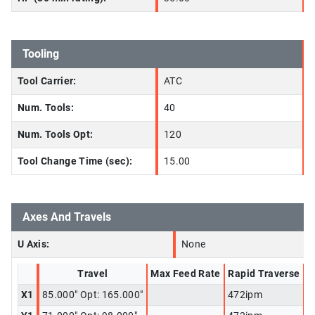
Tooling
Tool Carrier:
ATC
Num. Tools:
40
Num. Tools Opt:
120
Tool Change Time (sec):
15.00
Axes And Travels
U Axis:
None
Travel
Max Feed Rate
Rapid Traverse
X1
85.000" Opt: 165.000"
472ipm