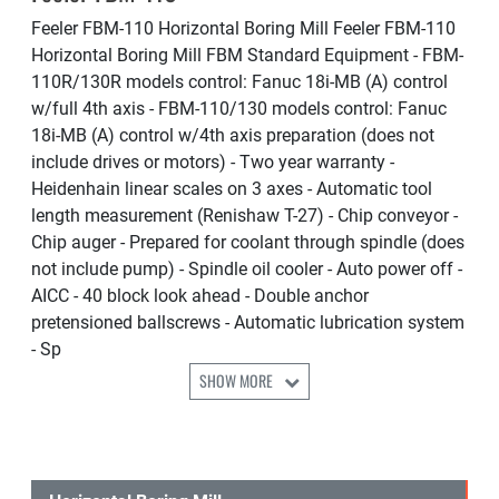
Feeler FBM-110 Horizontal Boring Mill Feeler FBM-110
Horizontal Boring Mill FBM Standard Equipment - FBM-
110R/130R models control: Fanuc 18i-MB (A) control
w/full 4th axis - FBM-110/130 models control: Fanuc
18i-MB (A) control w/4th axis preparation (does not
include drives or motors) - Two year warranty -
Heidenhain linear scales on 3 axes - Automatic tool
length measurement (Renishaw T-27) - Chip conveyor -
Chip auger - Prepared for coolant through spindle (does
not include pump) - Spindle oil cooler - Auto power off -
AICC - 40 block look ahead - Double anchor
pretensioned ballscrews - Automatic lubrication system
- Sp
SHOW MORE