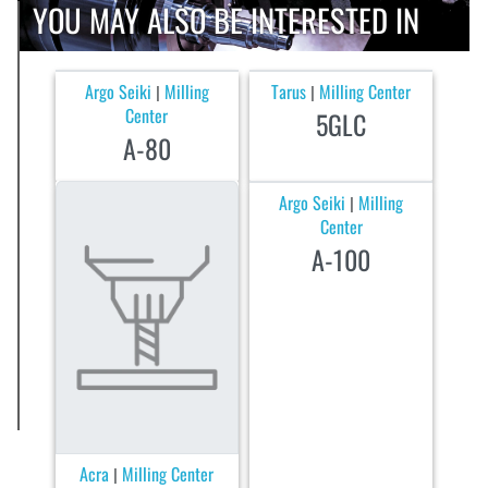
YOU MAY ALSO BE INTERESTED IN
Argo Seiki
Milling
Tarus
Milling Center
|
|
Center
5GLC
A-80
Argo Seiki
Milling
|
Center
A-100
Acra
Milling Center
|