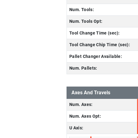
Num. Tools:
Num. Tools Opt:
Tool Change Time (sec):
Tool Change Chip Time (sec):
Pallet Changer Available:
Num. Pallets:
Axes And Travels
Num. Axes:
Num. Axes Opt:
U Axis: