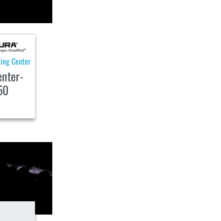
ling Center
enter-
50