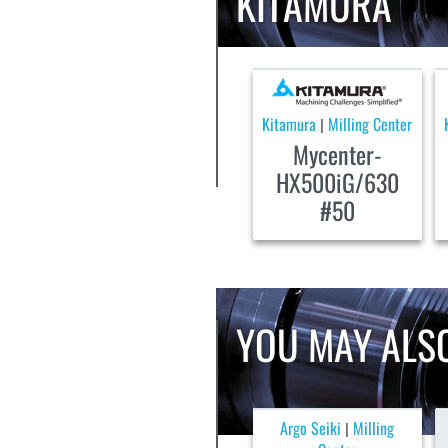
KITAMURA
Kitamura
Milling Center
|
Mycenter-
HX500iG/630
#50
YOU MAY ALSO
Argo Seiki
Milling
|