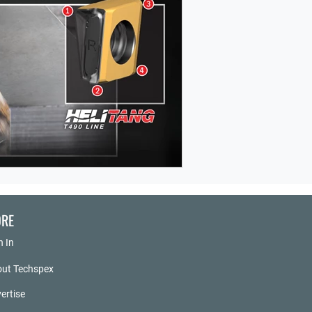
RE
n In
ut Techspex
ertise