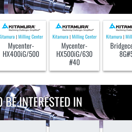
Kitamura
Milling Center
Kitamura
Milling Center
Kitamura
Mil
|
|
|
Mycenter-
Mycenter-
Bridgec
HX400iG/500
HX500iG/630
8G#
#40
 BE INTERESTED IN