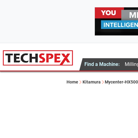
Find a Machine:
Millin
Home
Kitamura
Mycenter-HX500