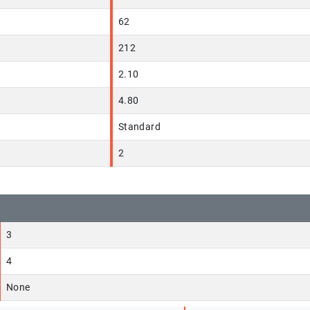
62
212
2.10
4.80
Standard
2
3
4
None