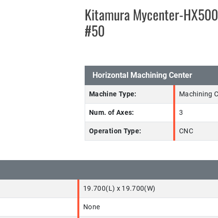
Kitamura Mycenter-HX50
#50
Horizontal Machining Center
Machine Type:
Machining C
Num. of Axes:
3
Operation Type:
CNC
19.700(L) x 19.700(W)
None