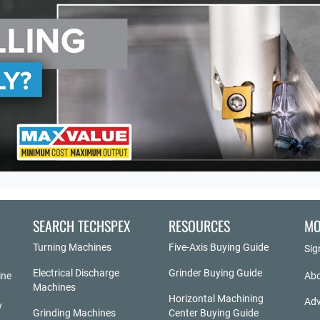
SEARCH TECHSPEX
RESOURCES
MO
Turning Machines
Five-Axis Buying Guide
Sig
Electrical Discharge
Grinder Buying Guide
ine
Abo
Machines
Horizontal Machining
Adv
y
Grinding Machines
Center Buying Guide