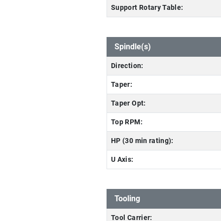
Support Rotary Table:
Spindle(s)
Direction:
Taper:
Taper Opt:
Top RPM:
HP (30 min rating):
U Axis:
Tooling
Tool Carrier: