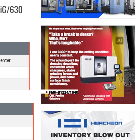
0iG/630
enter