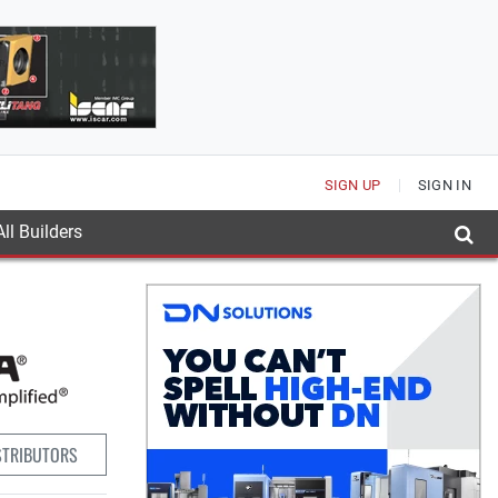
SIGN UP
SIGN IN
ll Builders
STRIBUTORS