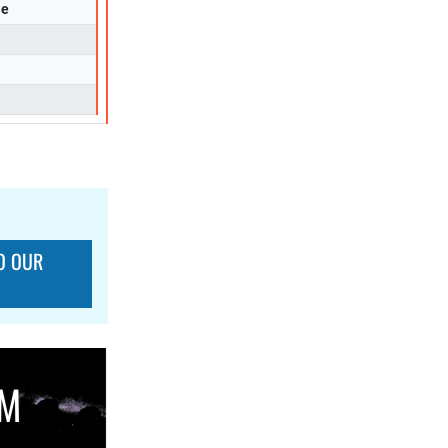
se
O OUR
OM