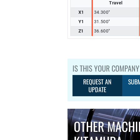
Travel
X1
34.300"
Y1
31.500"
Z1
36.600"
IS THIS YOUR COMPANY
REQUEST AN
SUBM
UPDATE
OTHER MACHI