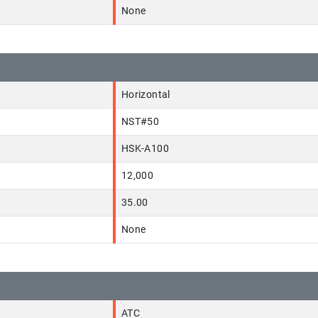
None
Horizontal
NST#50
HSK-A100
12,000
35.00
None
ATC