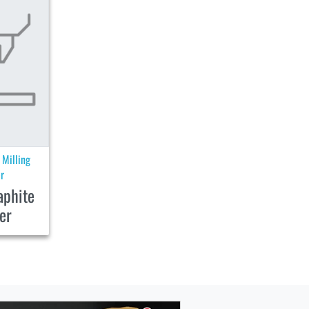
Milling
|
r
aphite
er