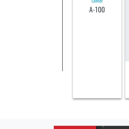
Center
A-100