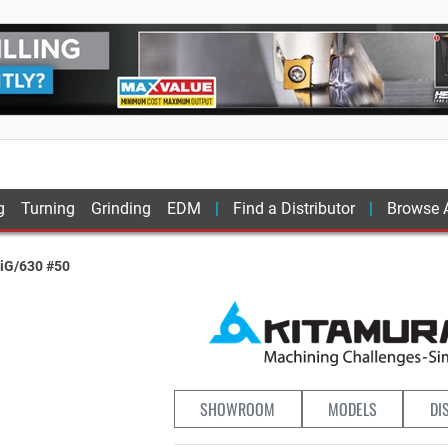
g
Turning
Grinding
EDM
Find a Distributor
Browse A
iG/630 #50
SHOWROOM
MODELS
DI