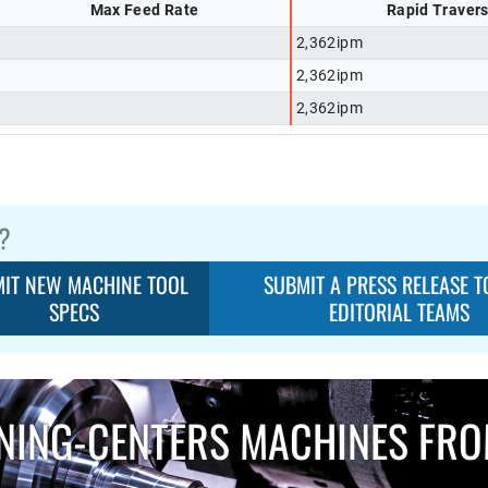
Max Feed Rate
Rapid Traver
2,362ipm
2,362ipm
2,362ipm
?
IT NEW MACHINE TOOL
SUBMIT A PRESS RELEASE T
SPECS
EDITORIAL TEAMS
NING-CENTERS MACHINES FR