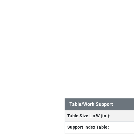
Table/Work Support
Table Size L x W (in.):
Support Index Table: