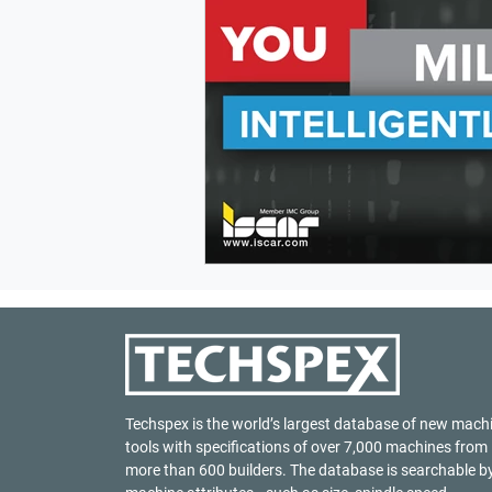
Techspex is the world’s largest database of new mach
tools with specifications of over 7,000 machines from
more than 600 builders. The database is searchable b