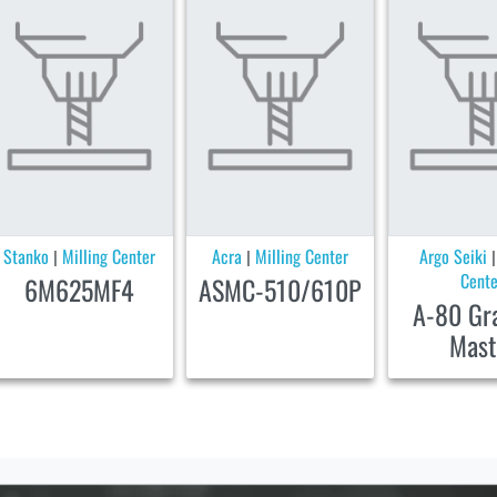
Stanko
Milling Center
Acra
Milling Center
Argo Seiki
|
|
Cente
6M625MF4
ASMC-510/610P
A-80 Gr
Mast