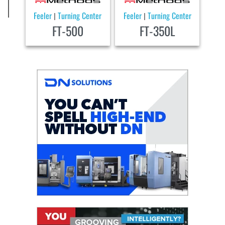
Feeler
Turning Center
Feeler
Turning Center
|
|
FT-500
FT-350L