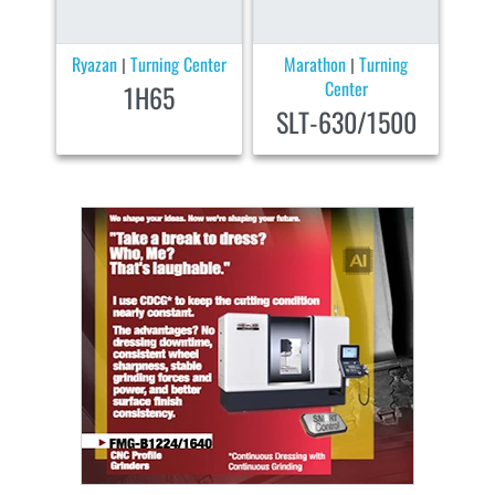
Ryazan
Turning Center
Marathon
Turning
|
|
Center
1H65
SLT-630/1500