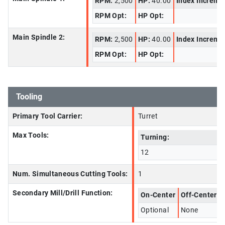
RPM:
2,500
HP:
40.00
Index Increme
RPM Opt:
HP Opt:
Main Spindle 2:
RPM:
2,500
HP:
40.00
Index Increme
RPM Opt:
HP Opt:
Tooling
Primary Tool Carrier:
Turret
Max Tools:
Turning:
12
Num. Simultaneous Cutting Tools:
1
Secondary Mill/Drill Function:
On-Center
Off-Center
Optional
None