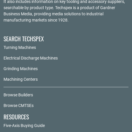
It also includes information on key tooling and accessory suppliers,
searchable by product type. Techspex is a product of
Gardner
Business Media
, providing media solutions to industrial
manufacturing markets since 1928.
SEARCH TECHSPEX
Turning Machines
Electrical Discharge Machines
Grinding Machines
Machining Centers
Browse Builders
Browse CMTSEs
RESOURCES
Five-Axis Buying Guide