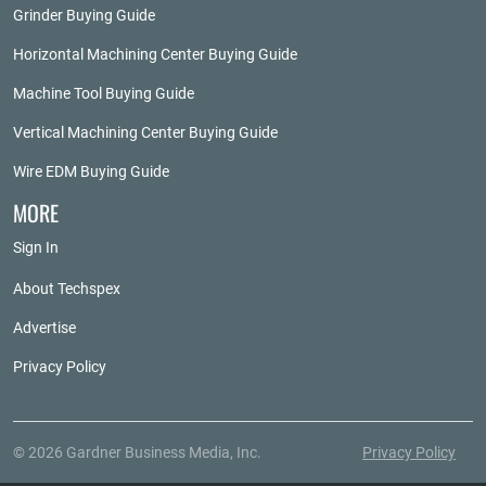
Grinder Buying Guide
Horizontal Machining Center Buying Guide
Machine Tool Buying Guide
Vertical Machining Center Buying Guide
Wire EDM Buying Guide
MORE
Sign In
About Techspex
Advertise
Privacy Policy
© 2026 Gardner Business Media, Inc.
Privacy Policy