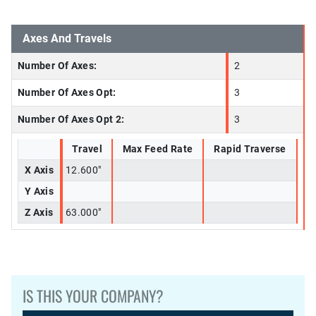
Axes And Travels
Number Of Axes:
2
Number Of Axes Opt:
3
Number Of Axes Opt 2:
3
Travel
Max Feed Rate
Rapid Traverse
X Axis
12.600"
Y Axis
Z Axis
63.000"
IS THIS YOUR COMPANY?