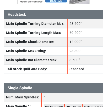
Headstock
Main Spindle Turning Diameter Max:
23.600"
Main Spindle Turning Length Max:
60.200"
Main Spindle Chuck Diameter:
12.000"
Main Spindle Max Swing:
28.300
Main Spindle Bar Diameter Max:
3.600"
Tail Stock Quill And Body:
Standard
Single Spindle
Num. Main Spindles:
1
Main Spindle 1: