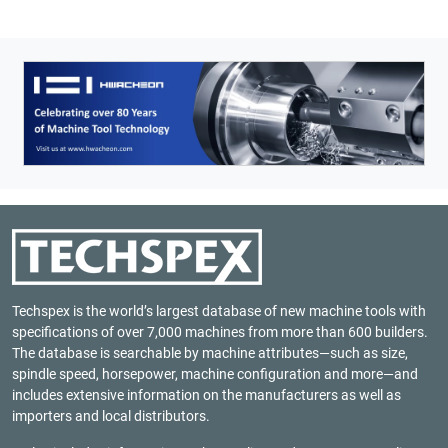
Techspex is the world’s largest database of new machine tools with
specifications of over 7,000 machines from more than 600 builders.
The database is searchable by machine attributes—such as size,
spindle speed, horsepower, machine configuration and more—and
includes extensive information on the manufacturers as well as
importers and local distributors.