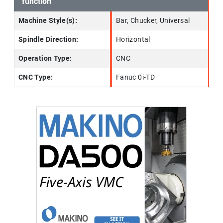
function
Machine Style(s):
Bar, Chucker, Universal
Spindle Direction:
Horizontal
Operation Type:
CNC
CNC Type:
Fanuc 0i-TD