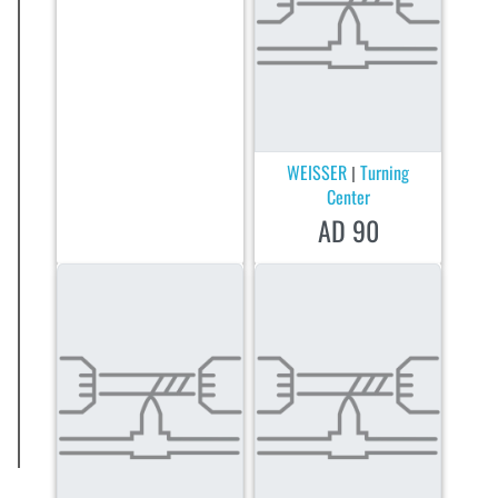
WEISSER
Turning
|
Center
AD 90