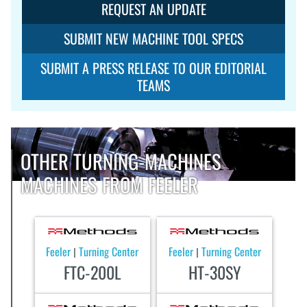
REQUEST AN UPDATE
SUBMIT NEW MACHINE TOOL SPECS
SUBMIT A PRESS RELEASE TO OUR EDITORIAL
TEAMS
OTHER TURNING-MACHINES
MACHINES FROM FEELER
Feeler
Turning Center
Feeler
Turning Center
|
|
FTC-200L
HT-30SY