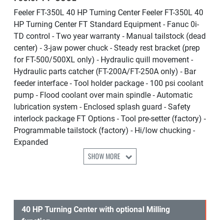
Feeler FT-350L 40 HP Turning Center Feeler FT-350L 40
HP Turning Center FT Standard Equipment - Fanuc 0i-
TD control - Two year warranty - Manual tailstock (dead
center) - 3-jaw power chuck - Steady rest bracket (prep
for FT-500/500XL only) - Hydraulic quill movement -
Hydraulic parts catcher (FT-200A/FT-250A only) - Bar
feeder interface - Tool holder package - 100 psi coolant
pump - Flood coolant over main spindle - Automatic
lubrication system - Enclosed splash guard - Safety
interlock package FT Options - Tool pre-setter (factory) -
Programmable tailstock (factory) - Hi/low chucking -
Expanded
SHOW MORE
40 HP Turning Center with optional Milling