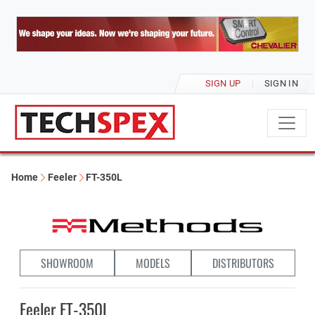
SIGN UP
SIGN IN
Home
Feeler
FT-350L
SHOWROOM
MODELS
DISTRIBUTORS
Feeler FT-350L