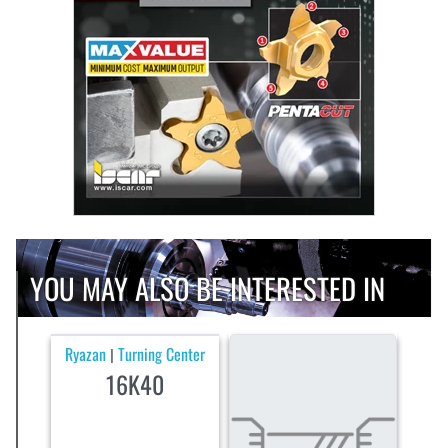
YOU MAY ALSO BE INTERESTED IN
Ryazan
Turning Center
|
16K40