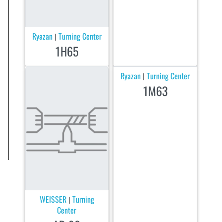
Ryazan
Turning Center
|
1H65
Ryazan
Turning Center
|
1M63
WEISSER
Turning
|
Center