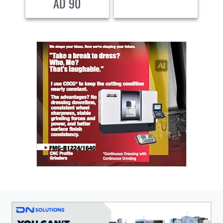
AD 90