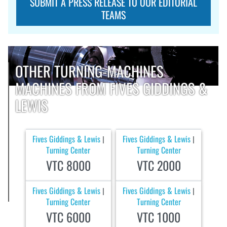
SUBMIT A PRESS RELEASE TO OUR EDITORIAL
TEAMS
OTHER TURNING-MACHINES
MACHINES FROM FIVES GIDDINGS &
LEWIS
Fives Giddings & Lewis
Fives Giddings & Lewis
|
|
Turning Center
Turning Center
VTC 8000
VTC 2000
Fives Giddings & Lewis
Fives Giddings & Lewis
|
|
Turning Center
Turning Center
VTC 6000
VTC 1000