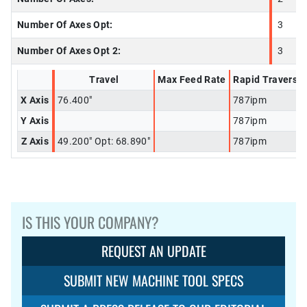
Number Of Axes Opt:
3
Number Of Axes Opt 2:
3
Travel
Max Feed Rate
Rapid Traverse
X Axis
76.400"
787ipm
Y Axis
787ipm
Z Axis
49.200" Opt: 68.890"
787ipm
IS THIS YOUR COMPANY?
REQUEST AN UPDATE
SUBMIT NEW MACHINE TOOL SPECS