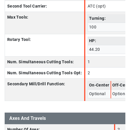
Second Tool Carrier:
ATC (opt)
Max Tools:
Turning:
100
Rotary Tool:
HP:
44.20
Num. Simultaneous Cutting Tools:
1
Num. Simultaneous Cutting Tools Opt:
2
Secondary Mill/Drill Function:
On-Center
Off-Cent
Optional
Optional
Axes And Travels
Number Of Axes:
2