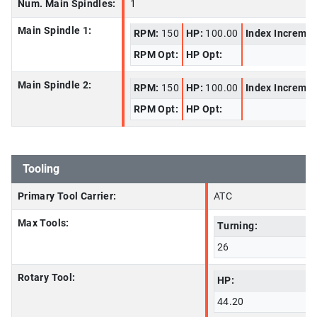
Num. Main Spindles:
1
Main Spindle 1:
RPM:
150
HP:
100.00
Index Increme
RPM Opt:
HP Opt:
Main Spindle 2:
RPM:
150
HP:
100.00
Index Increme
RPM Opt:
HP Opt:
Tooling
Primary Tool Carrier:
ATC
Max Tools:
Turning:
26
Rotary Tool:
HP:
44.20