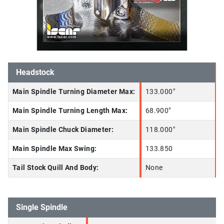
Headstock
Main Spindle Turning Diameter Max:
133.000"
Main Spindle Turning Length Max:
68.900"
Main Spindle Chuck Diameter:
118.000"
Main Spindle Max Swing:
133.850
Tail Stock Quill And Body:
None
Single Spindle