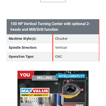
100 HP Vertical Turning Center with optional 2-
heads and Mill/Drill function
Machine Style(s):
Chucker
Spindle Direction:
Vertical
Operation Type:
CNC