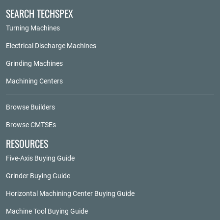
SEARCH TECHSPEX
Turning Machines
Electrical Discharge Machines
Grinding Machines
Machining Centers
Browse Builders
Browse CMTSEs
RESOURCES
Five-Axis Buying Guide
Grinder Buying Guide
Horizontal Machining Center Buying Guide
Machine Tool Buying Guide