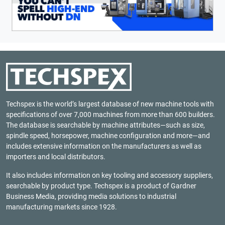
Techspex is the world’s largest database of new machine tools with
specifications of over 7,000 machines from more than 600 builders.
The database is searchable by machine attributes—such as size,
spindle speed, horsepower, machine configuration and more—and
includes extensive information on the manufacturers as well as
importers and local distributors.
It also includes information on key tooling and accessory suppliers,
searchable by product type. Techspex is a product of
Gardner
Business Media
, providing media solutions to industrial
manufacturing markets since 1928.