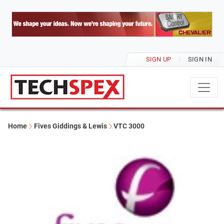
SIGN UP
SIGN IN
Home
Fives Giddings & Lewis
VTC 3000