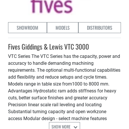
SHOWROOM
MODELS
DISTRIBUTORS
Fives Giddings & Lewis VTC 3000
VTC Series The VTC Series has the capacity, power and
accuracy to handle demanding machining
requirements. The optional multi-functional capabilities
add flexibility and reduce setups and cycle times.
Models range in table size from1000 to 8000 mm.
Advantages Hydrostatic ram adds stiffness for heavy
cuts, better surface finishes and greater accuracy
Precision linear scale rail leveling and locating
Substantial turning capacity and open workzone
access Modular design - select machine features
SHOW MORE