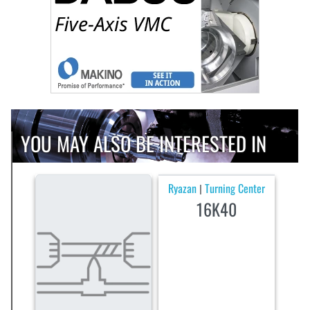
YOU MAY ALSO BE INTERESTED IN
Ryazan
Turning Center
|
16K40