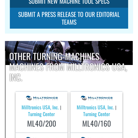
SUBMIT NEW MACHINE TOOL SPECS
SUBMIT A PRESS RELEASE TO OUR EDITORIAL
TEAMS
OTHER TURNING-MACHINES
MACHINES FROM MILLTRONICS USA,
INC.
Milltronics USA, Inc.
Milltronics USA, Inc.
|
|
Turning Center
Turning Center
ML40/200
ML40/160