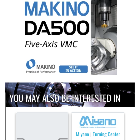
YOU MAY ALSO BE INTERESTED IN
Miyano
Turning Center
|