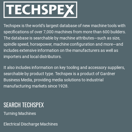
Techspex is the world’s largest database of new machine tools with
specifications of over 7,000 machines from more than 600 builders.
The database is searchable by machine attributes—such as size,
spindle speed, horsepower, machine configuration and more—and
includes extensive information on the manufacturers as well as
importers and local distributors.
It also includes information on key tooling and accessory suppliers,
searchable by product type. Techspex is a product of
Gardner
Business Media
, providing media solutions to industrial
manufacturing markets since 1928.
SEARCH TECHSPEX
Turning Machines
Electrical Discharge Machines