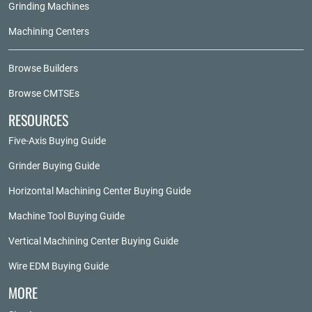
Grinding Machines
Machining Centers
Browse Builders
Browse CMTSEs
RESOURCES
Five-Axis Buying Guide
Grinder Buying Guide
Horizontal Machining Center Buying Guide
Machine Tool Buying Guide
Vertical Machining Center Buying Guide
Wire EDM Buying Guide
MORE