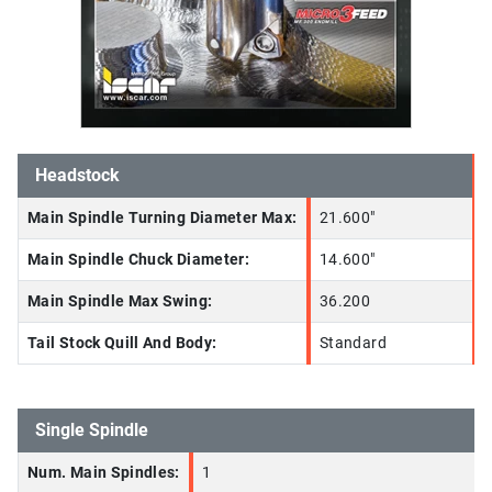
Headstock
Main Spindle Turning Diameter Max:
21.600"
Main Spindle Chuck Diameter:
14.600"
Main Spindle Max Swing:
36.200
Tail Stock Quill And Body:
Standard
Single Spindle
Num. Main Spindles:
1