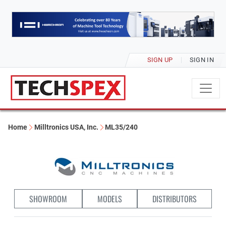
SIGN UP
SIGN IN
Home
Milltronics USA, Inc.
ML35/240
SHOWROOM
MODELS
DISTRIBUTORS