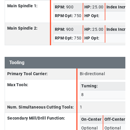
Main Spindle 1:
RPM:
900
HP:
25.00
Index Incre
RPM Opt:
750
HP Opt:
Main Spindle 2:
RPM:
900
HP:
25.00
Index Incre
RPM Opt:
750
HP Opt:
Tooling
Primary Tool Carrier:
Bi-directional
Max Tools:
Turning:
8
Num. Simultaneous Cutting Tools:
1
Secondary Mill/Drill Function:
On-Center
Off-Center
Optional
Optional