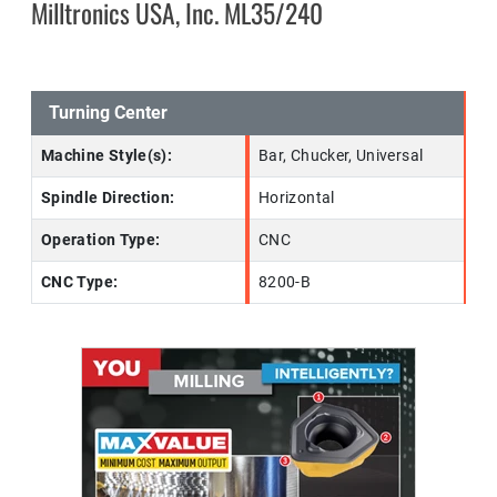
Milltronics USA, Inc. ML35/240
Turning Center
Machine Style(s):
Bar, Chucker, Universal
Spindle Direction:
Horizontal
Operation Type:
CNC
CNC Type:
8200-B