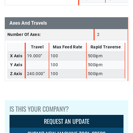
Axes And Travels
Number Of Axes:
2
Travel
Max Feed Rate
Rapid Traverse
X Axis
19.000"
100
500ipm
Y Axis
100
500ipm
Z Axis
240.000"
100
500ipm
IS THIS YOUR COMPANY?
REQUEST AN UPDATE