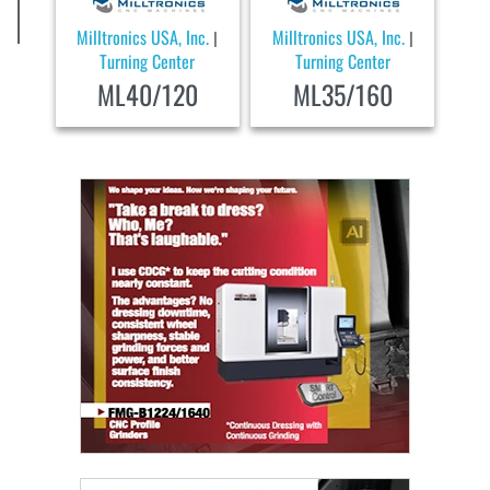
Milltronics USA, Inc.
Milltronics USA, Inc.
|
|
Turning Center
Turning Center
ML40/120
ML35/160