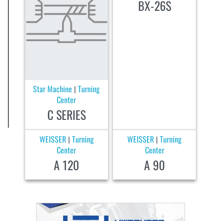
BX-26S
Star Machine
Turning
|
Center
C SERIES
WEISSER
Turning
WEISSER
Turning
|
|
Center
Center
A 120
A 90