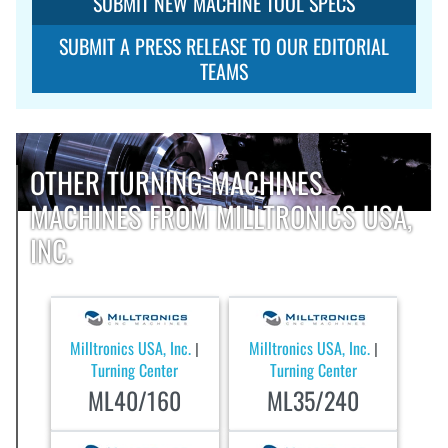
SUBMIT NEW MACHINE TOOL SPECS
SUBMIT A PRESS RELEASE TO OUR EDITORIAL
TEAMS
OTHER TURNING-MACHINES
MACHINES FROM MILLTRONICS USA,
INC.
Milltronics USA, Inc.
Milltronics USA, Inc.
|
|
Turning Center
Turning Center
ML40/160
ML35/240