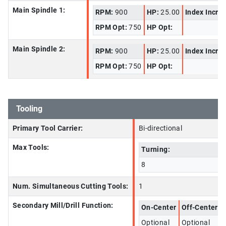
Main Spindle 1:
RPM:
900
HP:
25.00
Index Incre
RPM Opt:
750
HP Opt:
Main Spindle 2:
RPM:
900
HP:
25.00
Index Incre
RPM Opt:
750
HP Opt:
Tooling
Primary Tool Carrier:
Bi-directional
Max Tools:
Turning:
8
Num. Simultaneous Cutting Tools:
1
Secondary Mill/Drill Function:
On-Center
Off-Center
Optional
Optional