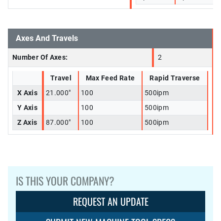
Axes And Travels
Number Of Axes:
2
Travel
Max Feed Rate
Rapid Traverse
X Axis
21.000"
100
500ipm
Y Axis
100
500ipm
Z Axis
87.000"
100
500ipm
IS THIS YOUR COMPANY?
REQUEST AN UPDATE