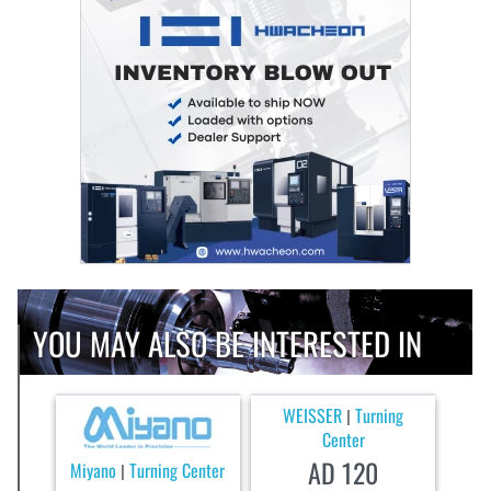
YOU MAY ALSO BE INTERESTED IN
WEISSER
Turning
|
Center
AD 120
Miyano
Turning Center
|