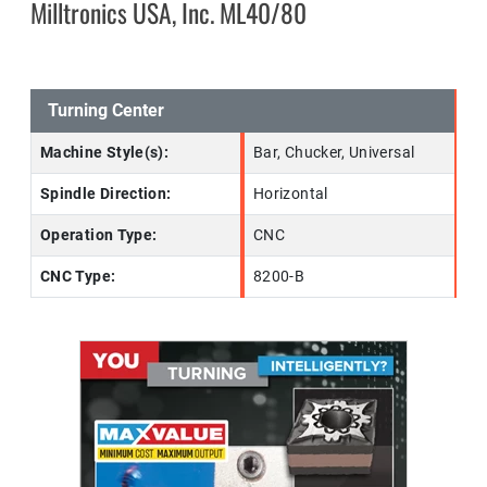
Milltronics USA, Inc. ML40/80
Turning Center
Machine Style(s):
Bar, Chucker, Universal
Spindle Direction:
Horizontal
Operation Type:
CNC
CNC Type:
8200-B