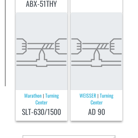
ABX-51THY
Marathon
Turning
WEISSER
Turning
|
|
Center
Center
SLT-630/1500
AD 90