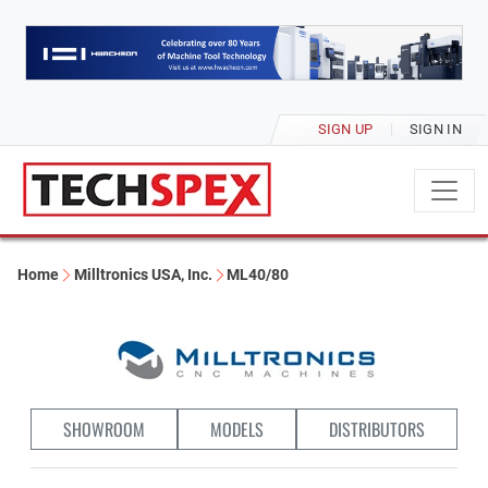
SIGN UP
SIGN IN
Home
Milltronics USA, Inc.
ML40/80
SHOWROOM
MODELS
DISTRIBUTORS