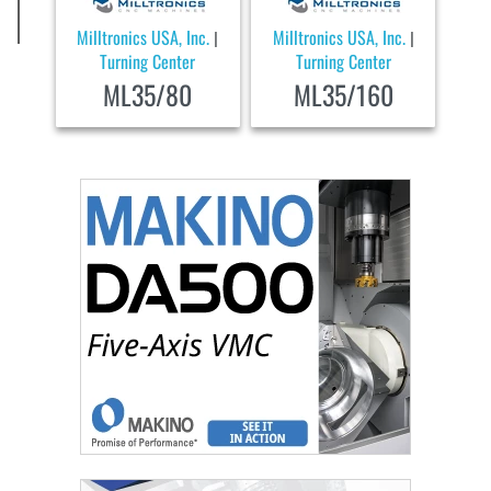
Milltronics USA, Inc.
Milltronics USA, Inc.
|
|
Turning Center
Turning Center
ML35/80
ML35/160