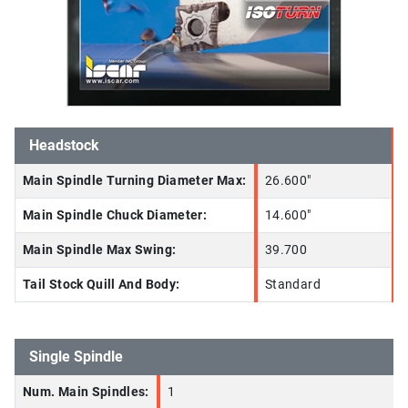
Headstock
Main Spindle Turning Diameter Max:
26.600"
Main Spindle Chuck Diameter:
14.600"
Main Spindle Max Swing:
39.700
Tail Stock Quill And Body:
Standard
Single Spindle
Num. Main Spindles:
1