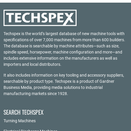
Techspex is the world’s largest database of new machine tools with
specifications of over 7,000 machines from more than 600 builders.
The database is searchable by machine attributes—such as size,
spindle speed, horsepower, machine configuration and more—and
includes extensive information on the manufacturers as well as
importers and local distributors.
It also includes information on key tooling and accessory suppliers,
searchable by product type. Techspex is a product of
Gardner
Business Media
, providing media solutions to industrial
manufacturing markets since 1928.
SEARCH TECHSPEX
Turning Machines