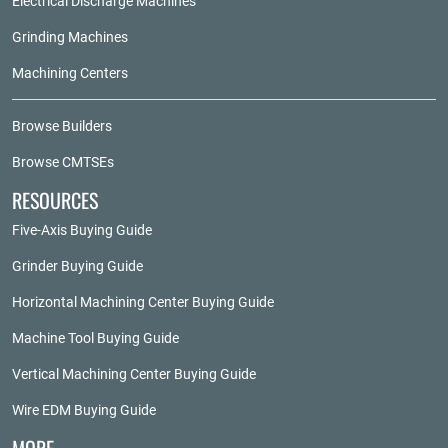
Electrical Discharge Machines
Grinding Machines
Machining Centers
Browse Builders
Browse CMTSEs
RESOURCES
Five-Axis Buying Guide
Grinder Buying Guide
Horizontal Machining Center Buying Guide
Machine Tool Buying Guide
Vertical Machining Center Buying Guide
Wire EDM Buying Guide