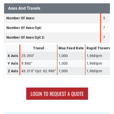
Axes And Travels
Number Of Axes:
5
Number Of Axes Opt:
7
Number Of Axes Opt 2:
7
Travel
Max Feed Rate
Rapid Traverse
X Axis
25.390"
1,000
1,968ipm
Y Axis
9.840"
1,000
1,968ipm
Z Axis
43.310" Opt: 62.990"
1,000
1,968ipm
LOGIN TO REQUEST A QUOTE