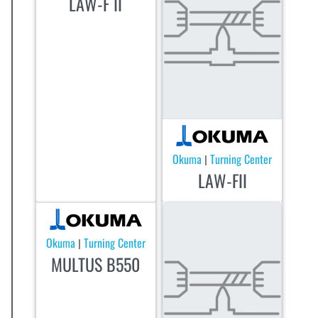
LAW-F II
Okuma
Turning Center
|
LAW-FII
Okuma
Turning Center
|
MULTUS B550