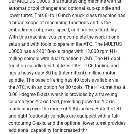
Our MULTUS U3000 is a multitasking machine with an
automatic tool changer and optional sub-spindle and
lower turret. This 8- to 10-inch chuck class machine has
a broad scope of machining functions and is the
embodiment of power, speed, and process flexibility.
With this machine, you can complete the work in one
setup and with tools to spare in the ATC. The MULTUS
U3000 has a 240° B-axis range with 12,000 rpm H1-
milling spindle with dual function (L/M). The H1 dual-
function spindle head utilizes CAPTO C6 tooling and
has a heavy-duty 30 hp (intermittent) milling motor
spindle. The base offering has 40 tools available via
the ATC, with an option for 80 tools. The H1-turret has a
0.001-degree B-axis which is provided by a traveling
column-type Y-axis feed, providing powerful Y-axis
machining over the range of 9.84 inches. Both the left
and right (optional) spindles are equipped with a full-
contouring C-axis, and the optional lower turret provides
additional capability for increased thr