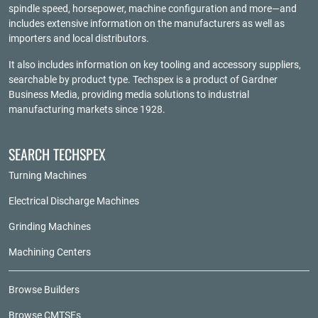
spindle speed, horsepower, machine configuration and more—and
includes extensive information on the manufacturers as well as
importers and local distributors.
It also includes information on key tooling and accessory suppliers,
searchable by product type. Techspex is a product of
Gardner
Business Media
, providing media solutions to industrial
manufacturing markets since 1928.
SEARCH TECHSPEX
Turning Machines
Electrical Discharge Machines
Grinding Machines
Machining Centers
Browse Builders
Browse CMTSEs