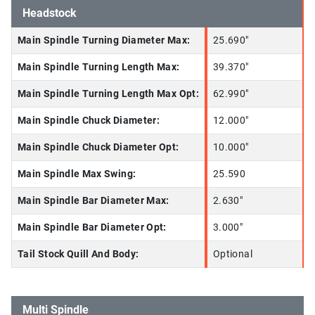
Headstock
Main Spindle Turning Diameter Max:
25.690"
Main Spindle Turning Length Max:
39.370"
Main Spindle Turning Length Max Opt:
62.990"
Main Spindle Chuck Diameter:
12.000"
Main Spindle Chuck Diameter Opt:
10.000"
Main Spindle Max Swing:
25.590
Main Spindle Bar Diameter Max:
2.630"
Main Spindle Bar Diameter Opt:
3.000"
Tail Stock Quill And Body:
Optional
Multi Spindle