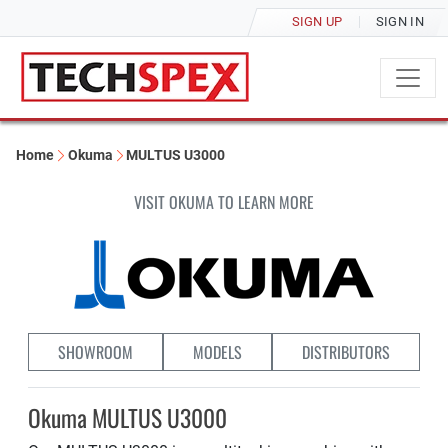
SIGN UP
SIGN IN
Home
Okuma
MULTUS U3000
VISIT OKUMA TO LEARN MORE
SHOWROOM
MODELS
DISTRIBUTORS
Okuma MULTUS U3000