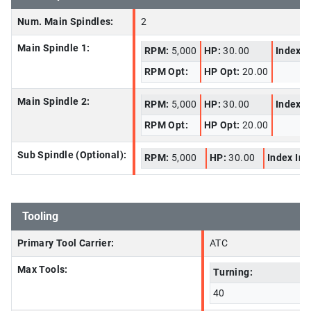
Num. Main Spindles:
2
Main Spindle 1:
RPM:
5,000
HP:
30.00
Index I
RPM Opt:
HP Opt:
20.00
Main Spindle 2:
RPM:
5,000
HP:
30.00
Index I
RPM Opt:
HP Opt:
20.00
Sub Spindle (Optional):
RPM:
5,000
HP:
30.00
Index In
Tooling
Primary Tool Carrier:
ATC
Max Tools:
Turning:
40