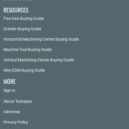
RESOURCES
Five-Axis Buying Guide
Grinder Buying Guide
Horizontal Machining Center Buying Guide
Machine Tool Buying Guide
Vertical Machining Center Buying Guide
Wire EDM Buying Guide
MORE
Sign In
About Techspex
Advertise
Privacy Policy