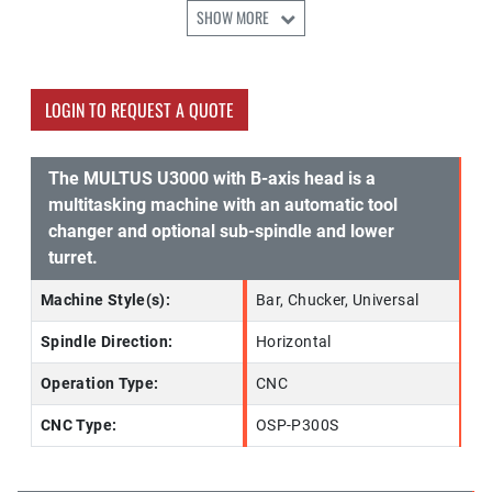
SHOW MORE
LOGIN TO REQUEST A QUOTE
The MULTUS U3000 with B-axis head is a
multitasking machine with an automatic tool
changer and optional sub-spindle and lower
turret.
Machine Style(s):
Bar, Chucker, Universal
Spindle Direction:
Horizontal
Operation Type:
CNC
CNC Type:
OSP-P300S