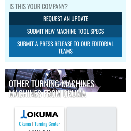
IS THIS YOUR COMPANY?
REQUEST AN UPDATE
SUBMIT NEW MACHINE TOOL SPECS
SUBMIT A PRESS RELEASE TO OUR EDITORIAL
TEAMS
OTHER TURNING-MACHINES
MACHINES FROM OKUMA
Okuma
Turning Center
|