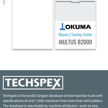
Okuma
Turning Center
|
MULTUS B200II
Techspex is the world’s largest database of new machine tools with
specifications of over 7,000 machines from more than 600 builders.
The database is searchable by machine attributes—such as size,