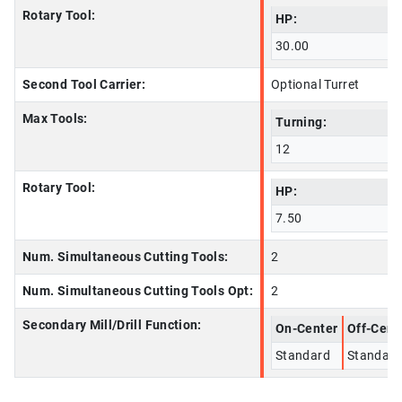
Rotary Tool:
HP:
30.00
Second Tool Carrier:
Optional Turret
Max Tools:
Turning:
12
Rotary Tool:
HP:
7.50
Num. Simultaneous Cutting Tools:
2
Num. Simultaneous Cutting Tools Opt:
2
Secondary Mill/Drill Function:
On-Center
Off-Cent
Standard
Standard