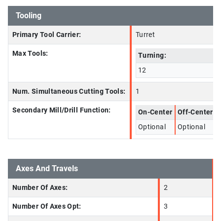
Tooling
Primary Tool Carrier:
Turret
Max Tools:
Turning:
12
Num. Simultaneous Cutting Tools:
1
Secondary Mill/Drill Function:
On-Center
Off-Center
Optional
Optional
Axes And Travels
Number Of Axes:
2
Number Of Axes Opt:
3