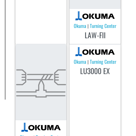
Okuma
Turning Center
|
LAW-FII
Okuma
Turning Center
|
LU3000 EX