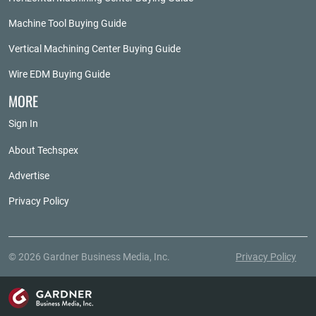
Machine Tool Buying Guide
Vertical Machining Center Buying Guide
Wire EDM Buying Guide
MORE
Sign In
About Techspex
Advertise
Privacy Policy
© 2026 Gardner Business Media, Inc.
Privacy Policy