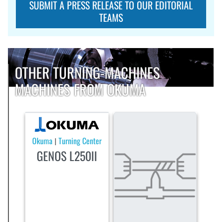
SUBMIT A PRESS RELEASE TO OUR EDITORIAL
TEAMS
OTHER TURNING-MACHINES
MACHINES FROM OKUMA
Okuma
Turning Center
|
GENOS L250II