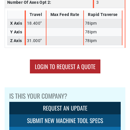
Number Of Axes Opt 2:
3
Travel
Max Feed Rate
Rapid Traverse
X Axis
18.400"
78ipm
Y Axis
78ipm
Z Axis
31.000"
78ipm
LOGIN TO REQUEST A QUOTE
IS THIS YOUR COMPANY?
REQUEST AN UPDATE
SUBMIT NEW MACHINE TOOL SPECS