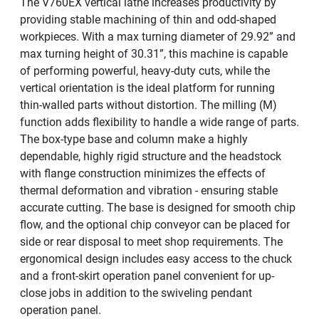
The V760EX vertical lathe increases productivity by
providing stable machining of thin and odd-shaped
workpieces. With a max turning diameter of 29.92” and
max turning height of 30.31”, this machine is capable
of performing powerful, heavy-duty cuts, while the
vertical orientation is the ideal platform for running
thin-walled parts without distortion. The milling (M)
function adds flexibility to handle a wide range of parts.
The box-type base and column make a highly
dependable, highly rigid structure and the headstock
with flange construction minimizes the effects of
thermal deformation and vibration - ensuring stable
accurate cutting. The base is designed for smooth chip
flow, and the optional chip conveyor can be placed for
side or rear disposal to meet shop requirements. The
ergonomical design includes easy access to the chuck
and a front-skirt operation panel convenient for up-
close jobs in addition to the swiveling pendant
operation panel.