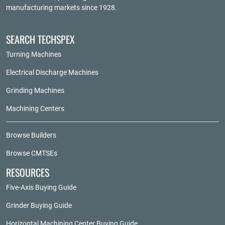
manufacturing markets since 1928.
SEARCH TECHSPEX
Turning Machines
Electrical Discharge Machines
Grinding Machines
Machining Centers
Browse Builders
Browse CMTSEs
RESOURCES
Five-Axis Buying Guide
Grinder Buying Guide
Horizontal Machining Center Buying Guide