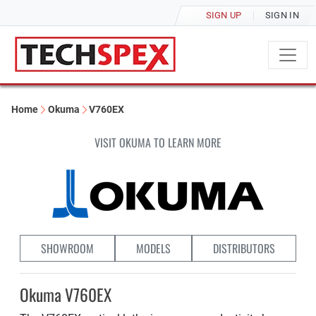
SIGN UP
SIGN IN
Home
Okuma
V760EX
VISIT OKUMA TO LEARN MORE
SHOWROOM
MODELS
DISTRIBUTORS
Okuma V760EX