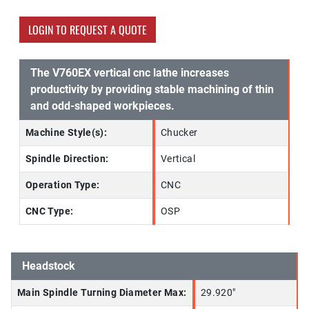
LOGIN TO REQUEST A QUOTE
The V760EX vertical cnc lathe increases
productivity by providing stable machining of thin
and odd-shaped workpieces.
Machine Style(s):
Chucker
Spindle Direction:
Vertical
Operation Type:
CNC
CNC Type:
OSP
Headstock
Main Spindle Turning Diameter Max:
29.920"