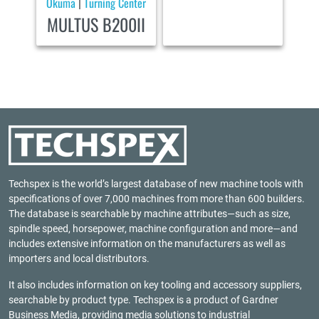
Okuma
Turning Center
|
MULTUS B200II
Techspex is the world’s largest database of new machine tools with
specifications of over 7,000 machines from more than 600 builders.
The database is searchable by machine attributes—such as size,
spindle speed, horsepower, machine configuration and more—and
includes extensive information on the manufacturers as well as
importers and local distributors.
It also includes information on key tooling and accessory suppliers,
searchable by product type. Techspex is a product of
Gardner
Business Media
, providing media solutions to industrial