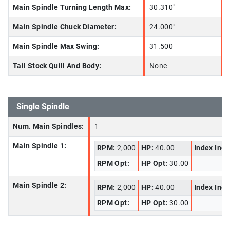
Main Spindle Turning Length Max:
30.310"
Main Spindle Chuck Diameter:
24.000"
Main Spindle Max Swing:
31.500
Tail Stock Quill And Body:
None
Single Spindle
Num. Main Spindles:
1
Main Spindle 1:
RPM:
2,000
HP:
40.00
Index Inc
RPM Opt:
HP Opt:
30.00
Main Spindle 2:
RPM:
2,000
HP:
40.00
Index Inc
RPM Opt:
HP Opt:
30.00