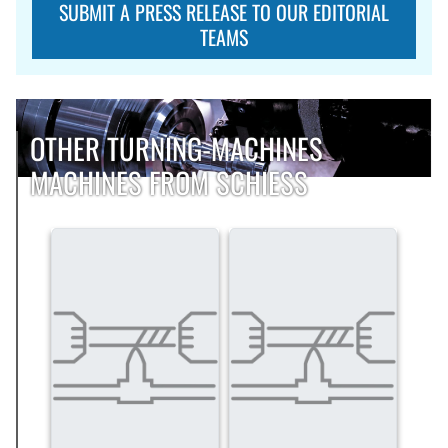
SUBMIT A PRESS RELEASE TO OUR EDITORIAL
TEAMS
OTHER TURNING-MACHINES
MACHINES FROM SCHIESS