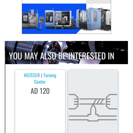
YOU MAY ALSO BE INTERESTED IN
WEISSER
Turning
|
Center
AD 120