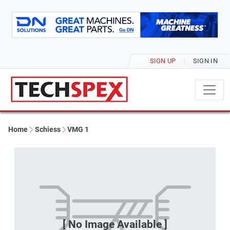
SIGN UP
SIGN IN
Home
Schiess
VMG 1