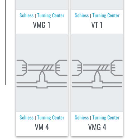
Schiess
Turning Center
Schiess
Turning Center
|
|
VMG 1
VT 1
Schiess
Turning Center
Schiess
Turning Center
|
|
VM 4
VMG 4