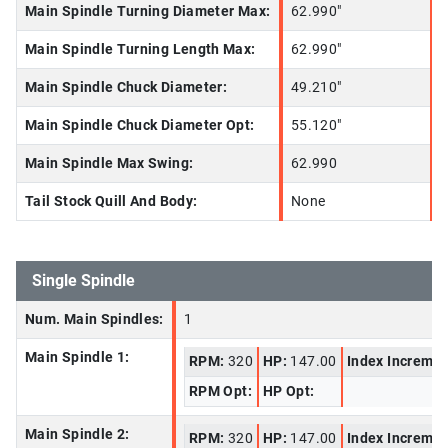
Main Spindle Turning Diameter Max:
62.990"
Main Spindle Turning Length Max:
62.990"
Main Spindle Chuck Diameter:
49.210"
Main Spindle Chuck Diameter Opt:
55.120"
Main Spindle Max Swing:
62.990
Tail Stock Quill And Body:
None
Single Spindle
Num. Main Spindles:
1
Main Spindle 1:
RPM:
320
HP:
147.00
Index Increme
RPM Opt:
HP Opt:
Main Spindle 2:
RPM:
320
HP:
147.00
Index Increme