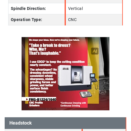
Spindle Direction:
Vertical
Operation Type:
CNC
Headstock