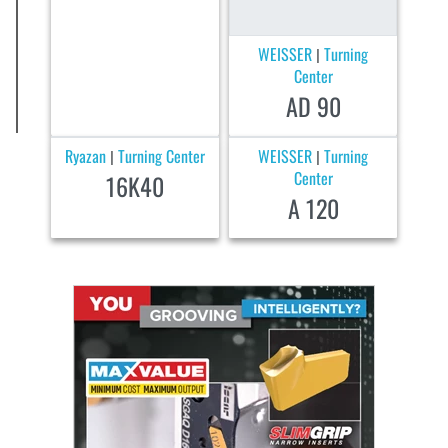
WEISSER
Turning
|
Center
AD 90
Ryazan
Turning Center
WEISSER
Turning
|
|
Center
16K40
A 120