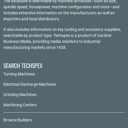
The database is searchable by machine attributes—such as size,
spindle speed, horsepower, machine configuration and more—and
includes extensive information on the manufacturers as well as
importers and local distributors.
It also includes information on key tooling and accessory suppliers,
searchable by product type. Techspex is a product of
Gardner
Business Media
, providing media solutions to industrial
manufacturing markets since 1928.
SEARCH TECHSPEX
Turning Machines
Electrical Discharge Machines
Grinding Machines
Machining Centers
Browse Builders