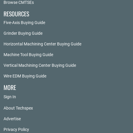
Browse CMTSEs
RESOURCES
Five-Axis Buying Guide
Grinder Buying Guide
Horizontal Machining Center Buying Guide
Machine Tool Buying Guide
Vertical Machining Center Buying Guide
Wire EDM Buying Guide
MORE
Sign In
About Techspex
Advertise
Privacy Policy