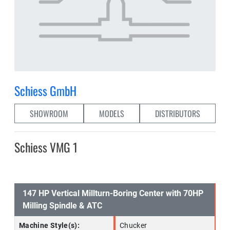
Schiess GmbH
SHOWROOM
MODELS
DISTRIBUTORS
Schiess VMG 1
147 HP Vertical Millturn-Boring Center with 70HP
Milling Spindle & ATC
Machine Style(s):
Chucker