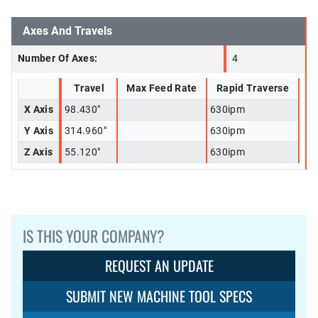
Axes And Travels
Number Of Axes:
4
Travel
Max Feed Rate
Rapid Traverse
X Axis
98.430"
630ipm
Y Axis
314.960"
630ipm
Z Axis
55.120"
630ipm
IS THIS YOUR COMPANY?
REQUEST AN UPDATE
SUBMIT NEW MACHINE TOOL SPECS