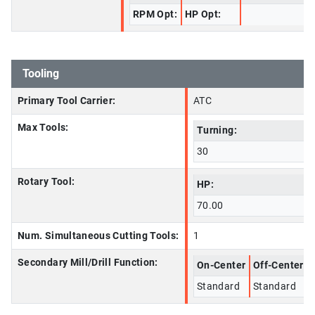
RPM Opt:
HP Opt:
Tooling
Primary Tool Carrier:
ATC
Max Tools:
Turning:
30
Rotary Tool:
HP:
70.00
Num. Simultaneous Cutting Tools:
1
Secondary Mill/Drill Function:
On-Center
Off-Center
Standard
Standard