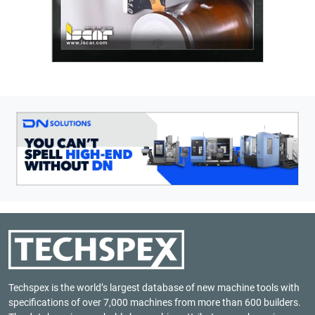
Techspex is the world’s largest database of new machine tools with
specifications of over 7,000 machines from more than 600 builders.