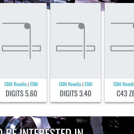
CDM Rovella
EDM
CDM Rovella
EDM
CDM Rovell
|
|
DIGITS 5.60
DIGITS 3.40
C43 Z
 BE INTERESTED IN