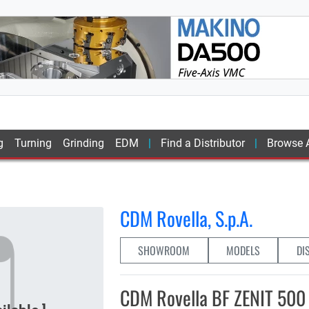
g
Turning
Grinding
EDM
Find a Distributor
Browse A
0
CDM Rovella, S.p.A.
SHOWROOM
MODELS
DI
CDM Rovella BF ZENIT 500