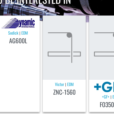
Sodick
EDM
|
AG600L
Victor
EDM
|
ZNC-1560
+GF+
|
FO350