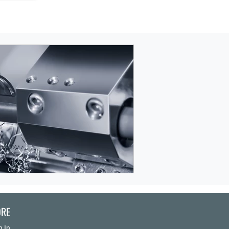
RE
n In