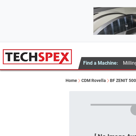
Find a Machine:
Millin
Home
CDM Rovella
BF ZENIT 50