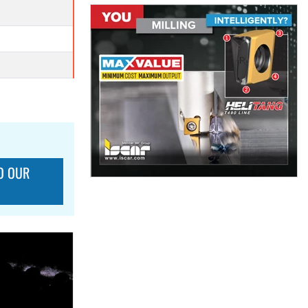
O OUR