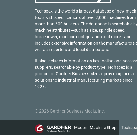
Techspex is the world’s largest database of new mach
tools with specifications of over 7,000 machines from
more than 600 builders. The database is searchable b
machine attributes—such as size, spindle speed,
horsepower, machine configuration and more—and
includes extensive information on the manufacturers 
well as importers and local distributors.
It also includes information on key tooling and access
suppliers, searchable by product type. Techspex is a
product of
Gardner Business Media
, providing media
solutions to industrial manufacturing markets since
1928.
© 2026 Gardner Business Media, Inc.
Modern Machine Shop
Techspe