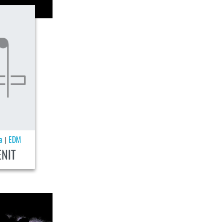
a
EDM
|
ENIT