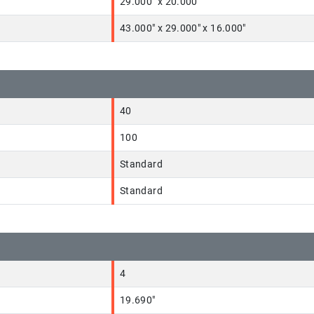
29.000" x 20.000"
43.000" x 29.000" x 16.000"
40
100
Standard
Standard
4
19.690"