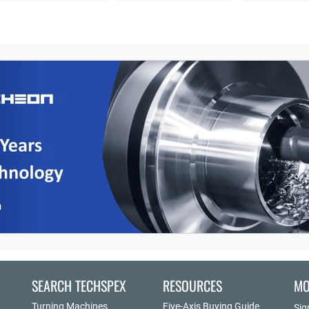
SEARCH TECHSPEX
RESOURCES
MO
Turning Machines
Five-Axis Buying Guide
Sig