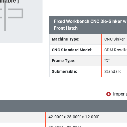
Fixed Workbench CNC Die-Sinker wi
Front Hatch
Machine Type:
CNC Sinker
CNC Standard Model:
CDM Rovell
Frame Type:
"C"
Submersible:
Standard
Imperi
42.000" x 28.000" x 12.000"