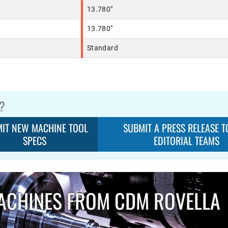
13.780"
13.780"
Standard
?
IT NEW MACHINE TOOL
SUBMIT A PRESS RELEASE T
SPECS
EDITORIAL TEAMS
ACHINES FROM CDM ROVELLA