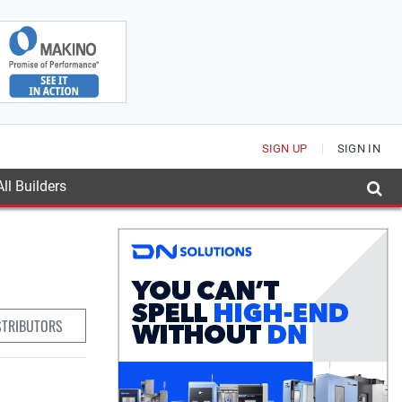
SIGN UP
SIGN IN
ll Builders
STRIBUTORS