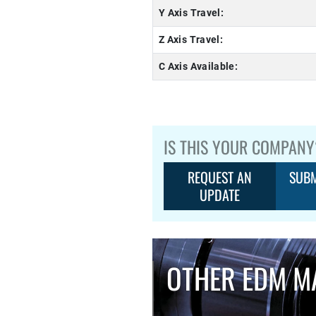
Y Axis Travel:
Z Axis Travel:
C Axis Available:
IS THIS YOUR COMPANY
REQUEST AN
SUBM
UPDATE
OTHER EDM M