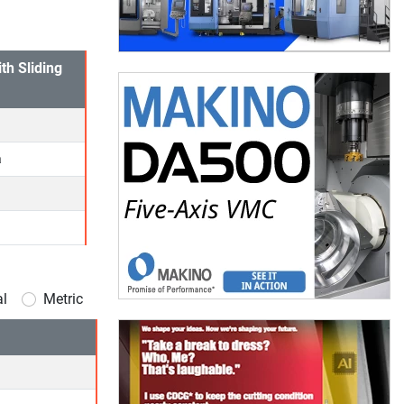
th Sliding
a
al
Metric