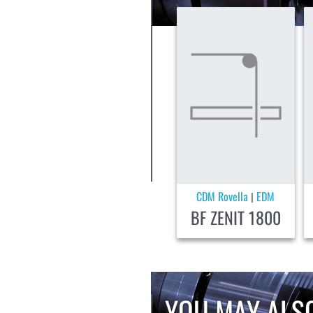
CDM Rovella
EDM
|
BF ZENIT 1800
YOU MAY ALSO