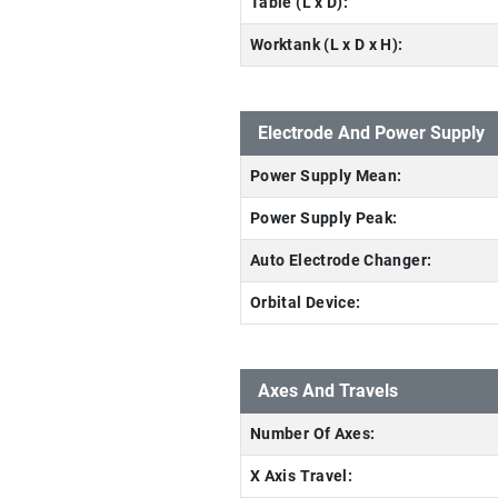
Table (L x D):
Worktank (L x D x H):
Electrode And Power Supply
Power Supply Mean:
Power Supply Peak:
Auto Electrode Changer:
Orbital Device:
Axes And Travels
Number Of Axes:
X Axis Travel: