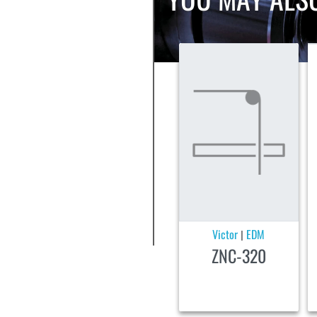
Victor
EDM
|
ZNC-320