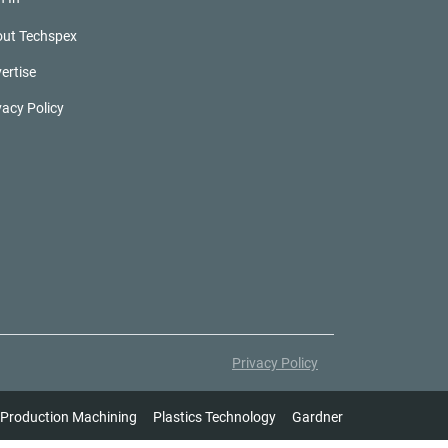
ut Techspex
ertise
vacy Policy
Privacy Policy
Production Machining
Plastics Technology
Gardner Intelligence