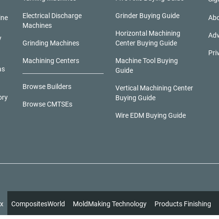
Electrical Discharge
Grinder Buying Guide
ine
Abo
Machines
Horizontal Machining
Adv
y
Grinding Machines
Center Buying Guide
Pri
Machining Centers
Machine Tool Buying
as
Guide
Browse Builders
Vertical Machining Center
ory
Buying Guide
Browse CMTSEs
Wire EDM Buying Guide
x
CompositesWorld
MoldMaking Technology
Products Finishing