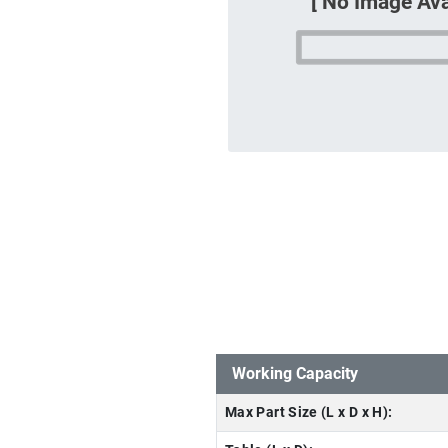
Working Capacity
Max Part Size (L x D x H):