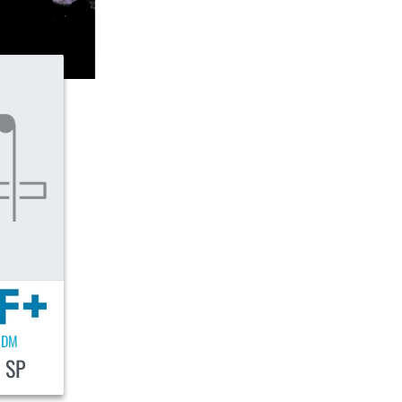
EDM
 SP