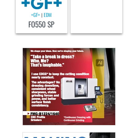
+GF+
EDM
|
FO550 SP