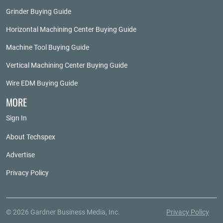
Grinder Buying Guide
Horizontal Machining Center Buying Guide
Machine Tool Buying Guide
Vertical Machining Center Buying Guide
Wire EDM Buying Guide
MORE
Sign In
About Techspex
Advertise
Privacy Policy
© 2026 Gardner Business Media, Inc.
Privacy Policy