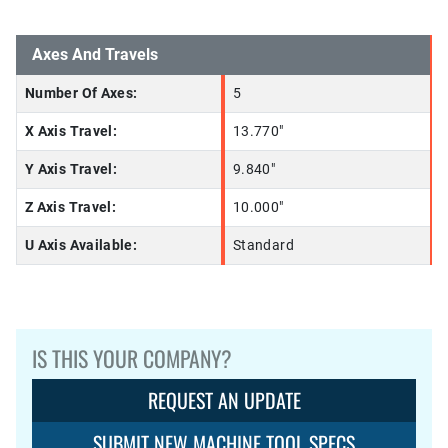
Axes And Travels
Number Of Axes:
5
X Axis Travel:
13.770"
Y Axis Travel:
9.840"
Z Axis Travel:
10.000"
U Axis Available:
Standard
IS THIS YOUR COMPANY?
REQUEST AN UPDATE
SUBMIT NEW MACHINE TOOL SPECS