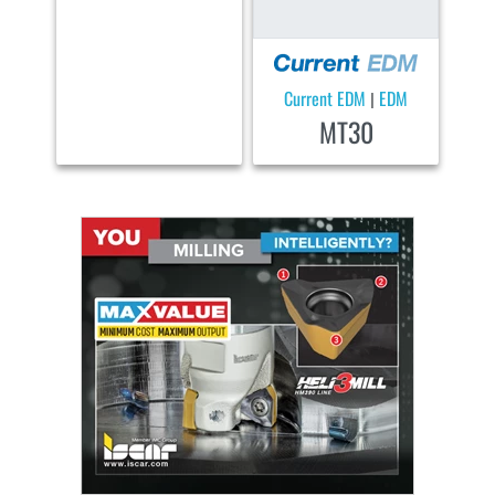
Current EDM
EDM
|
MT30