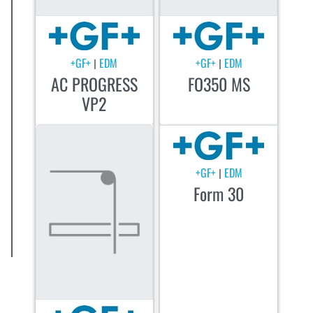
+GF+
EDM
+GF+
EDM
|
|
AC PROGRESS
FO350 MS
VP2
+GF+
EDM
|
Form 30