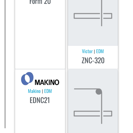
Form 20
Victor
EDM
|
ZNC-320
Makino
EDM
|
EDNC21