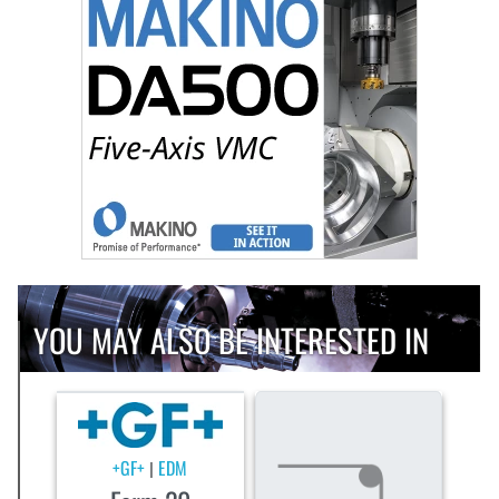
YOU MAY ALSO BE INTERESTED IN
+GF+
EDM
|