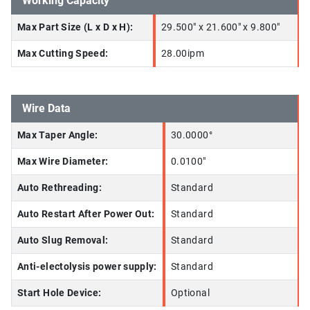
Working Capacity
Max Part Size (L x D x H):
29.500" x 21.600" x 9.800"
Max Cutting Speed:
28.00ipm
Wire Data
Max Taper Angle:
30.0000°
Max Wire Diameter:
0.0100"
Auto Rethreading:
Standard
Auto Restart After Power Out:
Standard
Auto Slug Removal:
Standard
Anti-electolysis power supply:
Standard
Start Hole Device:
Optional