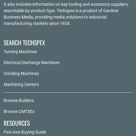
It also includes information on key tooling and accessory suppliers,
searchable by product type. Techspex is a product of
Gardner
Business Media
, providing media solutions to industrial
manufacturing markets since 1928.
SEARCH TECHSPEX
Turning Machines
Electrical Discharge Machines
Grinding Machines
Machining Centers
Browse Builders
Browse CMTSEs
RESOURCES
Five-Axis Buying Guide