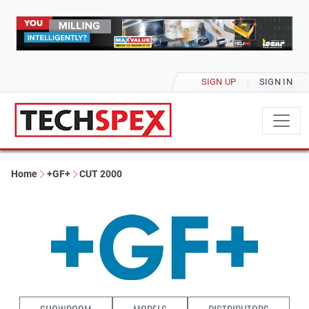
SIGN UP
SIGN IN
Home
+GF+
CUT 2000