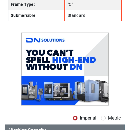
Frame Type:
"C"
Submersible:
Standard
Imperial
Metric