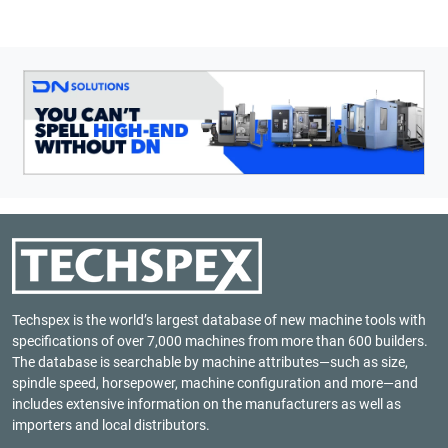
Techspex is the world’s largest database of new machine tools with
specifications of over 7,000 machines from more than 600 builders.
The database is searchable by machine attributes—such as size,
spindle speed, horsepower, machine configuration and more—and
includes extensive information on the manufacturers as well as
importers and local distributors.