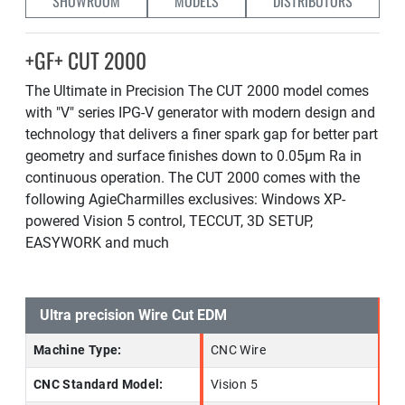
SHOWROOM
MODELS
DISTRIBUTORS
+GF+ CUT 2000
The Ultimate in Precision The CUT 2000 model comes
with "V" series IPG-V generator with modern design and
technology that delivers a finer spark gap for better part
geometry and surface finishes down to 0.05µm Ra in
continuous operation. The CUT 2000 comes with the
following AgieCharmilles exclusives: Windows XP-
powered Vision 5 control, TECCUT, 3D SETUP,
EASYWORK and much
Ultra precision Wire Cut EDM
Machine Type:
CNC Wire
CNC Standard Model:
Vision 5