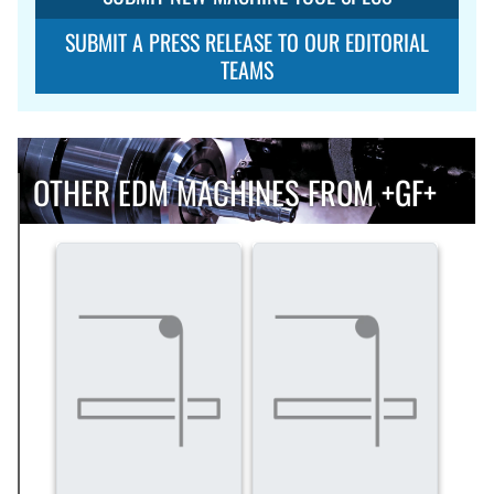
SUBMIT A PRESS RELEASE TO OUR EDITORIAL
TEAMS
OTHER EDM MACHINES FROM +GF+